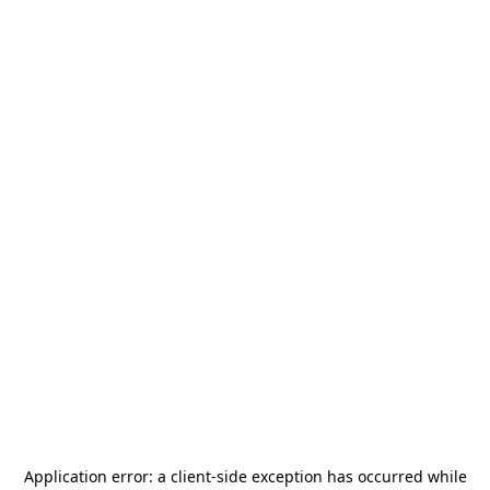
Application error: a
client
-side exception has occurred while