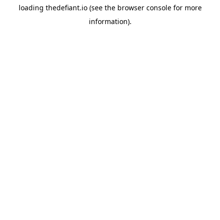
loading
thedefiant.io
(see the
browser console
for more
information).