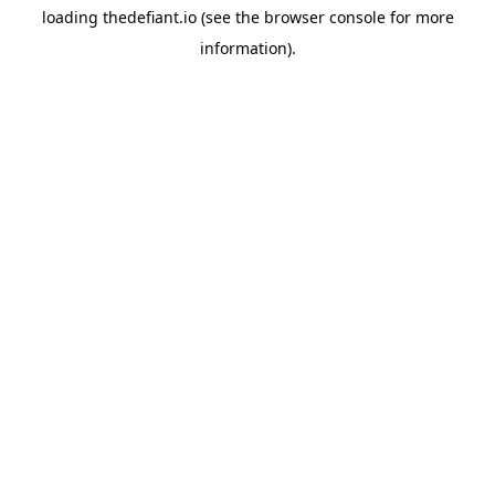
loading
thedefiant.io
(see the
browser console
for more
information).