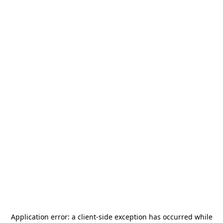
Application error: a
client
-side exception has occurred while