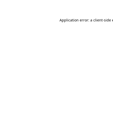
Application error: a
client
-side