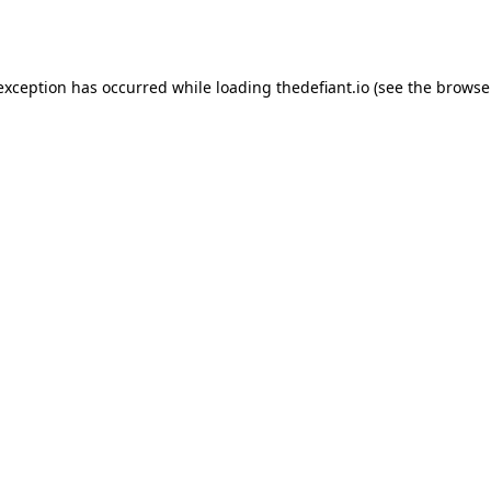
 exception has occurred while loading
thedefiant.io
(see the
browse