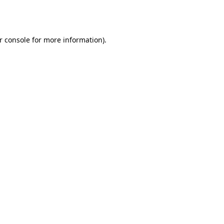
r console
for more information).