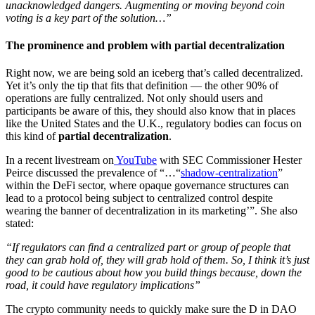
unacknowledged dangers. Augmenting or moving beyond coin
voting is a key part of the solution…”
The prominence and problem with partial decentralization
Right now, we are being sold an iceberg that’s called decentralized.
Yet it’s only the tip that fits that definition — the other 90% of
operations are fully centralized. Not only should users and
participants be aware of this, they should also know that in places
like the United States and the U.K., regulatory bodies can focus on
this kind of
partial decentralization
.
In a recent livestream on
YouTube
with SEC Commissioner Hester
Peirce discussed the prevalence of “…“
shadow-centralization
”
within the DeFi sector, where opaque governance structures can
lead to a protocol being subject to centralized control despite
wearing the banner of decentralization in its marketing’”. She also
stated:
“If regulators can find a centralized part or group of people that
they can grab hold of, they will grab hold of them. So, I think it’s just
good to be cautious about how you build things because, down the
road, it could have regulatory implications”
The crypto community needs to quickly make sure the D in DAO