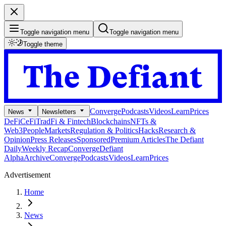
Toggle navigation menu
Toggle navigation menu
Toggle theme
Converge
Podcasts
Videos
Learn
Prices
News
Newsletters
DeFi
CeFi
TradFi & Fintech
Blockchains
NFTs &
Web3
People
Markets
Regulation & Politics
Hacks
Research &
Opinion
Press Releases
Sponsored
Premium Articles
The Defiant
Daily
Weekly Recap
Converge
Defiant
Alpha
Archive
Converge
Podcasts
Videos
Learn
Prices
Advertisement
Home
News