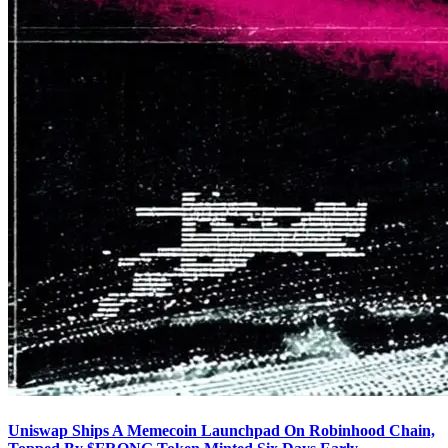
Uniswap Ships A Memecoin Launchpad On Robinhood Chain,