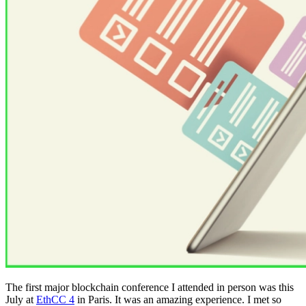
The first major blockchain conference I attended in person was this
July at
EthCC 4
in Paris. It was an amazing experience. I met so