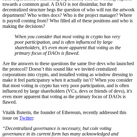
towards a common goal. A DAO is not dissimilar, but the
decentralized structure begs the question of who will run the artwork
department? Who writes docs? Who is the project manager? Where
is payroll coming from? Who filled all of these positions and who is
making the decisions?
W
hen you consider that most voting in crypto has very
poor participation, and is often influenced by large
shareholders, it’s even more apparent that voting as the
primary focus of DAOs is flawed.
Are the answers to these questions the same five devs who launched
the protocol? Doesn’t this sound like we invited centralized
corporations into crypto, and installed voting as window dressing to
make it feel participatory when it actually isn’t? When you consider
that most voting in crypto has very poor participation, and is often
influenced by large shareholders (VCs, devs or friends of devs), it’s
even more apparent that voting as the primary focus of DAOs is
flawed.
Vitalik Buterin, the founder of Ethereum, recently addressed this
issue on
Twitter
:
“Decentralized governance is necessary, but coin voting
governance in its current form has many acknowledged and