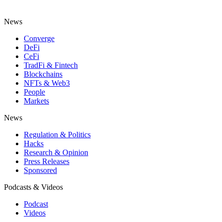
News
Converge
DeFi
CeFi
TradFi & Fintech
Blockchains
NFTs & Web3
People
Markets
News
Regulation & Politics
Hacks
Research & Opinion
Press Releases
Sponsored
Podcasts & Videos
Podcast
Videos