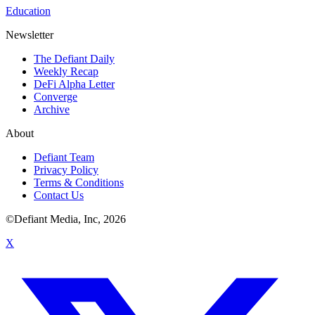
Education
Newsletter
The Defiant Daily
Weekly Recap
DeFi Alpha Letter
Converge
Archive
About
Defiant Team
Privacy Policy
Terms & Conditions
Contact Us
©Defiant Media, Inc,
2026
X