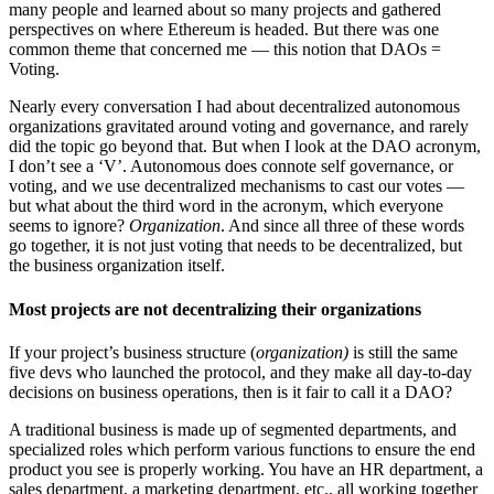
many people and learned about so many projects and gathered
perspectives on where Ethereum is headed. But there was one
common theme that concerned me — this notion that DAOs =
Voting.
Nearly every conversation I had about decentralized autonomous
organizations gravitated around voting and governance, and rarely
did the topic go beyond that. But when I look at the DAO acronym,
I don’t see a ‘V’. Autonomous does connote self governance, or
voting, and we use decentralized mechanisms to cast our votes —
but what about the third word in the acronym, which everyone
seems to ignore?
Organization
. And since all three of these words
go together, it is not just voting that needs to be decentralized, but
the business organization itself.
Most projects are not decentralizing their organization
s
If your project’s business structure (
organization)
is still the same
five devs who launched the protocol, and they make all day-to-day
decisions on business operations, then is it fair to call it a DAO?
A traditional business is made up of segmented departments, and
specialized roles which perform various functions to ensure the end
product you see is properly working. You have an HR department, a
sales department, a marketing department, etc., all working together