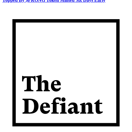
Topped By $FRONG Token Minted Six Days Early