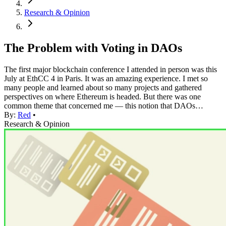
Research & Opinion
The Problem with Voting in DAOs
The first major blockchain conference I attended in person was this
July at EthCC 4 in Paris. It was an amazing experience. I met so
many people and learned about so many projects and gathered
perspectives on where Ethereum is headed. But there was one
common theme that concerned me — this notion that DAOs…
By:
Red
•
Research & Opinion