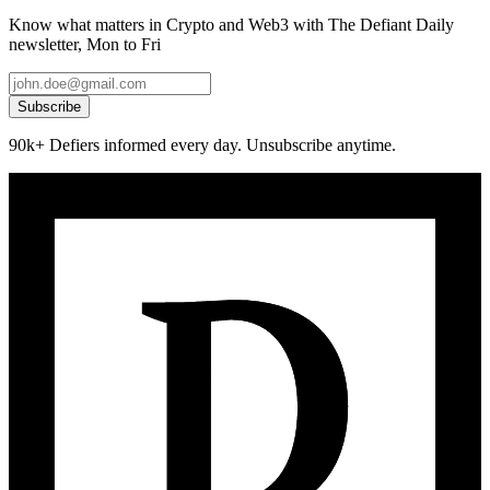
Know what matters in Crypto and Web3 with The Defiant Daily
newsletter, Mon to Fri
Subscribe
90k+ Defiers informed every day. Unsubscribe anytime.