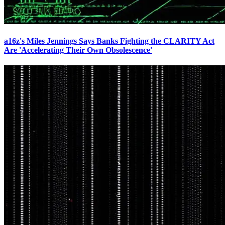
a16z's Miles Jennings Says Banks Fighting the CLARITY Act
Are 'Accelerating Their Own Obsolescence'