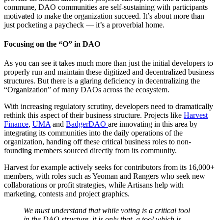
commune, DAO communities are self-sustaining with participants
motivated to make the organization succeed. It’s about more than
just pocketing a paycheck — it’s a proverbial home.
Focusing on the “O” in DAO
As you can see it takes much more than just the initial developers to
properly run and maintain these digitized and decentralized business
structures. But there is a glaring deficiency in decentralizing the
“Organization” of many DAOs across the ecosystem.
With increasing regulatory scrutiny, developers need to dramatically
rethink this aspect of their business structure. Projects like
Harvest
Finance
,
UMA
and
BadgerDAO
are innovating in this area by
integrating its communities into the daily operations of the
organization, handing off these critical business roles to non-
founding members sourced directly from its community.
Harvest for example actively seeks for contributors from its 16,000+
members, with roles such as Yeoman and Rangers who seek new
collaborations or profit strategies, while Artisans help with
marketing, contests and project graphics.
We must understand that while voting is a critical tool
in the DAO structure, it is only that, a tool which is