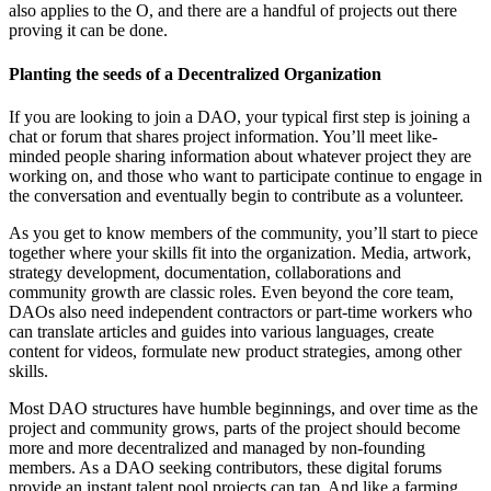
also applies to the O, and there are a handful of projects out there
proving it can be done.
Planting the seeds of a Decentralized Organization
If you are looking to join a DAO, your typical first step is joining a
chat or forum that shares project information. You’ll meet like-
minded people sharing information about whatever project they are
working on, and those who want to participate continue to engage in
the conversation and eventually begin to contribute as a volunteer.
As you get to know members of the community, you’ll start to piece
together where your skills fit into the organization. Media, artwork,
strategy development, documentation, collaborations and
community growth are classic roles. Even beyond the core team,
DAOs also need independent contractors or part-time workers who
can translate articles and guides into various languages, create
content for videos, formulate new product strategies, among other
skills.
Most DAO structures have humble beginnings, and over time as the
project and community grows, parts of the project should become
more and more decentralized and managed by non-founding
members. As a DAO seeking contributors, these digital forums
provide an instant talent pool projects can tap. And like a farming