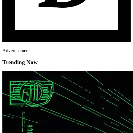
Advertisement
Trending Now