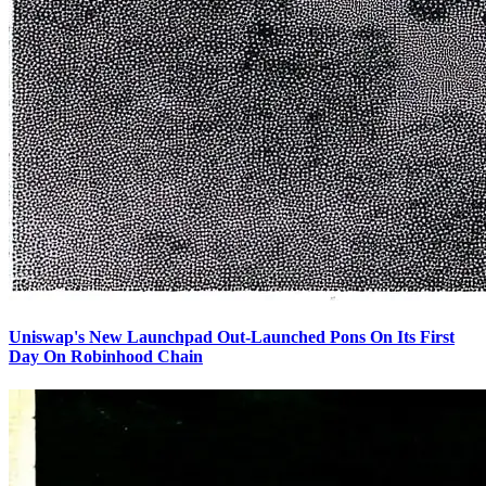
Uniswap's New Launchpad Out-Launched Pons On Its First
Day On Robinhood Chain