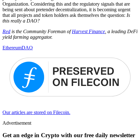
Organization. Considering this and the regulatory signals that are
being sent about pretender decentralization, it is becoming urgent
that all projects and token holders ask themselves the question:
Is
this really a DAO?
Red
is the Community Foreman of
Harvest Finance
, a leading DeFi
yield farming aggregator.
Ethereum
DAO
Our articles are stored on Filecoin.
Advertisement
Get an edge in Crypto with our free daily newsletter