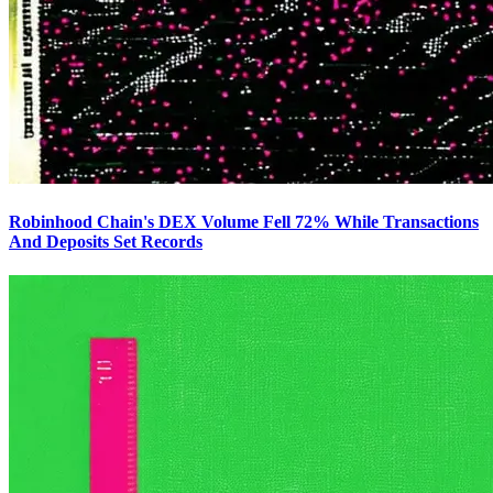
Robinhood Chain's DEX Volume Fell 72% While Transactions
And Deposits Set Records