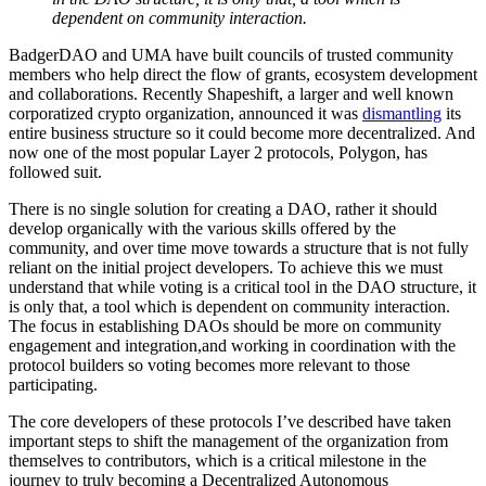
dependent on community interaction.
BadgerDAO and UMA have built councils of trusted community
members who help direct the flow of grants, ecosystem development
and collaborations. Recently Shapeshift, a larger and well known
corporatized crypto organization, announced it was
dismantling
its
entire business structure so it could become more decentralized. And
now one of the most popular Layer 2 protocols, Polygon, has
followed suit.
There is no single solution for creating a DAO, rather it should
develop organically with the various skills offered by the
community, and over time move towards a structure that is not fully
reliant on the initial project developers. To achieve this we must
understand that while voting is a critical tool in the DAO structure, it
is only that, a tool which is dependent on community interaction.
The focus in establishing DAOs should be more on community
engagement and integration,and working in coordination with the
protocol builders so voting becomes more relevant to those
participating.
The core developers of these protocols I’ve described have taken
important steps to shift the management of the organization from
themselves to contributors, which is a critical milestone in the
journey to truly becoming a Decentralized Autonomous