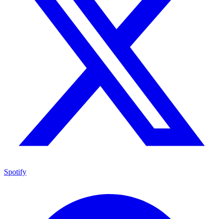
Spotify