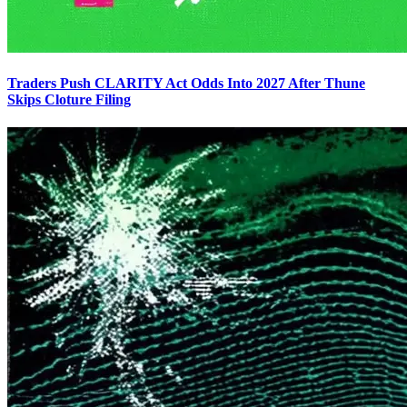
Traders Push CLARITY Act Odds Into 2027 After Thune
Skips Cloture Filing