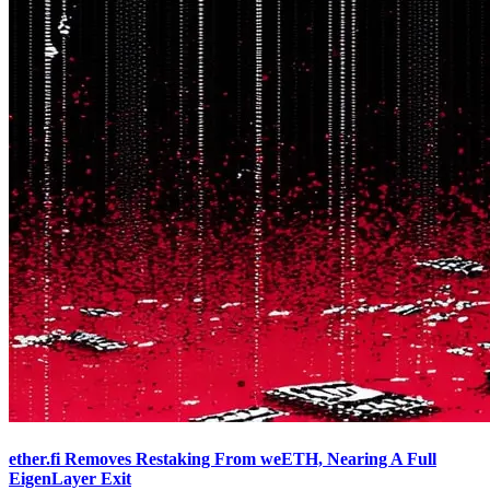
ether.fi Removes Restaking From weETH, Nearing A Full
EigenLayer Exit