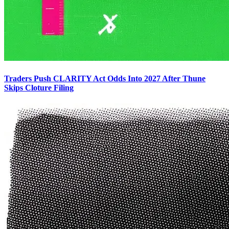
Traders Push CLARITY Act Odds Into 2027 After Thune
Skips Cloture Filing