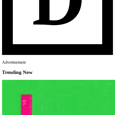
Advertisement
Trending Now