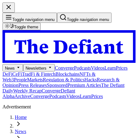
Toggle navigation menu
Toggle navigation menu
Toggle theme
Converge
Podcasts
Videos
Learn
Prices
News
Newsletters
DeFi
CeFi
TradFi & Fintech
Blockchains
NFTs &
Web3
People
Markets
Regulation & Politics
Hacks
Research &
Opinion
Press Releases
Sponsored
Premium Articles
The Defiant
Daily
Weekly Recap
Converge
Defiant
Alpha
Archive
Converge
Podcasts
Videos
Learn
Prices
Advertisement
Home
News