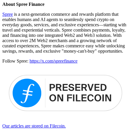
About Spree Finance
Spree
is a next-generation commerce and rewards platform that
enables humans and AI agents to seamlessly spend crypto on
everyday goods, services, and exclusive experiences—starting with
travel and experiential verticals. Spree combines payments, loyalty,
and financing into one integrated Web2 and Web3 solution. With
access to over 2M Web2 merchants and a growing network of
curated experiences, Spree makes commerce easy while unlocking
savings, rewards, and exclusive "money-can't-buy" opportunities.
Follow Spree:
https://x.com/spreefinance
Our articles are stored on Filecoin.