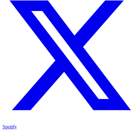
Spotify