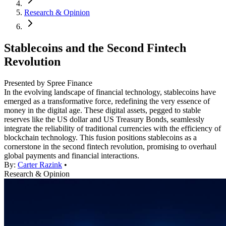
Research & Opinion
Stablecoins and the Second Fintech
Revolution
Presented by Spree Finance
In the evolving landscape of financial technology, stablecoins have
emerged as a transformative force, redefining the very essence of
money in the digital age. These digital assets, pegged to stable
reserves like the US dollar and US Treasury Bonds, seamlessly
integrate the reliability of traditional currencies with the efficiency of
blockchain technology. This fusion positions stablecoins as a
cornerstone in the second fintech revolution, promising to overhaul
global payments and financial interactions.
By:
Carter Razink
•
Research & Opinion