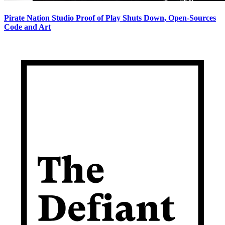
Pirate Nation Studio Proof of Play Shuts Down, Open-Sources
Code and Art