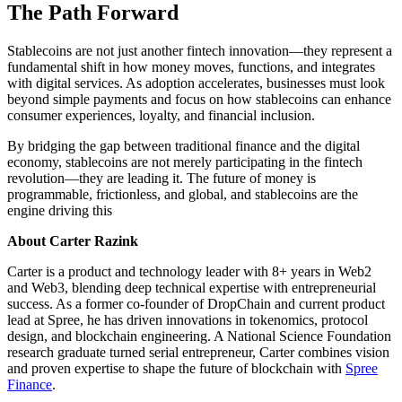
The Path Forward
Stablecoins are not just another fintech innovation—they represent a
fundamental shift in how money moves, functions, and integrates
with digital services. As adoption accelerates, businesses must look
beyond simple payments and focus on how stablecoins can enhance
consumer experiences, loyalty, and financial inclusion.
By bridging the gap between traditional finance and the digital
economy, stablecoins are not merely participating in the fintech
revolution—they are leading it. The future of money is
programmable, frictionless, and global, and stablecoins are the
engine driving this
About Carter Razink
Carter is a product and technology leader with 8+ years in Web2
and Web3, blending deep technical expertise with entrepreneurial
success. As a former co-founder of DropChain and current product
lead at Spree, he has driven innovations in tokenomics, protocol
design, and blockchain engineering. A National Science Foundation
research graduate turned serial entrepreneur, Carter combines vision
and proven expertise to shape the future of blockchain with
Spree
Finance
.