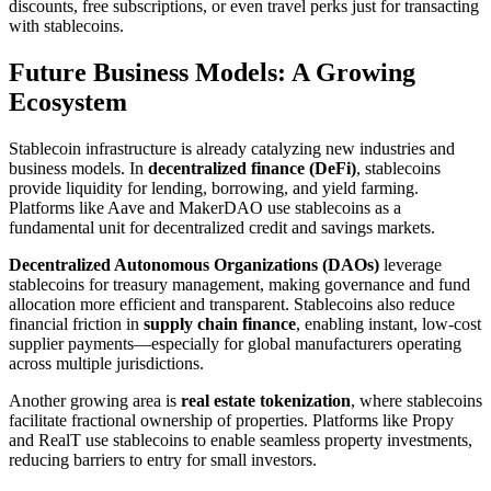
discounts, free subscriptions, or even travel perks just for transacting
with stablecoins.
Future Business Models: A Growing
Ecosystem
Stablecoin infrastructure is already catalyzing new industries and
business models. In
decentralized finance (DeFi)
, stablecoins
provide liquidity for lending, borrowing, and yield farming.
Platforms like Aave and MakerDAO use stablecoins as a
fundamental unit for decentralized credit and savings markets.
Decentralized Autonomous Organizations (DAOs)
leverage
stablecoins for treasury management, making governance and fund
allocation more efficient and transparent. Stablecoins also reduce
financial friction in
supply chain finance
, enabling instant, low-cost
supplier payments—especially for global manufacturers operating
across multiple jurisdictions.
Another growing area is
real estate tokenization
, where stablecoins
facilitate fractional ownership of properties. Platforms like Propy
and RealT use stablecoins to enable seamless property investments,
reducing barriers to entry for small investors.