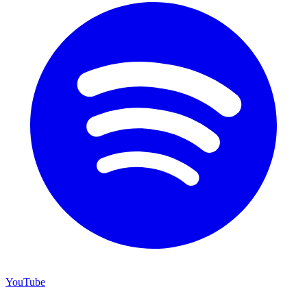
YouTube