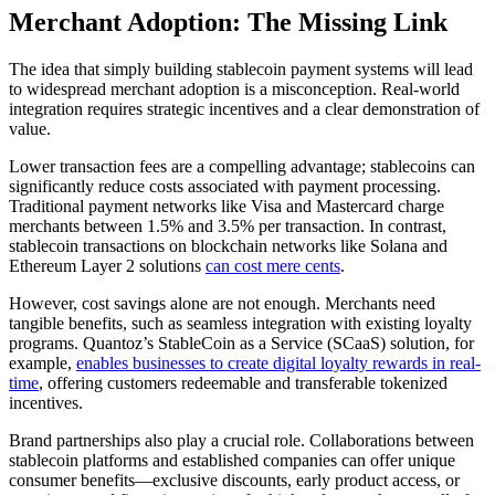
Merchant Adoption: The Missing Link
The idea that simply building stablecoin payment systems will lead
to widespread merchant adoption is a misconception. Real-world
integration requires strategic incentives and a clear demonstration of
value.
Lower transaction fees are a compelling advantage; stablecoins can
significantly reduce costs associated with payment processing.
Traditional payment networks like Visa and Mastercard charge
merchants between 1.5% and 3.5% per transaction. In contrast,
stablecoin transactions on blockchain networks like Solana and
Ethereum Layer 2 solutions
can cost mere cents
.
However, cost savings alone are not enough. Merchants need
tangible benefits, such as seamless integration with existing loyalty
programs. Quantoz’s StableCoin as a Service (SCaaS) solution, for
example,
enables businesses to create digital loyalty rewards in real-
time
, offering customers redeemable and transferable tokenized
incentives.
Brand partnerships also play a crucial role. Collaborations between
stablecoin platforms and established companies can offer unique
consumer benefits—exclusive discounts, early product access, or