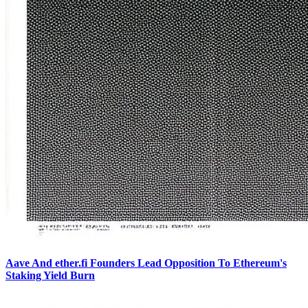
Aave And ether.fi Founders Lead Opposition To Ethereum's
Staking Yield Burn