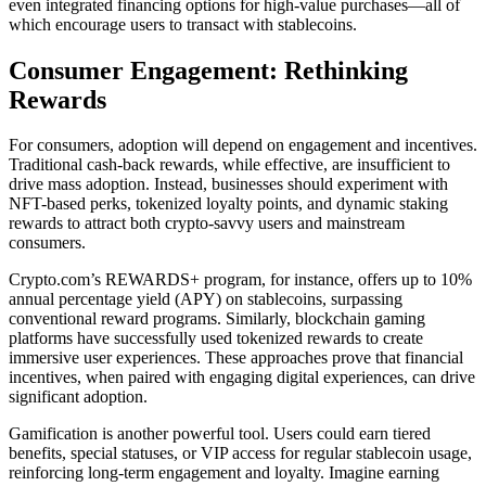
even integrated financing options for high-value purchases—all of
which encourage users to transact with stablecoins.
Consumer Engagement: Rethinking
Rewards
For consumers, adoption will depend on engagement and incentives.
Traditional cash-back rewards, while effective, are insufficient to
drive mass adoption. Instead, businesses should experiment with
NFT-based perks, tokenized loyalty points, and dynamic staking
rewards to attract both crypto-savvy users and mainstream
consumers.
Crypto.com’s REWARDS+ program, for instance, offers up to 10%
annual percentage yield (APY) on stablecoins, surpassing
conventional reward programs. Similarly, blockchain gaming
platforms have successfully used tokenized rewards to create
immersive user experiences. These approaches prove that financial
incentives, when paired with engaging digital experiences, can drive
significant adoption.
Gamification is another powerful tool. Users could earn tiered
benefits, special statuses, or VIP access for regular stablecoin usage,
reinforcing long-term engagement and loyalty. Imagine earning