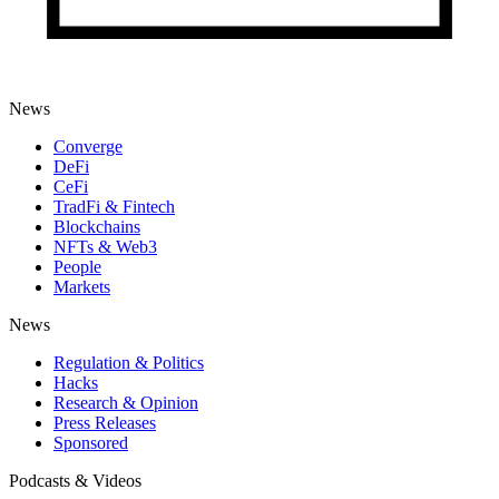
News
Converge
DeFi
CeFi
TradFi & Fintech
Blockchains
NFTs & Web3
People
Markets
News
Regulation & Politics
Hacks
Research & Opinion
Press Releases
Sponsored
Podcasts & Videos