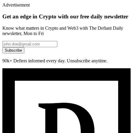
Advertisement
Get an edge in Crypto with our free daily newsletter
Know what matters in Crypto and Web3 with The Defiant Daily
newsletter, Mon to Fri
Subscribe
90k+ Defiers informed every day. Unsubscribe anytime.