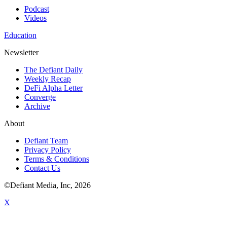
Podcast
Videos
Education
Newsletter
The Defiant Daily
Weekly Recap
DeFi Alpha Letter
Converge
Archive
About
Defiant Team
Privacy Policy
Terms & Conditions
Contact Us
©Defiant Media, Inc,
2026
X