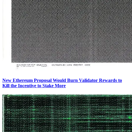
New Ethereum Proposal Would Burn Validator Rewards to
Kill the Incentive to Stake More