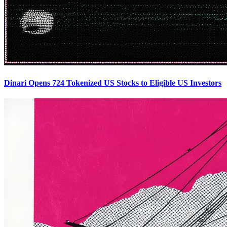
Dinari Opens 724 Tokenized US Stocks to Eligible US Investors