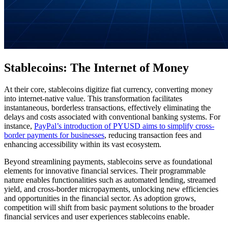
Stablecoins: The Internet of Money
At their core, stablecoins digitize fiat currency, converting money
into internet-native value. This transformation facilitates
instantaneous, borderless transactions, effectively eliminating the
delays and costs associated with conventional banking systems. For
instance,
PayPal’s introduction of PYUSD aims to simplify cross-
border payments for businesses
, reducing transaction fees and
enhancing accessibility within its vast ecosystem.
Beyond streamlining payments, stablecoins serve as foundational
elements for innovative financial services. Their programmable
nature enables functionalities such as automated lending, streamed
yield, and cross-border micropayments, unlocking new efficiencies
and opportunities in the financial sector. As adoption grows,
competition will shift from basic payment solutions to the broader
financial services and user experiences stablecoins enable.