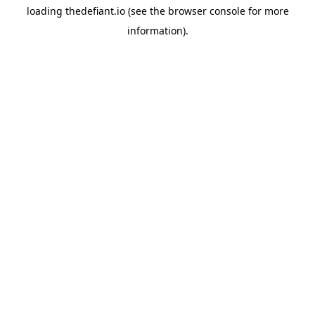
loading
thedefiant.io
(see the
browser console
for more
information).