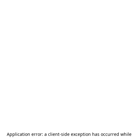
Application error: a
client
-side exception has occurred while