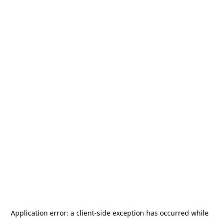
Application error: a
client
-side exception has occurred while