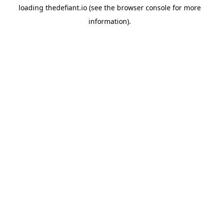
loading
thedefiant.io
(see the
browser console
for more
information).