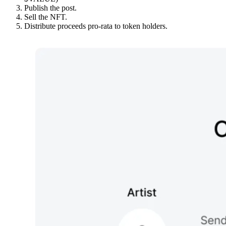
Publish the post.
Sell the NFT.
Distribute proceeds pro-rata to token holders.