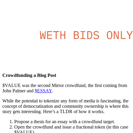
Crowdfunding a Blog Post
$VALUE was the second Mirror crowdfund, the first coming from
John Palmer and
$ESSAY
.
While the potential to tokenize any form of media is fascinating, the
concept of democratization and community ownership is where this
story gets interesting. Here’s a TLDR of how it works.
Propose a thesis for an essay with a crowdfund target.
Open the crowdfund and issue a fractional token (in this case
$VALUE)