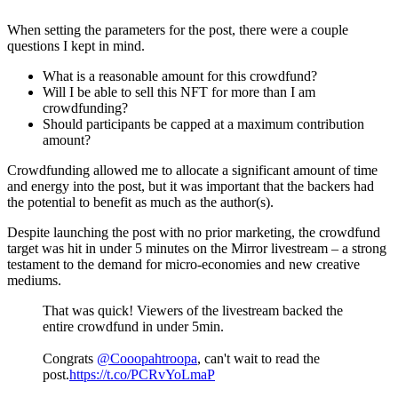
When setting the parameters for the post, there were a couple
questions I kept in mind.
What is a reasonable amount for this crowdfund?
Will I be able to sell this NFT for more than I am
crowdfunding?
Should participants be capped at a maximum contribution
amount?
Crowdfunding allowed me to allocate a significant amount of time
and energy into the post, but it was important that the backers had
the potential to benefit as much as the author(s).
Despite launching the post with no prior marketing, the crowdfund
target was hit in under 5 minutes on the Mirror livestream – a strong
testament to the demand for micro-economies and new creative
mediums.
That was quick! Viewers of the livestream backed the
entire crowdfund in under 5min.
Congrats
@Cooopahtroopa
, can't wait to read the
post.
https://t.co/PCRvYoLmaP