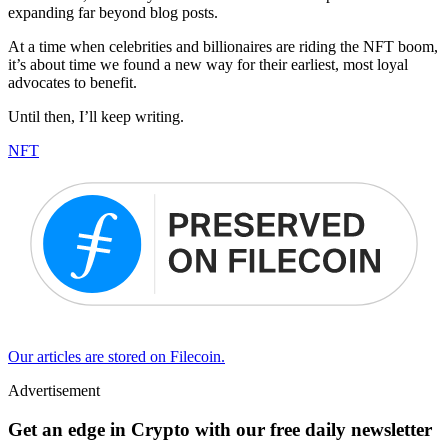
expanding far beyond blog posts.
At a time when celebrities and billionaires are riding the NFT boom,
it’s about time we found a new way for their earliest, most loyal
advocates to benefit.
Until then, I’ll keep writing.
NFT
Our articles are stored on Filecoin.
Advertisement
Get an edge in Crypto with our free daily newsletter