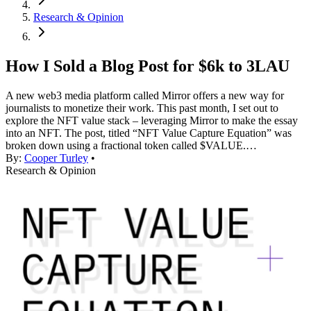
Research & Opinion
How I Sold a Blog Post for $6k to 3LAU
A new web3 media platform called Mirror offers a new way for
journalists to monetize their work. This past month, I set out to
explore the NFT value stack – leveraging Mirror to make the essay
into an NFT. The post, titled “NFT Value Capture Equation” was
broken down using a fractional token called $VALUE.…
By:
Cooper Turley
•
Research & Opinion