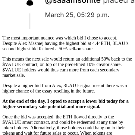
The most important nuance was which bid I chose to accept.
Despite Alex Masmej having the highest bid at 4.44ETH, 3LAU’s
second highest bid featured a 50% sell-on share.
This means the next sale would return an additional 50% back to the
$VALUE contract, on top of the predefined 10% creator share.
$VALUE holders would thus earn more from each secondary
market sale.
Despite a higher bid from Alex, 3LAU’s signal meant there was a
higher chance of the essay reselling in the future.
At the end of the day, I opted to accept a lower bid today for a
higher secondary sale potential and more signal.
Once the bid was accepted, the ETH flowed directly to the
$VALUE smart contract, and could be redeemed at any time by
token holders. Alternatively, those holders could hang on to their
tokens and wait for future sales to occur. When tokens are