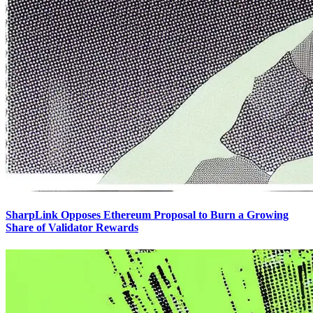
SharpLink Opposes Ethereum Proposal to Burn a Growing
Share of Validator Rewards