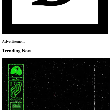
Advertisement
Trending Now