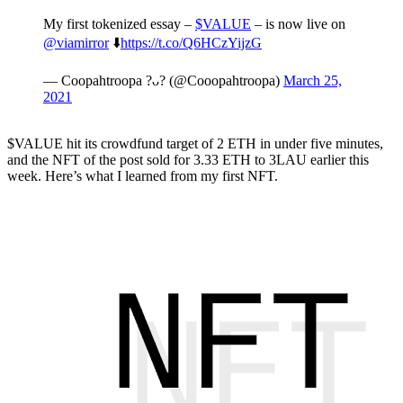
My first tokenized essay –
$VALUE
– is now live on
@viamirror
⬇️
https://t.co/Q6HCzYijzG
— Coopahtroopa ?ᴗ? (@Cooopahtroopa)
March 25,
2021
$VALUE hit its crowdfund target of 2 ETH in under five minutes,
and the NFT of the post sold for 3.33 ETH to 3LAU earlier this
week. Here’s what I learned from my first NFT.