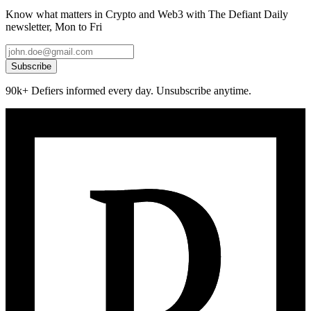
Know what matters in Crypto and Web3 with The Defiant Daily
newsletter, Mon to Fri
Subscribe
90k+ Defiers informed every day. Unsubscribe anytime.