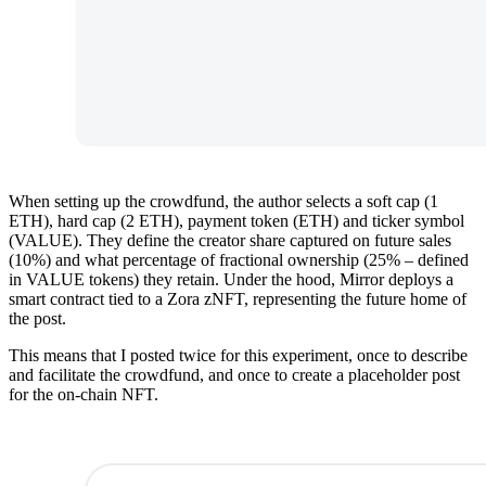
When setting up the crowdfund, the author selects a soft cap (1
ETH), hard cap (2 ETH), payment token (ETH) and ticker symbol
(VALUE). They define the creator share captured on future sales
(10%) and what percentage of fractional ownership (25% – defined
in VALUE tokens) they retain. Under the hood, Mirror deploys a
smart contract tied to a Zora zNFT, representing the future home of
the post.
This means that I posted twice for this experiment, once to describe
and facilitate the crowdfund, and once to create a placeholder post
for the on-chain NFT.