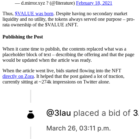
— d.mirror.xyz ? (@Iiterature)
February 18, 2021
Thus,
$VALUE was born
. Despite having no secondary market
liquidity and no utility, the tokens always served one purpose – pro-
rata ownership of the $VALUE zNFT.
Publishing the Post
When it came time to publish, the contents replaced what was a
placeholder block of text – describing the offering and that the page
would be updated when the article was ready.
When the article went live, bids started flowing into the NFT
directly on Zora
. It helped that the post gained a lot of traction,
currently sitting at ~274k impressions on Twitter alone.