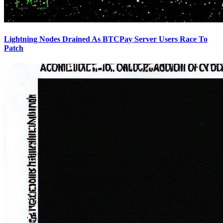
Lightning Nodes Drained As BTCPay Server Users Race To
Patch