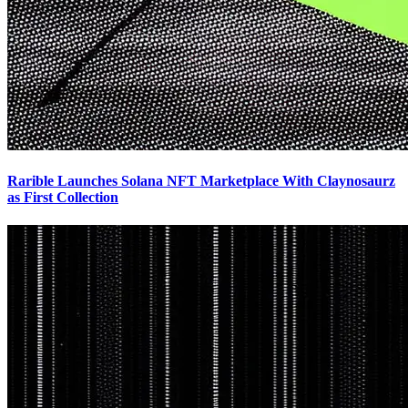
Rarible Launches Solana NFT Marketplace With Claynosaurz
as First Collection