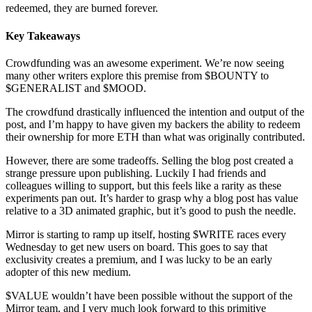
redeemed, they are burned forever.
Key Takeaways
Crowdfunding was an awesome experiment. We’re now seeing
many other writers explore this premise from $BOUNTY to
$GENERALIST and $MOOD.
The crowdfund drastically influenced the intention and output of the
post, and I’m happy to have given my backers the ability to redeem
their ownership for more ETH than what was originally contributed.
However, there are some tradeoffs. Selling the blog post created a
strange pressure upon publishing. Luckily I had friends and
colleagues willing to support, but this feels like a rarity as these
experiments pan out. It’s harder to grasp why a blog post has value
relative to a 3D animated graphic, but it’s good to push the needle.
Mirror is starting to ramp up itself, hosting $WRITE races every
Wednesday to get new users on board. This goes to say that
exclusivity creates a premium, and I was lucky to be an early
adopter of this new medium.
$VALUE wouldn’t have been possible without the support of the
Mirror team, and I very much look forward to this primitive