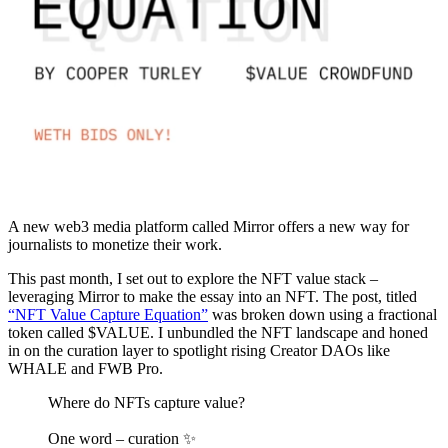
A new web3 media platform called Mirror offers a new way for
journalists to monetize their work.
This past month, I set out to explore the NFT value stack –
leveraging Mirror to make the essay into an NFT. The post, titled
“NFT Value Capture Equation”
was broken down using a fractional
token called $VALUE. I unbundled the NFT landscape and honed
in on the curation layer to spotlight rising Creator DAOs like
WHALE and FWB Pro.
Where do NFTs capture value?
One word – curation ✨