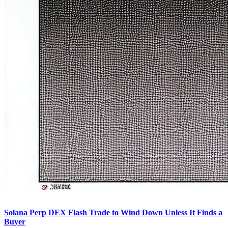
Solana Perp DEX Flash Trade to Wind Down Unless It Finds a
Buyer