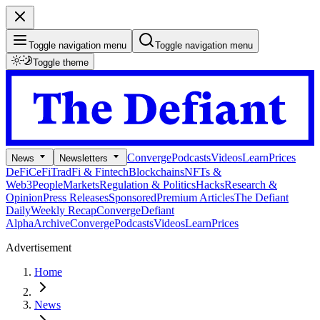
Toggle navigation menu
Toggle navigation menu
Toggle theme
Converge
Podcasts
Videos
Learn
Prices
News
Newsletters
DeFi
CeFi
TradFi & Fintech
Blockchains
NFTs &
Web3
People
Markets
Regulation & Politics
Hacks
Research &
Opinion
Press Releases
Sponsored
Premium Articles
The Defiant
Daily
Weekly Recap
Converge
Defiant
Alpha
Archive
Converge
Podcasts
Videos
Learn
Prices
Advertisement
Home
News