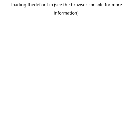
loading
thedefiant.io
(see the
browser console
for more
information).