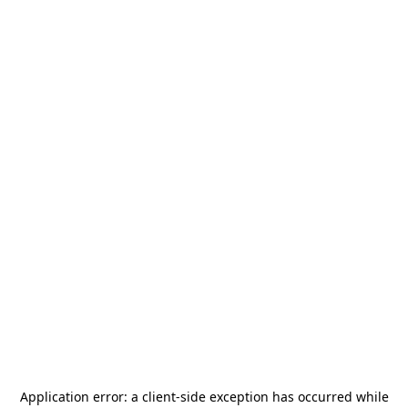
Application error: a
client
-side exception has occurred while