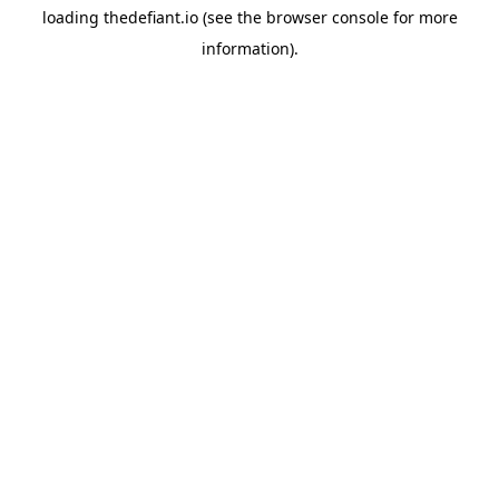
loading
thedefiant.io
(see the
browser console
for more
information).