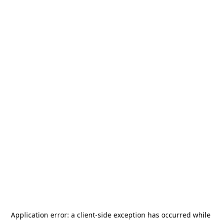
Application error: a
client
-side exception has occurred while