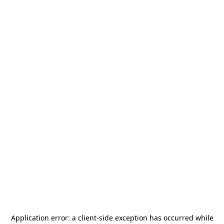
Application error: a
client
-side exception has occurred while