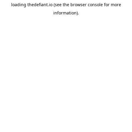
loading
thedefiant.io
(see the
browser console
for more
information).