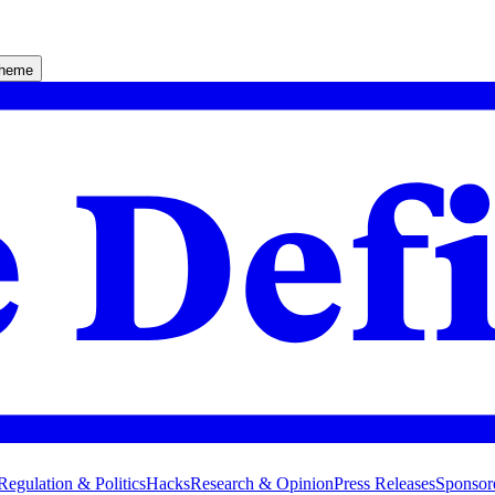
theme
Regulation & Politics
Hacks
Research & Opinion
Press Releases
Sponsor