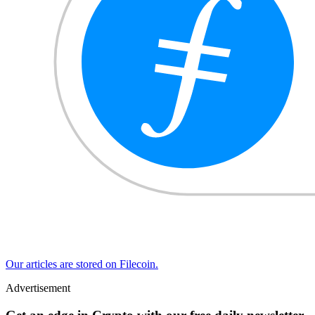
Our articles are stored on Filecoin.
Advertisement