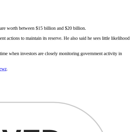
 are worth between $15 billion and $20 billion.
actions to maintain its reserve. He also said he sees little likelihood
a time when investors are closely monitoring government activity in
ewz
.