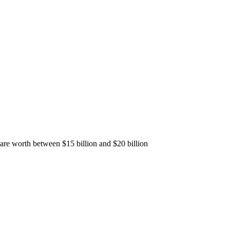
 are worth between $15 billion and $20 billion