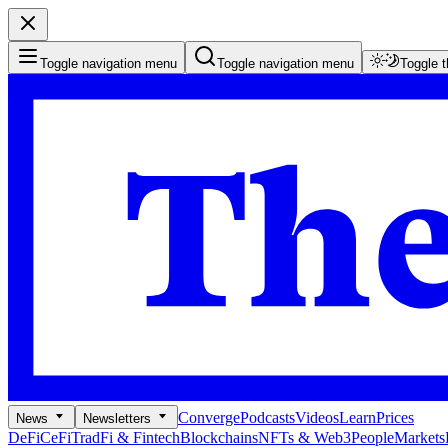
Toggle navigation menu
Toggle navigation menu
Toggle 
Converge
Podcasts
Videos
Learn
Prices
News
Newsletters
DeFi
CeFi
TradFi & Fintech
Blockchains
NFTs & Web3
People
Markets