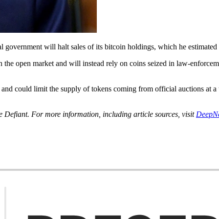
 government will halt sales of its bitcoin holdings, which he estimated
the open market and will instead rely on coins seized in law-enforcement 
 and could limit the supply of tokens coming from official auctions at 
Defiant. For more information, including article sources, visit
DeepN