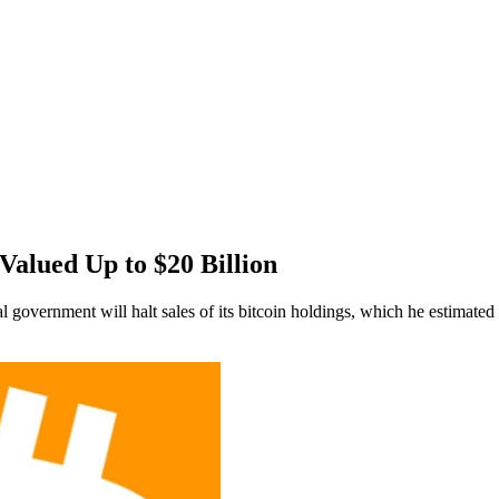
Valued Up to $20 Billion
l government will halt sales of its bitcoin holdings, which he estimated