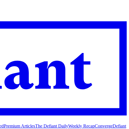
ed
Premium Articles
The Defiant Daily
Weekly Recap
Converge
Defiant