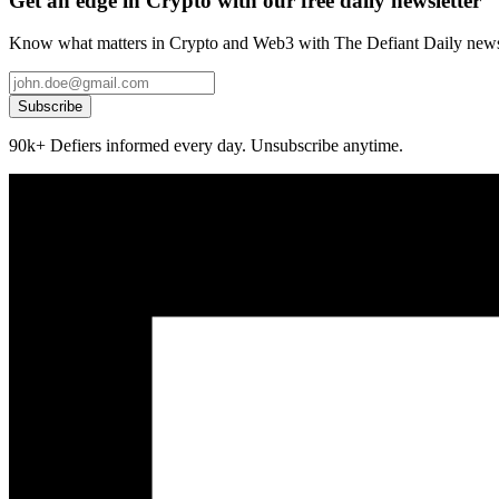
Get an edge in Crypto with our free daily newsletter
Know what matters in Crypto and Web3 with The Defiant Daily newsl
Subscribe
90k+ Defiers informed every day. Unsubscribe anytime.