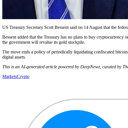
US Treasury Secretary Scott Bessent said on 14 August that the federal
Bessent added that the Treasury has no plans to buy cryptocurrency on 
the government will revalue its gold stockpile.
The move ends a policy of periodically liquidating confiscated bitcoin
digital assets.
This is an AI-generated article powered by DeepNewz, curated by The 
Markets
Crypto