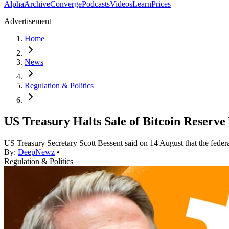
Alpha
Archive
Converge
Podcasts
Videos
Learn
Prices
Advertisement
Home
News
Regulation & Politics
US Treasury Halts Sale of Bitcoin Reserve 
US Treasury Secretary Scott Bessent said on 14 August that the federa
By:
DeepNewz
•
Regulation & Politics