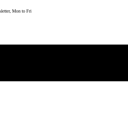
etter, Mon to Fri