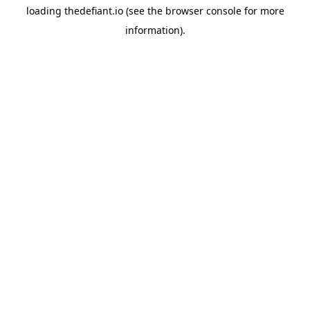
loading
thedefiant.io
(see the
browser console
for more
information).