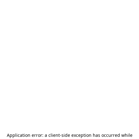
Application error: a
client
-side exception has occurred while