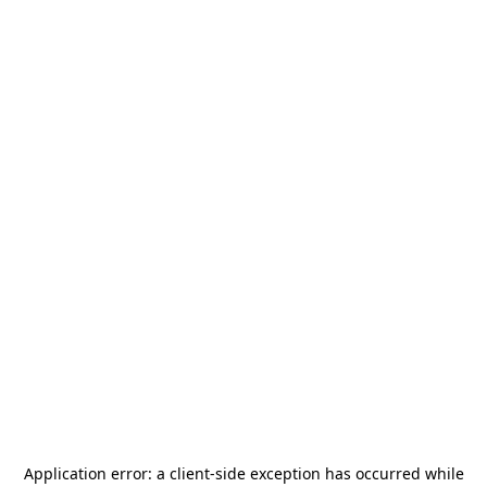
Application error: a
client
-side exception has occurred while