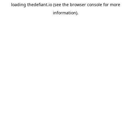
loading
thedefiant.io
(see the
browser console
for more
information).