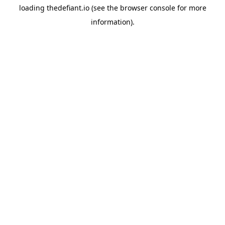
loading
thedefiant.io
(see the
browser console
for more
information).