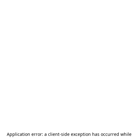
Application error: a
client
-side exception has occurred while