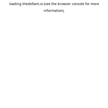
loading
thedefiant.io
(see the
browser console
for more
information).