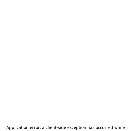
Application error: a
client
-side exception has occurred while