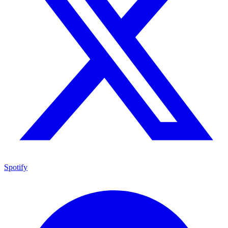
Spotify