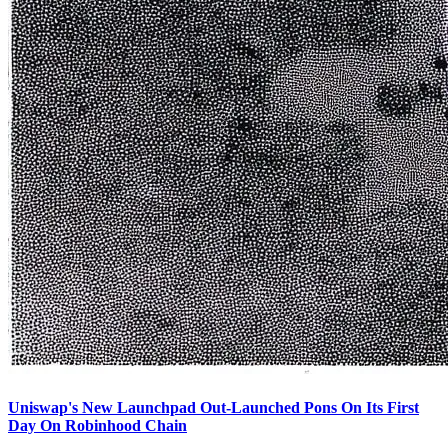
Uniswap's New Launchpad Out-Launched Pons On Its First
Day On Robinhood Chain