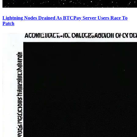
Lightning Nodes Drained As BTCPay Server Users Race To
Patch