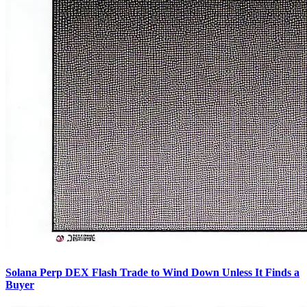
Solana Perp DEX Flash Trade to Wind Down Unless It Finds a
Buyer