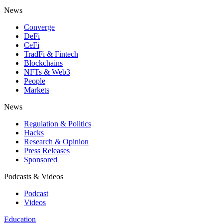
News
Converge
DeFi
CeFi
TradFi & Fintech
Blockchains
NFTs & Web3
People
Markets
News
Regulation & Politics
Hacks
Research & Opinion
Press Releases
Sponsored
Podcasts & Videos
Podcast
Videos
Education