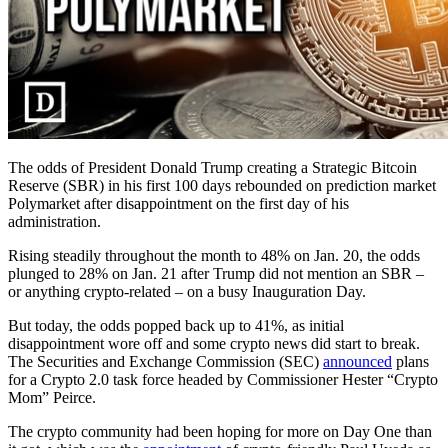
The odds of President Donald Trump creating a Strategic Bitcoin
Reserve (SBR) in his first 100 days rebounded on prediction market
Polymarket after disappointment on the first day of his
administration.
Rising steadily throughout the month to 48% on Jan. 20, the odds
plunged to 28% on Jan. 21 after Trump did not mention an SBR –
or anything crypto-related – on a busy Inauguration Day.
But today, the odds popped back up to 41%, as initial
disappointment wore off and some crypto news did start to break.
The Securities and Exchange Commission (SEC)
announced
plans
for a Crypto 2.0 task force headed by Commissioner Hester “Crypto
Mom” Peirce.
The crypto community had been hoping for more on Day One than