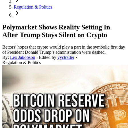
Regulation & Politics
Polymarket Shows Reality Setting In
After Trump Stays Silent on Crypto
Bettors’ hopes that crypto would play a part in the symbolic first day
of President Donald Trump’s administration were dashed.
By:
Leo Jakobson
· Edited by
yyctrader
•
Regulation & Politics