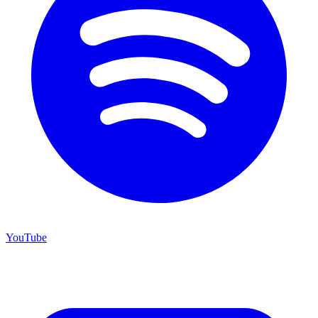
YouTube