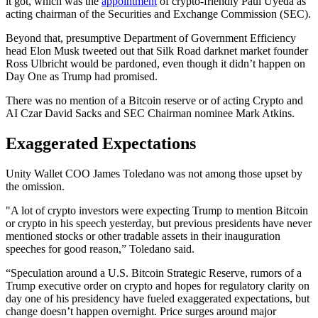
it got, which was the
appointment
of crypto-friendly Paul Uyeda as
acting chairman of the Securities and Exchange Commission (SEC).
Beyond that, presumptive Department of Government Efficiency
head Elon Musk tweeted out that Silk Road darknet market founder
Ross Ulbricht would be pardoned, even though it didn’t happen on
Day One as Trump had promised.
There was no mention of a Bitcoin reserve or of acting Crypto and
AI Czar David Sacks and SEC Chairman nominee Mark Atkins.
Exaggerated Expectations
Unity Wallet COO James Toledano was not among those upset by
the omission.
"A lot of crypto investors were expecting Trump to mention Bitcoin
or crypto in his speech yesterday, but previous presidents have never
mentioned stocks or other tradable assets in their inauguration
speeches for good reason,” Toledano said.
“Speculation around a U.S. Bitcoin Strategic Reserve, rumors of a
Trump executive order on crypto and hopes for regulatory clarity on
day one of his presidency have fueled exaggerated expectations, but
change doesn’t happen overnight. Price surges around major