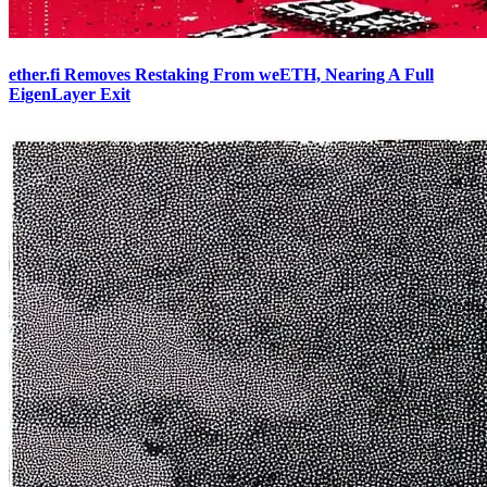
ether.fi Removes Restaking From weETH, Nearing A Full
EigenLayer Exit