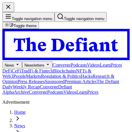
Toggle navigation menu
Toggle navigation menu
Toggle theme
Converge
Podcasts
Videos
Learn
Prices
News
Newsletters
DeFi
CeFi
TradFi & Fintech
Blockchains
NFTs &
Web3
People
Markets
Regulation & Politics
Hacks
Research &
Opinion
Press Releases
Sponsored
Premium Articles
The Defiant
Daily
Weekly Recap
Converge
Defiant
Alpha
Archive
Converge
Podcasts
Videos
Learn
Prices
Advertisement
Home
News