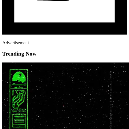
Advertisement
Trending Now