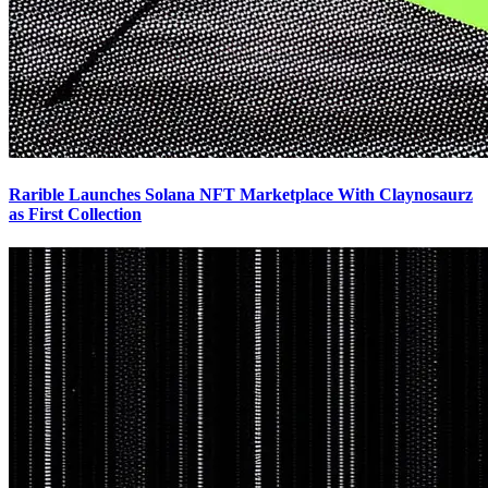
Rarible Launches Solana NFT Marketplace With Claynosaurz
as First Collection