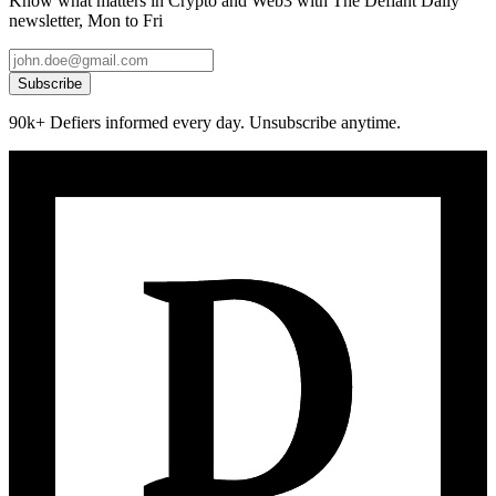
Know what matters in Crypto and Web3 with The Defiant Daily
newsletter, Mon to Fri
Subscribe
90k+ Defiers informed every day. Unsubscribe anytime.