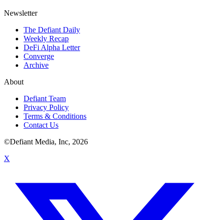
Newsletter
The Defiant Daily
Weekly Recap
DeFi Alpha Letter
Converge
Archive
About
Defiant Team
Privacy Policy
Terms & Conditions
Contact Us
©Defiant Media, Inc,
2026
X