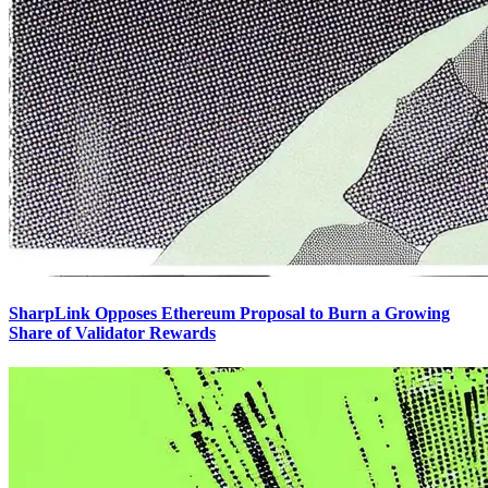
SharpLink Opposes Ethereum Proposal to Burn a Growing
Share of Validator Rewards