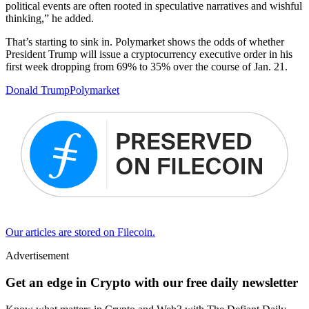
political events are often rooted in speculative narratives and wishful
thinking,” he added.
That’s starting to sink in. Polymarket shows the odds of whether
President Trump will issue a cryptocurrency executive order in his
first week dropping from 69% to 35% over the course of Jan. 21.
Donald Trump
Polymarket
Our articles are stored on Filecoin.
Advertisement
Get an edge in Crypto with our free daily newsletter