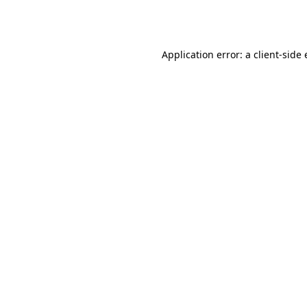
Application error: a
client
-side