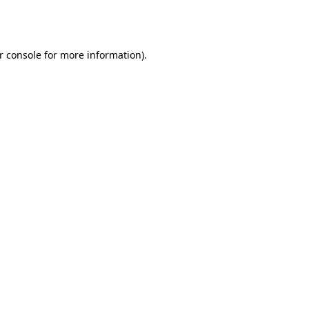
r console
for more information).