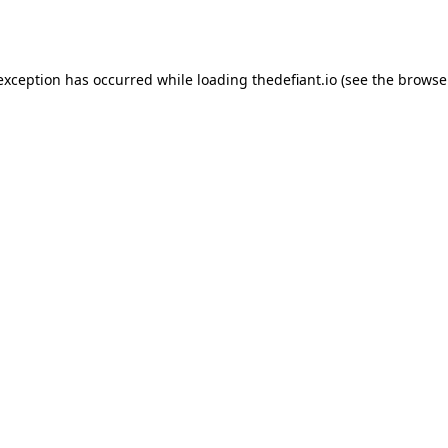
 exception has occurred while loading
thedefiant.io
(see the
browse