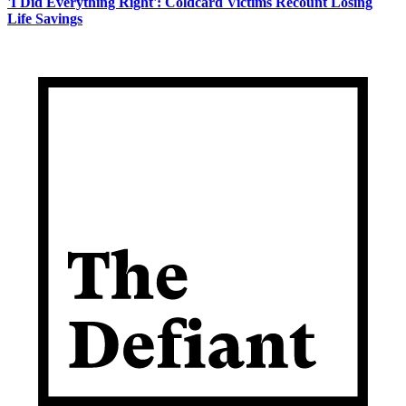
'I Did Everything Right': Coldcard Victims Recount Losing
Life Savings