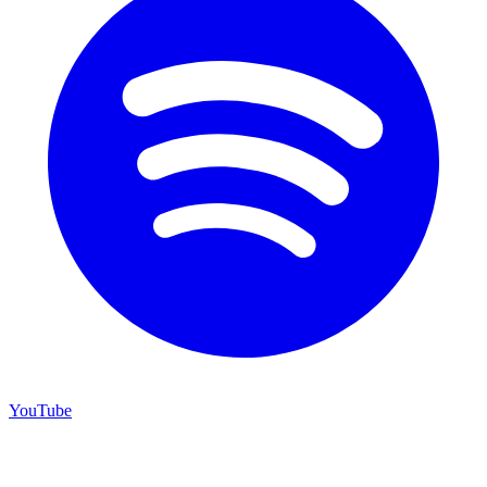
YouTube