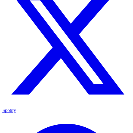
Spotify