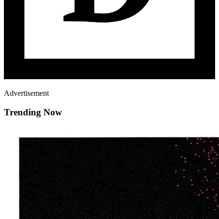
Advertisement
Trending Now