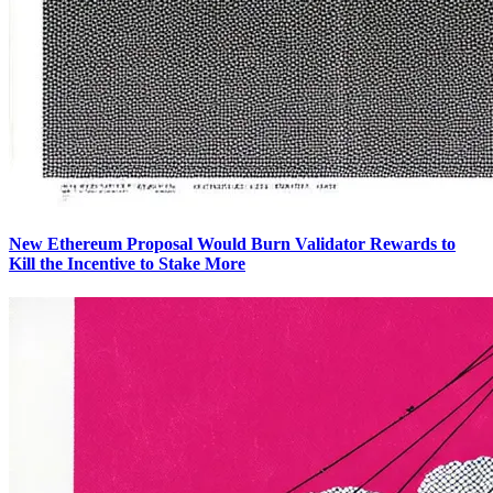
New Ethereum Proposal Would Burn Validator Rewards to
Kill the Incentive to Stake More