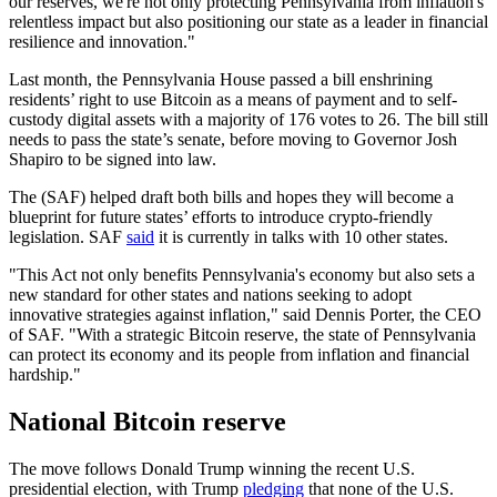
our reserves, we're not only protecting Pennsylvania from inflation's
relentless impact but also positioning our state as a leader in financial
resilience and innovation."
Last month, the Pennsylvania House passed a bill enshrining
residents’ right to use Bitcoin as a means of payment and to self-
custody digital assets with a majority of 176 votes to 26. The bill still
needs to pass the state’s senate, before moving to Governor Josh
Shapiro to be signed into law.
The (SAF) helped draft both bills and hopes they will become a
blueprint for future states’ efforts to introduce crypto-friendly
legislation. SAF
said
it is currently in talks with 10 other states.
"This Act not only benefits Pennsylvania's economy but also sets a
new standard for other states and nations seeking to adopt
innovative strategies against inflation," said Dennis Porter, the CEO
of SAF. "With a strategic Bitcoin reserve, the state of Pennsylvania
can protect its economy and its people from inflation and financial
hardship."
National Bitcoin reserve
The move follows Donald Trump winning the recent U.S.
presidential election, with Trump
pledging
that none of the U.S.