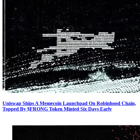
Uniswap Ships A Memecoin Launchpad On Robinhood Chain,
Topped By $FRONG Token Minted Six Days Early