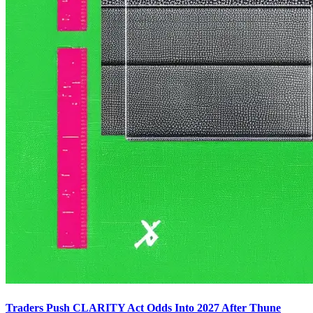
Traders Push CLARITY Act Odds Into 2027 After Thune