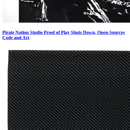
Pirate Nation Studio Proof of Play Shuts Down, Open-Sources
Code and Art