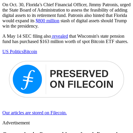
On Oct. 30, Florida’s Chief Financial Officer, Jimmy Patronis, urged
the State Board of Administration to assess the feasibility of adding
digital assets to its retirement fund. Patronis also hinted that Florida
would expand its
$800 million
stash of digital assets should Trump
win the presidency.
A May 14 SEC filing also
revealed
that Wisconsin's state pension
fund has purchased $163 million worth of spot Bitcoin ETF shares.
US Politics
Bitcoin
Our articles are stored on Filecoin.
Advertisement