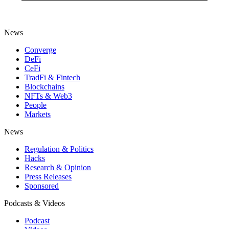
News
Converge
DeFi
CeFi
TradFi & Fintech
Blockchains
NFTs & Web3
People
Markets
News
Regulation & Politics
Hacks
Research & Opinion
Press Releases
Sponsored
Podcasts & Videos
Podcast