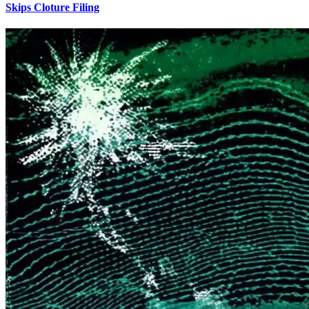
Skips Cloture Filing