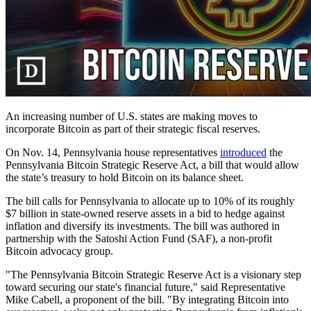
An increasing number of U.S. states are making moves to
incorporate Bitcoin as part of their strategic fiscal reserves.
On Nov. 14, Pennsylvania house representatives
introduced
the
Pennsylvania Bitcoin Strategic Reserve Act, a bill that would allow
the state’s treasury to hold Bitcoin on its balance sheet.
The bill calls for Pennsylvania to allocate up to 10% of its roughly
$7 billion in state-owned reserve assets in a bid to hedge against
inflation and diversify its investments. The bill was authored in
partnership with the Satoshi Action Fund (SAF), a non-profit
Bitcoin advocacy group.
"The Pennsylvania Bitcoin Strategic Reserve Act is a visionary step
toward securing our state's financial future," said Representative
Mike Cabell, a proponent of the bill. "By integrating Bitcoin into