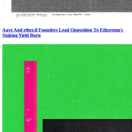
Aave And ether.fi Founders Lead Opposition To Ethereum's
Staking Yield Burn