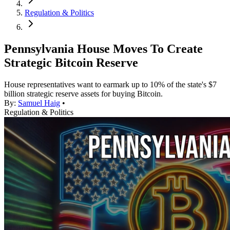
Regulation & Politics
Pennsylvania House Moves To Create
Strategic Bitcoin Reserve
House representatives want to earmark up to 10% of the state's $7
billion strategic reserve assets for buying Bitcoin.
By:
Samuel Haig
•
Regulation & Politics