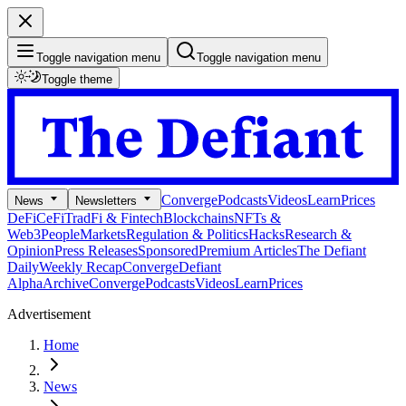
Toggle navigation menu
Toggle navigation menu
Toggle theme
Converge
Podcasts
Videos
Learn
Prices
News
Newsletters
DeFi
CeFi
TradFi & Fintech
Blockchains
NFTs &
Web3
People
Markets
Regulation & Politics
Hacks
Research &
Opinion
Press Releases
Sponsored
Premium Articles
The Defiant
Daily
Weekly Recap
Converge
Defiant
Alpha
Archive
Converge
Podcasts
Videos
Learn
Prices
Advertisement
Home
News