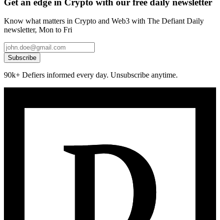
Get an edge in Crypto with our free daily newsletter
Know what matters in Crypto and Web3 with The Defiant Daily
newsletter, Mon to Fri
Subscribe
90k+ Defiers informed every day. Unsubscribe anytime.