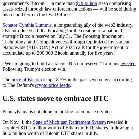
government’s Bitcoin — a more than
$19 billion
stash comprising
assets seized through law enforcement actions — will be sold during
his second term in the Oval Office.
Senator Cynthia Lummis
, a longstanding ally of the web3 industry,
also introduced a bill advocating for the creation of a national
strategic Bitcoin reserve on July 31. The Boosting Innovation,
Technology, and Competitiveness through Optimized Investment
Nationwide (BITCOIN) Act of 2024 calls for the government to
accumulate up to 200,000 Bitcoin annually for five years.
“We are going to build a strategic Bitcoin reserve,” Lummis
tweeted
Following Trump’s election win.
The
price of Bitcoin
is up 18.5% in the past seven days, according
to The Defiant's
crypto price feeds
.
U.S. states move to embrace BTC
Pennsylvania is not alone in looking to embrace crypto.
On Nov. 4, the
State of Michigan Retirement System
revealed it
acquired $11.1 million worth of Ethereum ETF shares, following a
$6.6 million worth of Bitcoin ETF shares in July.