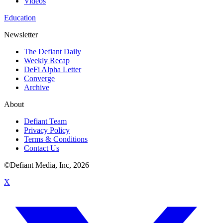
Videos
Education
Newsletter
The Defiant Daily
Weekly Recap
DeFi Alpha Letter
Converge
Archive
About
Defiant Team
Privacy Policy
Terms & Conditions
Contact Us
©Defiant Media, Inc,
2026
X