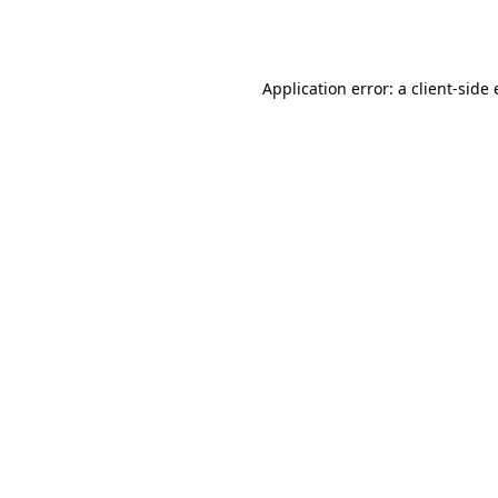
Application error: a
client
-side