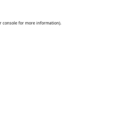
r console
for more information).