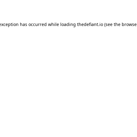
 exception has occurred while loading
thedefiant.io
(see the
browse