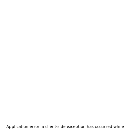
Application error: a
client
-side exception has occurred while