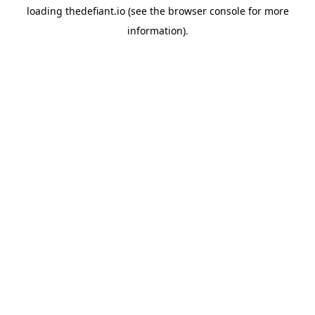
loading
thedefiant.io
(see the
browser console
for more
information).