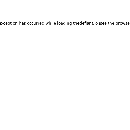
 exception has occurred while loading
thedefiant.io
(see the
browse