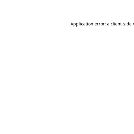
Application error: a
client
-side