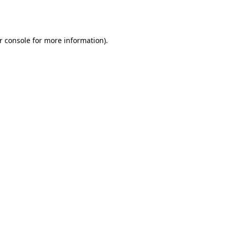
r console
for more information).