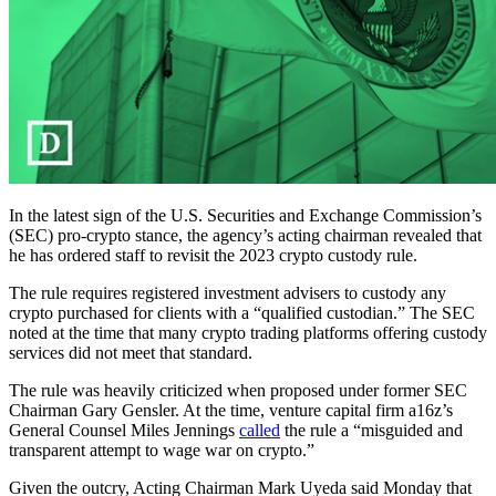
In the latest sign of the U.S. Securities and Exchange Commission’s
(SEC) pro-crypto stance, the agency’s acting chairman revealed that
he has ordered staff to revisit the 2023 crypto custody rule.
The rule requires registered investment advisers to custody any
crypto purchased for clients with a “qualified custodian.” The SEC
noted at the time that many crypto trading platforms offering custody
services did not meet that standard.
The rule was heavily criticized when proposed under former SEC
Chairman Gary Gensler. At the time, venture capital firm a16z’s
General Counsel Miles Jennings
called
the rule a “misguided and
transparent attempt to wage war on crypto.”
Given the outcry, Acting Chairman Mark Uyeda said Monday that