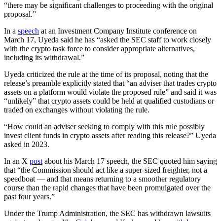
“there may be significant challenges to proceeding with the original
proposal.”
In a
speech
at an Investment Company Institute conference on
March 17, Uyeda said he has “asked the SEC staff to work closely
with the crypto task force to consider appropriate alternatives,
including its withdrawal.”
Uyeda criticized the rule at the time of its proposal, noting that the
release’s preamble explicitly stated that “an adviser that trades crypto
assets on a platform would violate the proposed rule” and said it was
“unlikely” that crypto assets could be held at qualified custodians or
traded on exchanges without violating the rule.
“How could an adviser seeking to comply with this rule possibly
invest client funds in crypto assets after reading this release?” Uyeda
asked in 2023.
In an X
post
about his March 17 speech, the SEC quoted him saying
that “the Commission should act like a super-sized freighter, not a
speedboat — and that means returning to a smoother regulatory
course than the rapid changes that have been promulgated over the
past four years.”
Under the Trump Administration, the SEC has withdrawn lawsuits