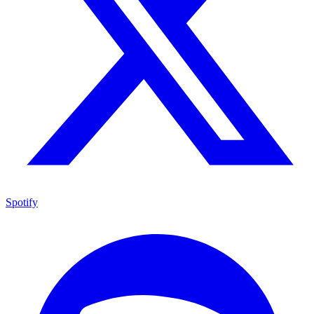
Spotify