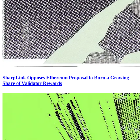
SharpLink Opposes Ethereum Proposal to Burn a Growing
Share of Validator Rewards