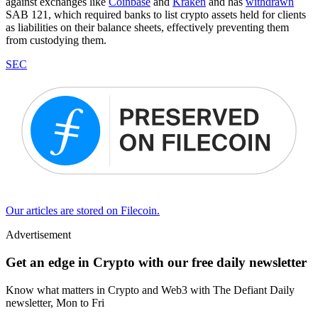
against exchanges like
Coinbase
and
Kraken
and has
withdrawn
SAB 121, which required banks to list crypto assets held for clients
as liabilities on their balance sheets, effectively preventing them
from custodying them.
SEC
Our articles are stored on Filecoin.
Advertisement
Get an edge in Crypto with our free daily newsletter
Know what matters in Crypto and Web3 with The Defiant Daily
newsletter, Mon to Fri