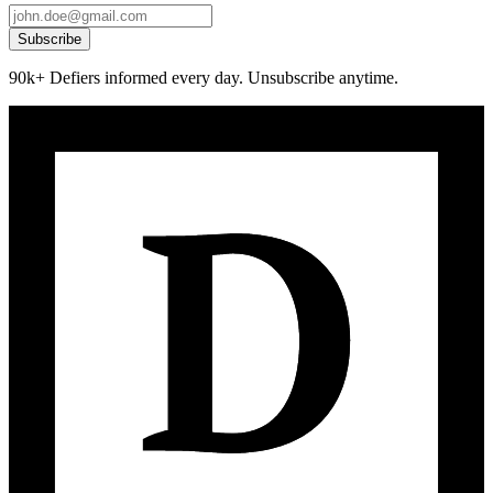
Subscribe
90k+ Defiers informed every day. Unsubscribe anytime.