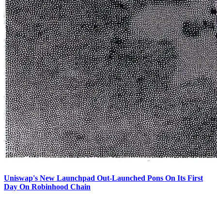
Uniswap's New Launchpad Out-Launched Pons On Its First
Day On Robinhood Chain