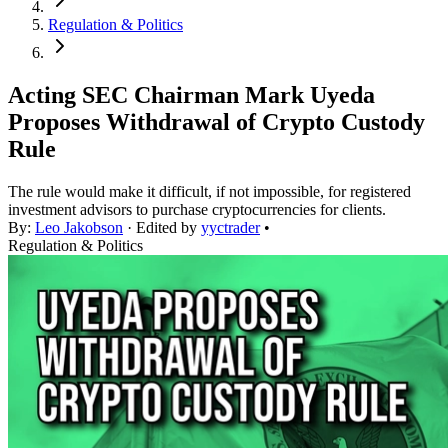
Regulation & Politics
Acting SEC Chairman Mark Uyeda
Proposes Withdrawal of Crypto Custody
Rule
The rule would make it difficult, if not impossible, for registered
investment advisors to purchase cryptocurrencies for clients.
By:
Leo Jakobson
· Edited by
yyctrader
•
Regulation & Politics