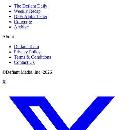
The Defiant Daily
Weekly Recap
DeFi Alpha Letter
Converge
Archive
About
Defiant Team
Privacy Policy
Terms & Conditions
Contact Us
©Defiant Media, Inc,
2026
X