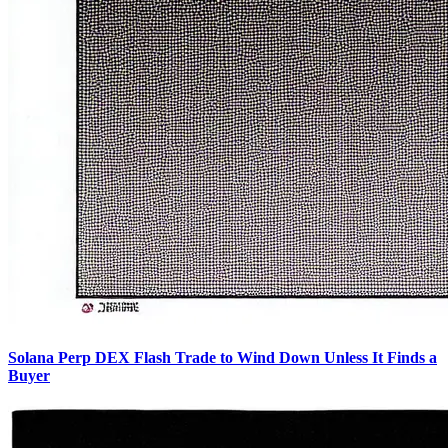
Solana Perp DEX Flash Trade to Wind Down Unless It Finds a
Buyer