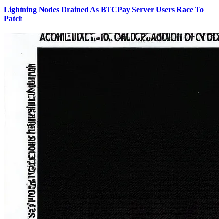
Lightning Nodes Drained As BTCPay Server Users Race To
Patch