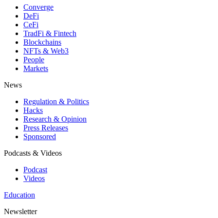
Converge
DeFi
CeFi
TradFi & Fintech
Blockchains
NFTs & Web3
People
Markets
News
Regulation & Politics
Hacks
Research & Opinion
Press Releases
Sponsored
Podcasts & Videos
Podcast
Videos
Education
Newsletter