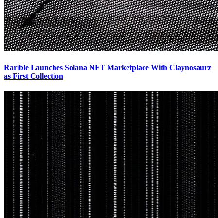
Rarible Launches Solana NFT Marketplace With Claynosaurz
as First Collection