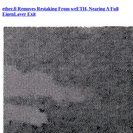
ether.fi Removes Restaking From weETH, Nearing A Full
EigenLayer Exit