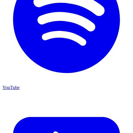
YouTube