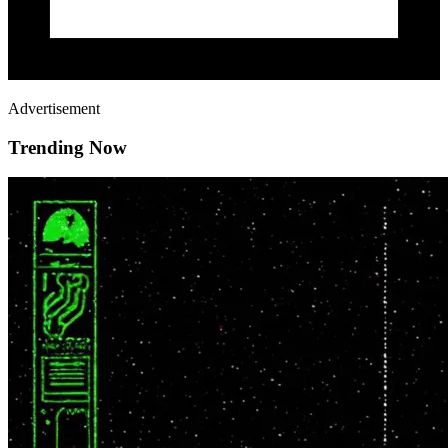
Advertisement
Trending Now