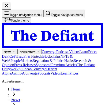
Toggle navigation menu
Toggle navigation menu
Toggle theme
Converge
Podcasts
Videos
Learn
Prices
News
Newsletters
DeFi
CeFi
TradFi & Fintech
Blockchains
NFTs &
Web3
People
Markets
Regulation & Politics
Hacks
Research &
Opinion
Press Releases
Sponsored
Premium Articles
The Defiant
Daily
Weekly Recap
Converge
Defiant
Alpha
Archive
Converge
Podcasts
Videos
Learn
Prices
Advertisement
Home
News