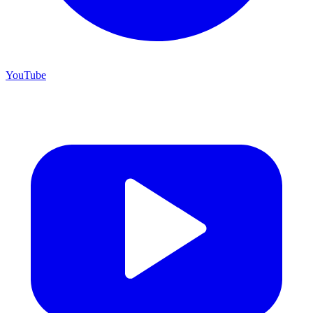
YouTube