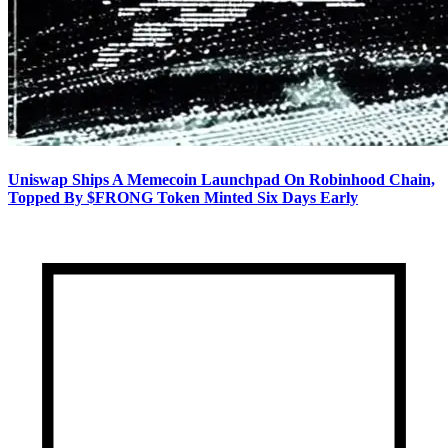
Uniswap Ships A Memecoin Launchpad On Robinhood Chain,
Topped By $FRONG Token Minted Six Days Early