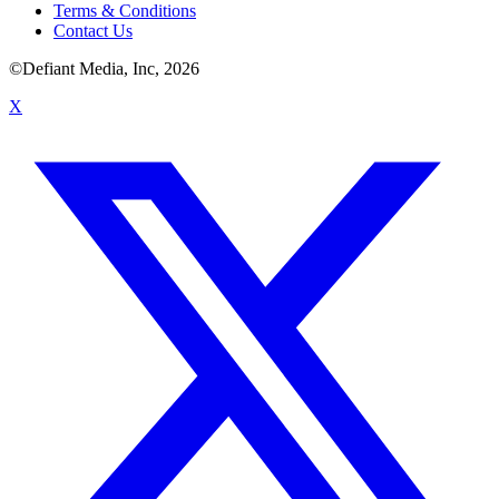
Terms & Conditions
Contact Us
©Defiant Media, Inc,
2026
X