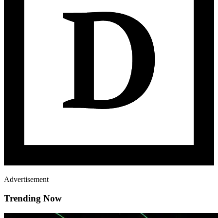
Advertisement
Trending Now