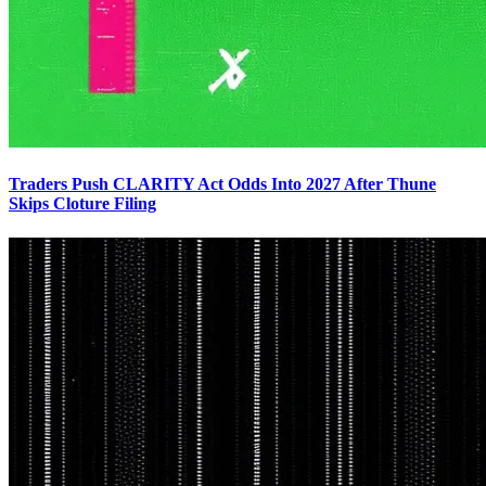
Traders Push CLARITY Act Odds Into 2027 After Thune
Skips Cloture Filing