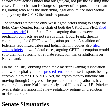
enforcement actions under that budget year, not just the existing nine
cases. The mechanism is Congress's power of the purse: rather than
legislating who wins the underlying legal dispute, the rider would
simply deny the CFTC the funds to pursue it.
The senators are not the only Washington actors trying to shape the
fight. Gary Gensler, former chair of both the CFTC and SEC,
filed
an amicus brief
in the Sixth Circuit arguing that sports-event
prediction contracts are not swaps under Dodd-Frank, directly
contradicting the CFTC's own litigation posture. A coalition of
federally recognized tribes and Indian gaming bodies also
filed
amicus briefs
in two federal cases, arguing CFTC preemption would
strip them of authority to regulate prediction-market platforms on
Native land.
On the industry lobbying front, the American Gaming Association
and two hospitality unions
pressed senators
to insert a sports-betting
carve-out into the CLARITY Act, the crypto market-structure bill
moving through Congress. The prediction-market platforms have
countered in court: Kalshi separately sued Illinois Gov. J.B. Pritzker
over a state law imposing a new regulatory regime on prediction-
market operators.
Senate Signatories