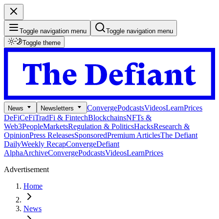
Toggle navigation menu
Toggle navigation menu
Toggle theme
Converge
Podcasts
Videos
Learn
Prices
News
Newsletters
DeFi
CeFi
TradFi & Fintech
Blockchains
NFTs &
Web3
People
Markets
Regulation & Politics
Hacks
Research &
Opinion
Press Releases
Sponsored
Premium Articles
The Defiant
Daily
Weekly Recap
Converge
Defiant
Alpha
Archive
Converge
Podcasts
Videos
Learn
Prices
Advertisement
Home
News