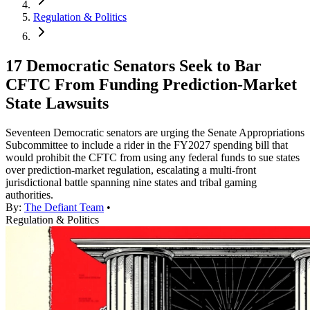
Regulation & Politics
17 Democratic Senators Seek to Bar
CFTC From Funding Prediction-Market
State Lawsuits
Seventeen Democratic senators are urging the Senate Appropriations
Subcommittee to include a rider in the FY2027 spending bill that
would prohibit the CFTC from using any federal funds to sue states
over prediction-market regulation, escalating a multi-front
jurisdictional battle spanning nine states and tribal gaming
authorities.
By:
The Defiant Team
•
Regulation & Politics