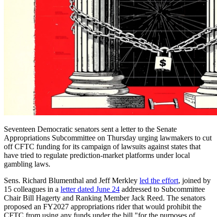
Seventeen Democratic senators sent a letter to the Senate
Appropriations Subcommittee on Thursday urging lawmakers to cut
off CFTC funding for its campaign of lawsuits against states that
have tried to regulate prediction-market platforms under local
gambling laws.
Sens. Richard Blumenthal and Jeff Merkley
led the effort
, joined by
15 colleagues in a
letter dated June 24
addressed to Subcommittee
Chair Bill Hagerty and Ranking Member Jack Reed. The senators
proposed an FY2027 appropriations rider that would prohibit the
CFTC from using any funds under the bill "for the purposes of