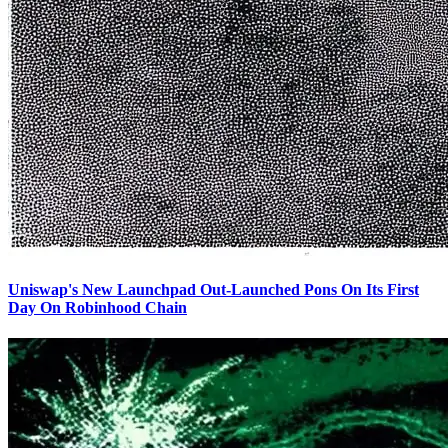
Uniswap's New Launchpad Out-Launched Pons On Its First
Day On Robinhood Chain