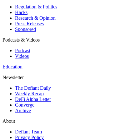
Regulation & Politics
Hacks
Research & Opinion
Press Releases
Sponsored
Podcasts & Videos
Podcast
Videos
Education
Newsletter
The Defiant Daily
Weekly Recap
DeFi Alpha Letter
Converge
Archive
About
Defiant Team
Privacy Policy