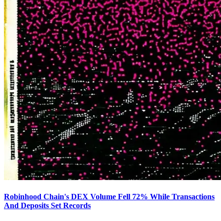
Robinhood Chain's DEX Volume Fell 72% While Transactions
And Deposits Set Records