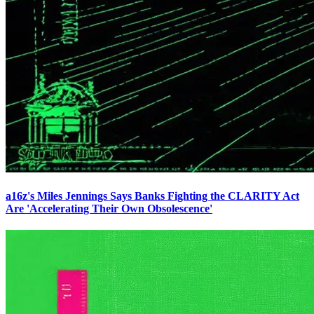
a16z's Miles Jennings Says Banks Fighting the CLARITY Act
Are 'Accelerating Their Own Obsolescence'