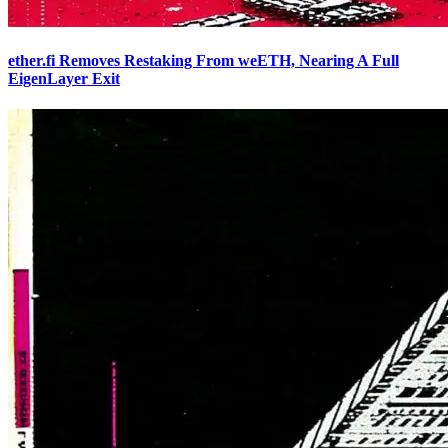
ether.fi Removes Restaking From weETH, Nearing A Full
EigenLayer Exit