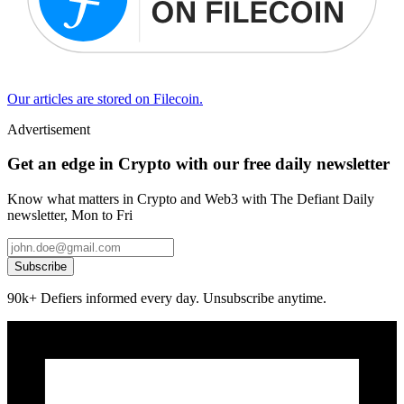
Our articles are stored on Filecoin.
Advertisement
Get an edge in Crypto with our free daily newsletter
Know what matters in Crypto and Web3 with The Defiant Daily
newsletter, Mon to Fri
Subscribe
90k+ Defiers informed every day. Unsubscribe anytime.