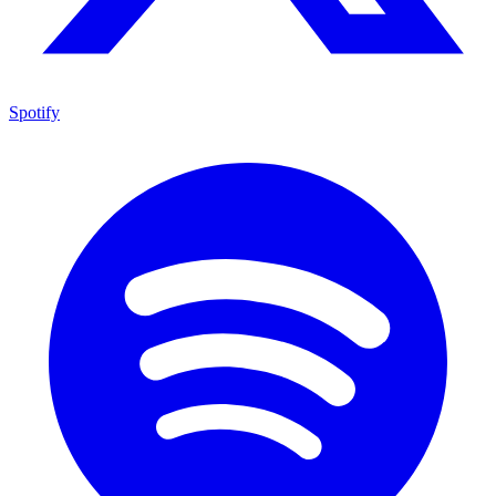
Spotify