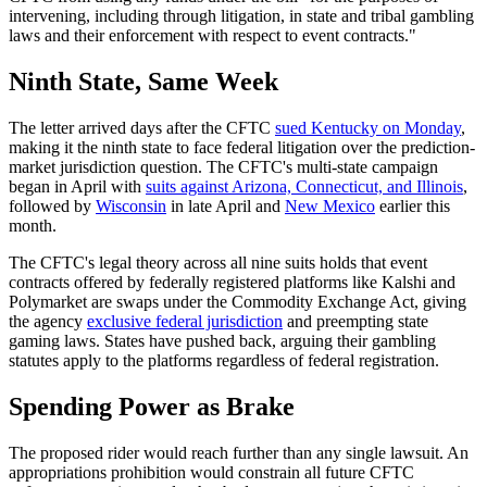
intervening, including through litigation, in state and tribal gambling
laws and their enforcement with respect to event contracts."
Ninth State, Same Week
The letter arrived days after the CFTC
sued Kentucky on Monday
,
making it the ninth state to face federal litigation over the prediction-
market jurisdiction question. The CFTC's multi-state campaign
began in April with
suits against Arizona, Connecticut, and Illinois
,
followed by
Wisconsin
in late April and
New Mexico
earlier this
month.
The CFTC's legal theory across all nine suits holds that event
contracts offered by federally registered platforms like Kalshi and
Polymarket are swaps under the Commodity Exchange Act, giving
the agency
exclusive federal jurisdiction
and preempting state
gaming laws. States have pushed back, arguing their gambling
statutes apply to the platforms regardless of federal registration.
Spending Power as Brake
The proposed rider would reach further than any single lawsuit. An
appropriations prohibition would constrain all future CFTC