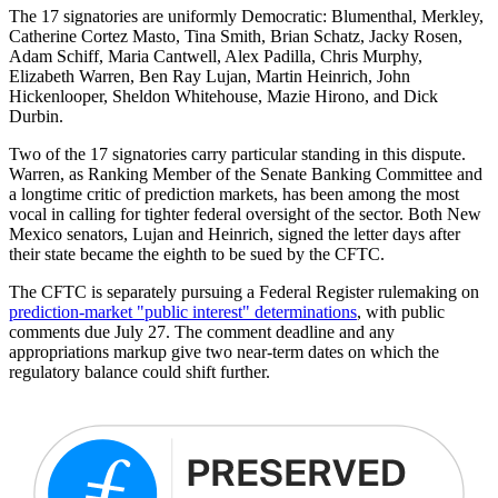
The 17 signatories are uniformly Democratic: Blumenthal, Merkley,
Catherine Cortez Masto, Tina Smith, Brian Schatz, Jacky Rosen,
Adam Schiff, Maria Cantwell, Alex Padilla, Chris Murphy,
Elizabeth Warren, Ben Ray Lujan, Martin Heinrich, John
Hickenlooper, Sheldon Whitehouse, Mazie Hirono, and Dick
Durbin.
Two of the 17 signatories carry particular standing in this dispute.
Warren, as Ranking Member of the Senate Banking Committee and
a longtime critic of prediction markets, has been among the most
vocal in calling for tighter federal oversight of the sector. Both New
Mexico senators, Lujan and Heinrich, signed the letter days after
their state became the eighth to be sued by the CFTC.
The CFTC is separately pursuing a Federal Register rulemaking on
prediction-market "public interest" determinations
, with public
comments due July 27. The comment deadline and any
appropriations markup give two near-term dates on which the
regulatory balance could shift further.