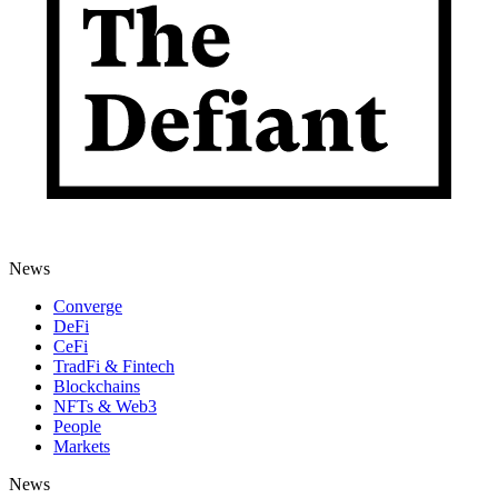
News
Converge
DeFi
CeFi
TradFi & Fintech
Blockchains
NFTs & Web3
People
Markets
News