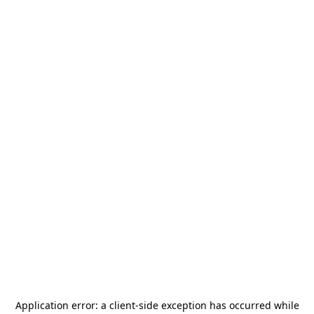
Application error: a
client
-side exception has occurred while