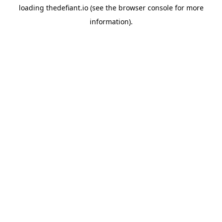
loading
thedefiant.io
(see the
browser console
for more
information).