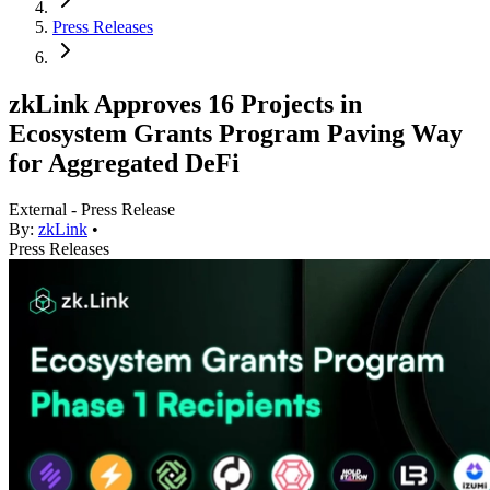
Press Releases
zkLink Approves 16 Projects in
Ecosystem Grants Program Paving Way
for Aggregated DeFi
External - Press Release
By:
zkLink
•
Press Releases