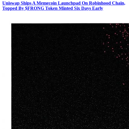
Uniswap Ships A Memecoin Launchpad On Robinhood Chain,
Topped By $FRONG Token Minted Six Days Early