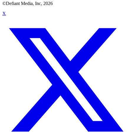
©Defiant Media, Inc,
2026
X