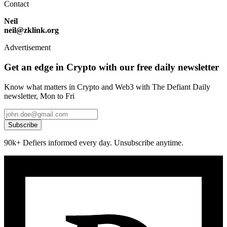
Contact
Neil
neil@zklink.org
Advertisement
Get an edge in Crypto with our free daily newsletter
Know what matters in Crypto and Web3 with The Defiant Daily
newsletter, Mon to Fri
Subscribe
90k+ Defiers informed every day. Unsubscribe anytime.