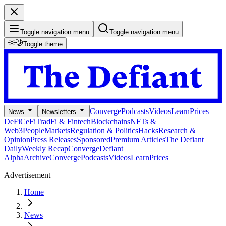
Toggle navigation menu
Toggle navigation menu
Toggle theme
Converge
Podcasts
Videos
Learn
Prices
News
Newsletters
DeFi
CeFi
TradFi & Fintech
Blockchains
NFTs &
Web3
People
Markets
Regulation & Politics
Hacks
Research &
Opinion
Press Releases
Sponsored
Premium Articles
The Defiant
Daily
Weekly Recap
Converge
Defiant
Alpha
Archive
Converge
Podcasts
Videos
Learn
Prices
Advertisement
Home
News