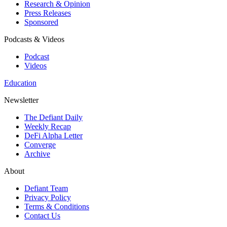
Research & Opinion
Press Releases
Sponsored
Podcasts & Videos
Podcast
Videos
Education
Newsletter
The Defiant Daily
Weekly Recap
DeFi Alpha Letter
Converge
Archive
About
Defiant Team
Privacy Policy
Terms & Conditions
Contact Us