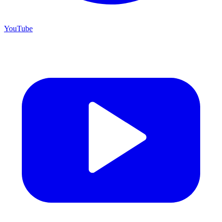
YouTube