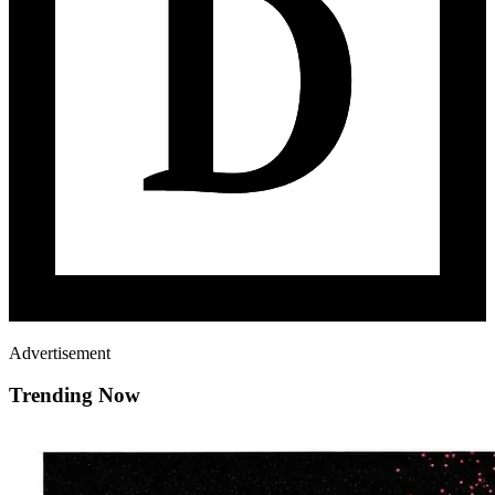
Advertisement
Trending Now