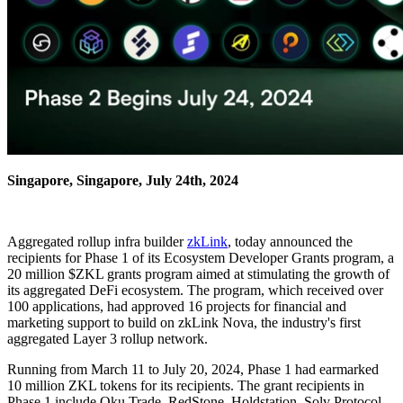
Singapore, Singapore, July 24th, 2024
Aggregated rollup infra builder
zkLink
, today announced the
recipients for Phase 1 of its Ecosystem Developer Grants program, a
20 million $ZKL grants program aimed at stimulating the growth of
its aggregated DeFi ecosystem. The program, which received over
100 applications, had approved 16 projects for financial and
marketing support to build on zkLink Nova, the industry's first
aggregated Layer 3 rollup network.
Running from March 11 to July 20, 2024, Phase 1 had earmarked
10 million ZKL tokens for its recipients. The grant recipients in
Phase 1 include Oku Trade, RedStone, Holdstation, Solv Protocol,