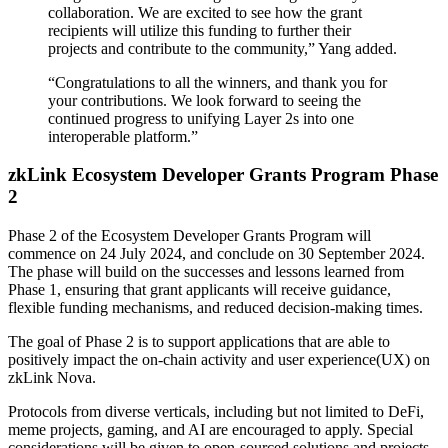
collaboration. We are excited to see how the grant
recipients will utilize this funding to further their
projects and contribute to the community,” Yang added.
“Congratulations to all the winners, and thank you for
your contributions. We look forward to seeing the
continued progress to unifying Layer 2s into one
interoperable platform.”
zkLink Ecosystem Developer Grants Program Phase
2
Phase 2 of the Ecosystem Developer Grants Program will
commence on 24 July 2024, and conclude on 30 September 2024.
The phase will build on the successes and lessons learned from
Phase 1, ensuring that grant applicants will receive guidance,
flexible funding mechanisms, and reduced decision-making times.
The goal of Phase 2 is to support applications that are able to
positively impact the on-chain activity and user experience(UX) on
zkLink Nova.
Protocols from diverse verticals, including but not limited to DeFi,
meme projects, gaming, and AI are encouraged to apply. Special
considerations will be given to open-sourced solutions and projects