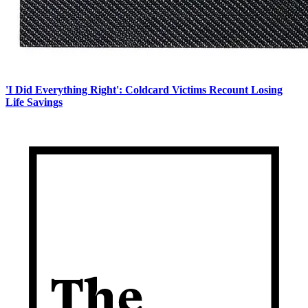
'I Did Everything Right': Coldcard Victims Recount Losing
Life Savings