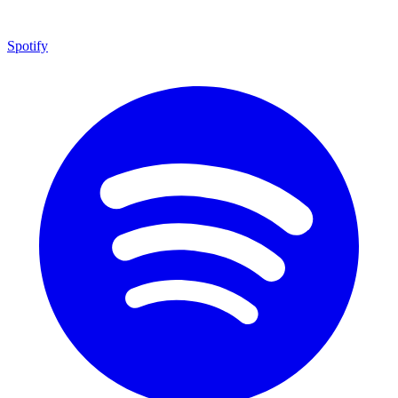
Spotify