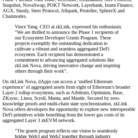
Snapshot, NovaSwap, POKT Network, Layerbank, Izumi Finance,
AGX, Sturdy, Steer Protocol, Allspark, Protofire, SphereX and
Chainnodes.
Vince Yang, CEO at zkLink, expressed his enthusiasm.
"We are thrilled to announce the Phase 1 recipients of
our Ecosystem Developer Grants Program. These
projects exemplify the outstanding dedication to
cultivate a vibrant and seamless aggregated DeFi
ecosystem. Each recipient has demonstrated a
commitment to advancing aggregated solutions like
zkLink Nova, driving innovative change and inspiring
others through their work”.
On zkLink Nova, dApps can access a ‘unified Ethereum
experience’ of aggregated assets from eight of Ethereum’s broader
Layer 2 rollup ecosystems, such as Arbitrum, Optimism, Base,
ZKsync, Linea, Scroll, Manta, and Mantle. Secured by zero-
knowledge proofs and multi-chain state synchronization, zkLink
Nova offers developers the opportunity to explore new interoperable
DeFi primitives while benefiting from the lower gas costs of its
aggregated Layer 3 zkEVM network.
“The grants program reflects our vision to seamlessly
bridge Web3 and Web2 together through industry