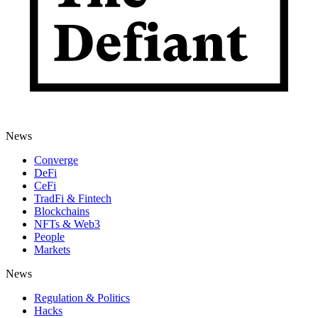
News
Converge
DeFi
CeFi
TradFi & Fintech
Blockchains
NFTs & Web3
People
Markets
News
Regulation & Politics
Hacks