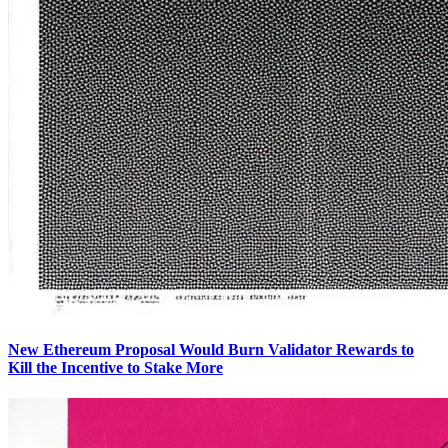
New Ethereum Proposal Would Burn Validator Rewards to
Kill the Incentive to Stake More