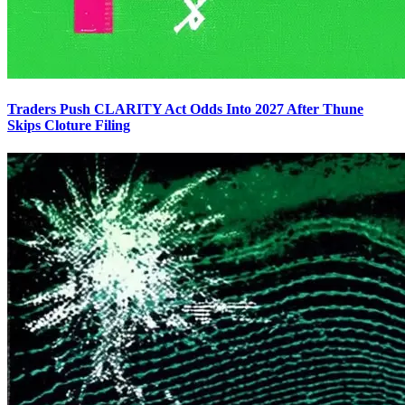
Traders Push CLARITY Act Odds Into 2027 After Thune
Skips Cloture Filing