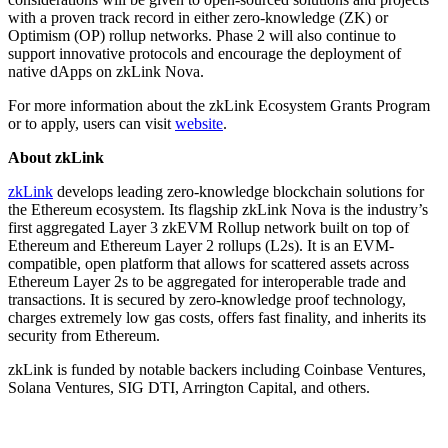
with a proven track record in either zero-knowledge (ZK) or
Optimism (OP) rollup networks. Phase 2 will also continue to
support innovative protocols and encourage the deployment of
native dApps on zkLink Nova.
For more information about the zkLink Ecosystem Grants Program
or to apply, users can visit
website
.
About zkLink
zkLink
develops leading zero-knowledge blockchain solutions for
the Ethereum ecosystem. Its flagship zkLink Nova is the industry’s
first aggregated Layer 3 zkEVM Rollup network built on top of
Ethereum and Ethereum Layer 2 rollups (L2s). It is an EVM-
compatible, open platform that allows for scattered assets across
Ethereum Layer 2s to be aggregated for interoperable trade and
transactions. It is secured by zero-knowledge proof technology,
charges extremely low gas costs, offers fast finality, and inherits its
security from Ethereum.
zkLink is funded by notable backers including Coinbase Ventures,
Solana Ventures, SIG DTI, Arrington Capital, and others.