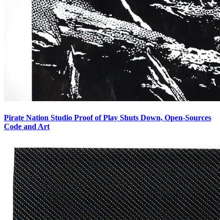
Pirate Nation Studio Proof of Play Shuts Down, Open-Sources
Code and Art