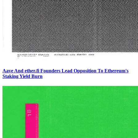
Aave And ether.fi Founders Lead Opposition To Ethereum's
Staking Yield Burn