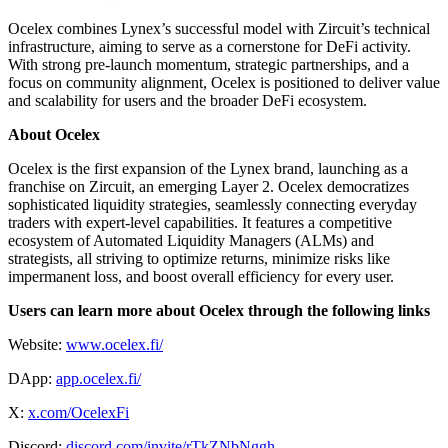
Ocelex combines Lynex’s successful model with Zircuit’s technical
infrastructure, aiming to serve as a cornerstone for DeFi activity.
With strong pre-launch momentum, strategic partnerships, and a
focus on community alignment, Ocelex is positioned to deliver value
and scalability for users and the broader DeFi ecosystem.
About Ocelex
Ocelex is the first expansion of the Lynex brand, launching as a
franchise on Zircuit, an emerging Layer 2. Ocelex democratizes
sophisticated liquidity strategies, seamlessly connecting everyday
traders with expert-level capabilities. It features a competitive
ecosystem of Automated Liquidity Managers (ALMs) and
strategists, all striving to optimize returns, minimize risks like
impermanent loss, and boost overall efficiency for every user.
Users can learn more about Ocelex through the following links
Website:
www.ocelex.fi/
DApp:
app.ocelex.fi/
X:
x.com/OcelexFi
Discord:
discord.com/invite/rTkZNbNggh