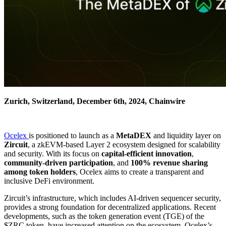
Zurich, Switzerland, December 6th, 2024, Chainwire
Ocelex
is positioned to launch as a
MetaDEX
and liquidity layer on
Zircuit
, a zkEVM-based Layer 2 ecosystem designed for scalability
and security. With its focus on
capital-efficient innovation
,
community-driven participation
, and
100% revenue sharing
among token holders
, Ocelex aims to create a transparent and
inclusive DeFi environment.
Zircuit’s infrastructure, which includes AI-driven sequencer security,
provides a strong foundation for decentralized applications. Recent
developments, such as the token generation event (TGE) of the
$ZRC token, have increased attention on the ecosystem. Ocelex’s