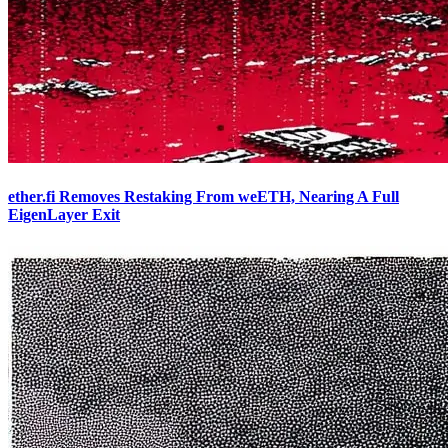
ether.fi Removes Restaking From weETH, Nearing A Full
EigenLayer Exit