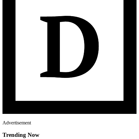
Advertisement
Trending Now