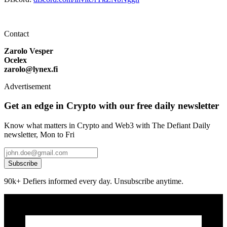
Contact
Zarolo Vesper
Ocelex
zarolo@lynex.fi
Advertisement
Get an edge in Crypto with our free daily newsletter
Know what matters in Crypto and Web3 with The Defiant Daily
newsletter, Mon to Fri
Subscribe
90k+ Defiers informed every day. Unsubscribe anytime.