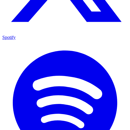
Spotify