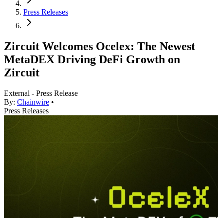
Press Releases
Zircuit Welcomes Ocelex: The Newest
MetaDEX Driving DeFi Growth on
Zircuit
External - Press Release
By:
Chainwire
•
Press Releases