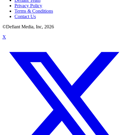
Defiant Team
Privacy Policy
Terms & Conditions
Contact Us
©Defiant Media, Inc,
2026
X