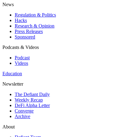
News
Regulation & Politics
Hacks
Research & Opinion
Press Releases
Sponsored
Podcasts & Videos
Podcast
Videos
Education
Newsletter
The Defiant Daily
Weekly Recap
DeFi Alpha Letter
Converge
Archive
About