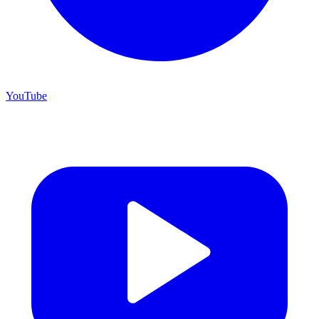
YouTube