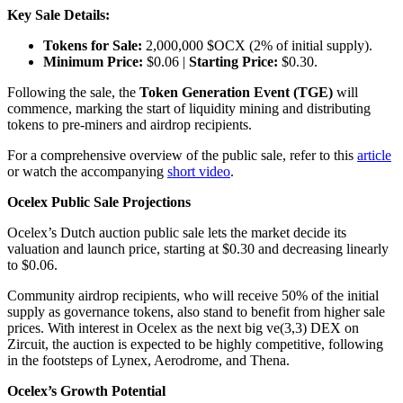
Key Sale Details:
Tokens for Sale:
2,000,000 $OCX (2% of initial supply).
Minimum Price:
$0.06 |
Starting Price:
$0.30.
Following the sale, the
Token Generation Event (TGE)
will
commence, marking the start of liquidity mining and distributing
tokens to pre-miners and airdrop recipients.
For a comprehensive overview of the public sale, refer to this
article
or watch the accompanying
short video
.
Ocelex Public Sale Projections
Ocelex’s Dutch auction public sale lets the market decide its
valuation and launch price, starting at $0.30 and decreasing linearly
to $0.06.
Community airdrop recipients, who will receive 50% of the initial
supply as governance tokens, also stand to benefit from higher sale
prices. With interest in Ocelex as the next big ve(3,3) DEX on
Zircuit, the auction is expected to be highly competitive, following
in the footsteps of Lynex, Aerodrome, and Thena.
Ocelex’s Growth Potential