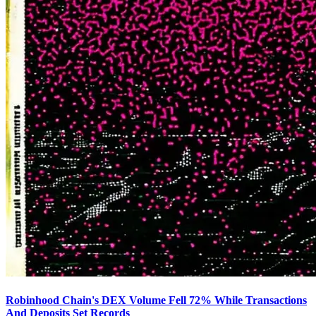
Robinhood Chain's DEX Volume Fell 72% While Transactions
And Deposits Set Records