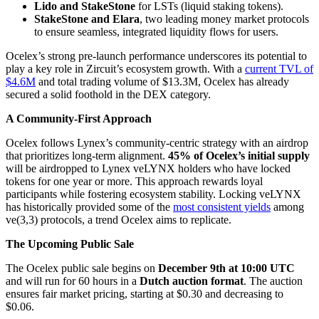
Lido and StakeStone
for LSTs (liquid staking tokens).
StakeStone and Elara
, two leading money market protocols
to ensure seamless, integrated liquidity flows for users.
Ocelex’s strong pre-launch performance underscores its potential to
play a key role in Zircuit’s ecosystem growth. With a
current TVL of
$4.6M
and total trading volume of $13.3M, Ocelex has already
secured a solid foothold in the DEX category.
A Community-First Approach
Ocelex follows Lynex’s community-centric strategy with an airdrop
that prioritizes long-term alignment.
45% of Ocelex’s initial supply
will be airdropped to Lynex veLYNX holders who have locked
tokens for one year or more. This approach rewards loyal
participants while fostering ecosystem stability. Locking veLYNX
has historically provided some of the
most consistent yields
among
ve(3,3) protocols, a trend Ocelex aims to replicate.
The Upcoming Public Sale
The Ocelex public sale begins on
December 9th at 10:00 UTC
and will run for 60 hours in a
Dutch auction format
. The auction
ensures fair market pricing, starting at $0.30 and decreasing to
$0.06.