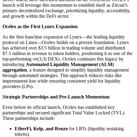
launch will leverage this momentum to establish itself as Zircuit’s
primary decentralized exchange, prioritizing liquidity, accessibility,
and growth within the DeFi sector.
Ocelex as the First Lynex Expansion
As the first franchise expansion of Lynex—the leading liquidity
protocol on Linea—Ocelex builds on a proven foundation. Lynex
has achieved over $3.5 billion in trading volume and distributed
$7.5 million in revenue to token holders, positioning it as one of the
top-performing ve(3,3) DEXs. Ocelex continues this legacy by
introducing
Automated Liquidity Management (ALM)
aggregation
, a feature designed to simplify liquidity management
through automated strategies. This approach reduces risks like
impermanent loss while ensuring consistent yield for liquidity
providers (LPs).
Strategic Partnerships and Pre-Launch Momentum
Even before its official launch, Ocelex has established key
partnerships and secured significant Total Value Locked (TVL).
These partnerships include:
EtherFi, Kelp, and Renzo
for LRTs (liquidity restaking
tokens).