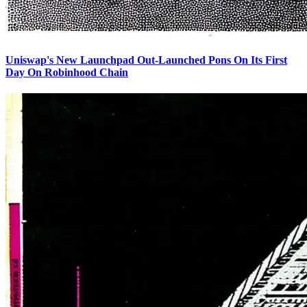
Uniswap's New Launchpad Out-Launched Pons On Its First
Day On Robinhood Chain