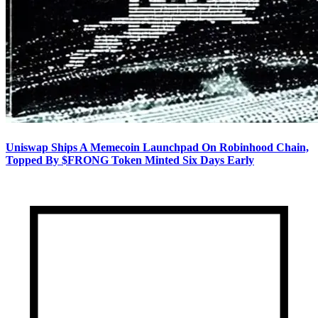
Uniswap Ships A Memecoin Launchpad On Robinhood Chain,
Topped By $FRONG Token Minted Six Days Early