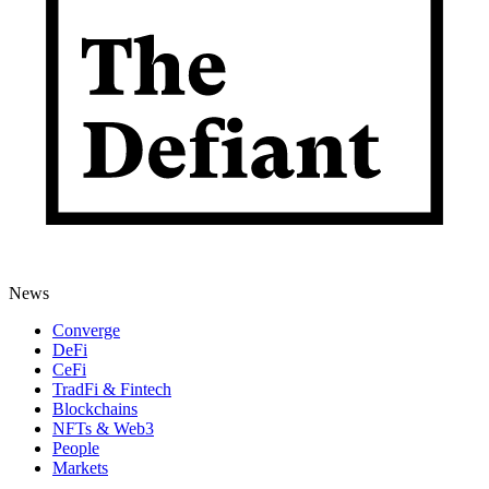
News
Converge
DeFi
CeFi
TradFi & Fintech
Blockchains
NFTs & Web3
People
Markets