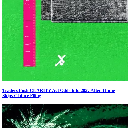
Traders Push CLARITY Act Odds Into 2027 After Thune
Skips Cloture Filing