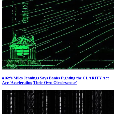
a16z's Miles Jennings Says Banks Fighting the CLARITY Act
Are 'Accelerating Their Own Obsolescence'