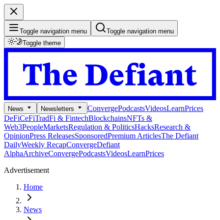
Toggle navigation menu
Toggle navigation menu
Toggle theme
Converge
Podcasts
Videos
Learn
Prices
News
Newsletters
DeFi
CeFi
TradFi & Fintech
Blockchains
NFTs &
Web3
People
Markets
Regulation & Politics
Hacks
Research &
Opinion
Press Releases
Sponsored
Premium Articles
The Defiant
Daily
Weekly Recap
Converge
Defiant
Alpha
Archive
Converge
Podcasts
Videos
Learn
Prices
Advertisement
Home
News