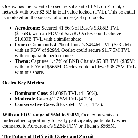
Ocelex has the potential to secure substantial TVL on Zircuit, a
network with over $2.5B in total value locked (TVL). This potential
is modeled on the success of other ve(3,3) protocols:
Aerodrome:
Secured 41.56% of Base’s $3.85B TVL
($1.6B), with an FDV of $2.5B. Ocelex could achieve
$1.039B TVL with a similar share.
Lynex:
Commands 4.7% of Linea’s $494M TVL ($23.2M)
with an FDV of $29M. Ocelex could secure $117.5M TVL
with comparable performance.
Thena:
Captures 1.47% of BNB Chain’s $5.8B TVL ($85M)
with an FDV of $565M. Ocelex could achieve $36.75M TVL
with this share.
Ocelex Key Metrics:
Dominant Case:
$1.039B TVL (41.56%).
Moderate Case:
$117.5M TVL (4.7%).
Conservative Case:
$36.75M TVL (1.47%).
With an FDV range of $6M to $30M
, Ocelex presents an
undervalued opportunity for early participants, particularly when
compared to Aerodrome’s $2.5B FDV or Thena’s $565M.
The Future of DeFi with Ocelex and Zircuit