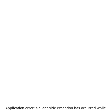
Application error: a
client
-side exception has occurred while