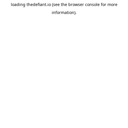
loading
thedefiant.io
(see the
browser console
for more
information).