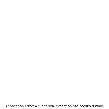
Application error: a
client
-side exception has occurred while