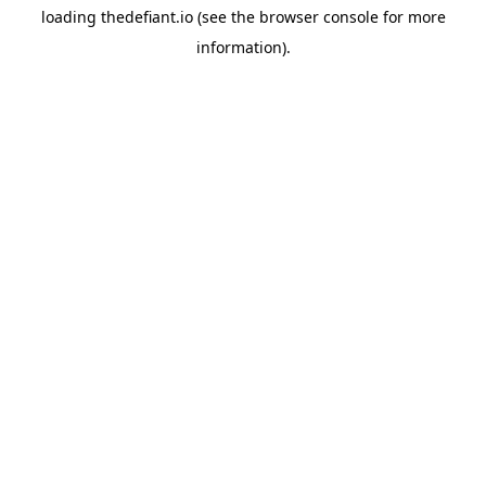
loading
thedefiant.io
(see the
browser console
for more
information).