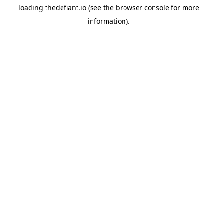
loading
thedefiant.io
(see the
browser console
for more
information).