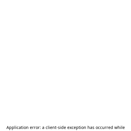
Application error: a
client
-side exception has occurred while