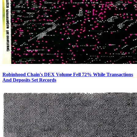
Robinhood Chain's DEX Volume Fell 72% While Transactions
And Deposits Set Records