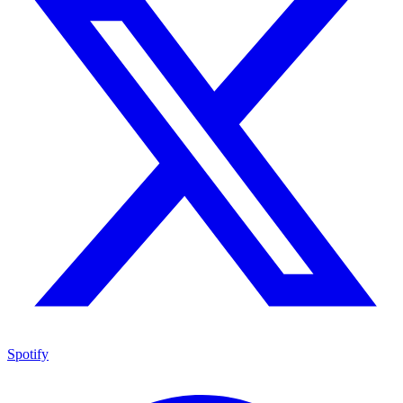
Spotify