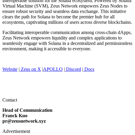
interoperable solution for the Solana ecosystem. Powered by Solana
Virtual Machine (SVM), Zeus Network empowers Zeus Nodes to
ensure robust security and seamless data exchange. This initiative
clears the path for Solana to become the premier hub for all
ecosystems, captivating millions of users across diverse blockchains.
Facilitating interoperable communication among cross-chain dApps,
Zeus Network empowers liquidity and complex applications to
seamlessly engage with Solana in a decentralized and permissionless
environment, making it accessible to everyone.
Website
|
Zeus on X
|
APOLLO
|
Discord
|
Docs
Contact
Head of Communication
Franck Kuo
pr@zeusnetwork.xyz
Advertisement