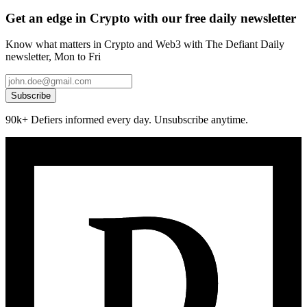
Get an edge in Crypto with our free daily newsletter
Know what matters in Crypto and Web3 with The Defiant Daily
newsletter, Mon to Fri
Subscribe
90k+ Defiers informed every day. Unsubscribe anytime.