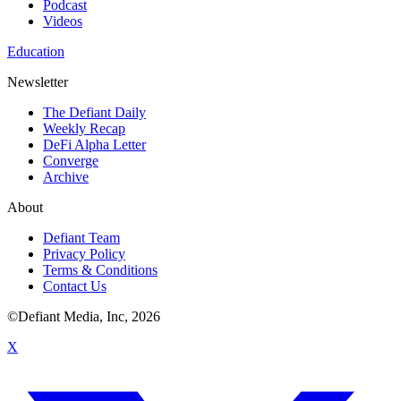
Podcast
Videos
Education
Newsletter
The Defiant Daily
Weekly Recap
DeFi Alpha Letter
Converge
Archive
About
Defiant Team
Privacy Policy
Terms & Conditions
Contact Us
©Defiant Media, Inc,
2026
X