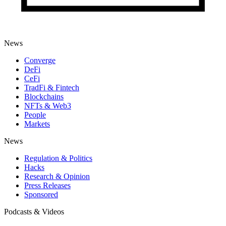
News
Converge
DeFi
CeFi
TradFi & Fintech
Blockchains
NFTs & Web3
People
Markets
News
Regulation & Politics
Hacks
Research & Opinion
Press Releases
Sponsored
Podcasts & Videos