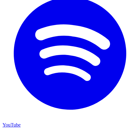
YouTube