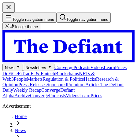
Toggle navigation menu
Toggle navigation menu
Toggle theme
Converge
Podcasts
Videos
Learn
Prices
News
Newsletters
DeFi
CeFi
TradFi & Fintech
Blockchains
NFTs &
Web3
People
Markets
Regulation & Politics
Hacks
Research &
Opinion
Press Releases
Sponsored
Premium Articles
The Defiant
Daily
Weekly Recap
Converge
Defiant
Alpha
Archive
Converge
Podcasts
Videos
Learn
Prices
Advertisement
Home
News