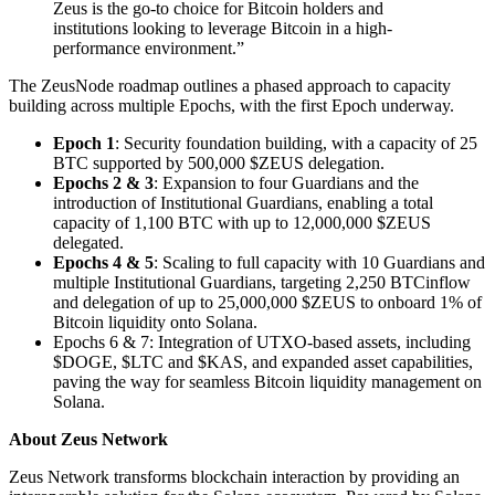
Zeus is the go-to choice for Bitcoin holders and
institutions looking to leverage Bitcoin in a high-
performance environment.”
The ZeusNode roadmap outlines a phased approach to capacity
building across multiple Epochs, with the first Epoch underway.
Epoch 1
: Security foundation building, with a capacity of 25
BTC supported by 500,000 $ZEUS delegation.
Epochs 2 & 3
: Expansion to four Guardians and the
introduction of Institutional Guardians, enabling a total
capacity of 1,100 BTC with up to 12,000,000 $ZEUS
delegated.
Epochs 4 & 5
: Scaling to full capacity with 10 Guardians and
multiple Institutional Guardians, targeting 2,250 BTCinflow
and delegation of up to 25,000,000 $ZEUS to onboard 1% of
Bitcoin liquidity onto Solana.
Epochs 6 & 7: Integration of UTXO-based assets, including
$DOGE, $LTC and $KAS, and expanded asset capabilities,
paving the way for seamless Bitcoin liquidity management on
Solana.
About Zeus Network
Zeus Network transforms blockchain interaction by providing an