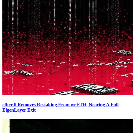
ether.fi Removes Restaking From weETH, Nearing A Full
EigenLayer Exit