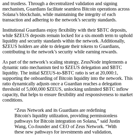
and trustless. Through a decentralized validation and signing
mechanism, Guardians facilitate seamless Bitcoin operations across
Solana’s blockchain, while maintaining the integrity of each
transaction and adhering to the network’s security standards.
Institutional Guardians enjoy flexibility with their $BTC deposits,
while $ZEUS deposits remain locked for a six-month term to uphold
liquidity and security standards within the network. Additionally,
$ZEUS holders are able to delegate their tokens to Guardians,
contributing to the network’s security while earning rewards.
As part of the network’s scaling strategy, ZeusNode implements a
dynamic ratio mechanism tied to $ZEUS delegation and $BTC
liquidity. The initial $ZEUS-to-$BTC ratio is set at 20,000:1,
supporting the onboarding of Bitcoin liquidity into the network. This
ratio dynamically adjusts once a Guardian reaches a delegation
threshold of 5,000,000 $ZEUS, unlocking unlimited $BTC inflow
capacity, that helps to ensure flexibility and responsiveness to market
conditions.
“Zeus Network and its Guardians are redefining
Bitcoin's liquidity utilization, providing permissionless
pathways for Bitcoin integration on Solana,” said Justin
Wang, Co-founder and CEO of Zeus Network. “With
these new pathways for investments and validation,