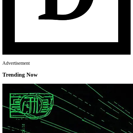
Advertisement
Trending Now