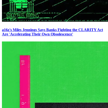
a16z's Miles Jennings Says Banks Fighting the CLARITY Act
Are 'Accelerating Their Own Obsolescence'