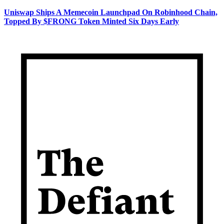
Uniswap Ships A Memecoin Launchpad On Robinhood Chain,
Topped By $FRONG Token Minted Six Days Early