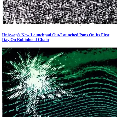
Uniswap's New Launchpad Out-Launched Pons On Its First
Day On Robinhood Chain