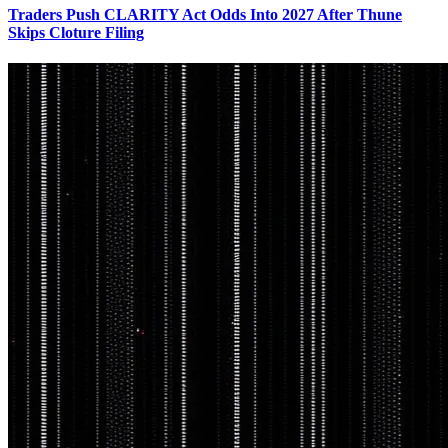
Traders Push CLARITY Act Odds Into 2027 After Thune
Skips Cloture Filing