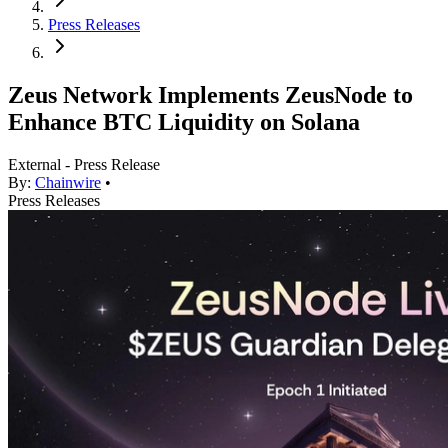
Press Releases
Zeus Network Implements ZeusNode to
Enhance BTC Liquidity on Solana
External - Press Release
By:
Chainwire
•
Press Releases