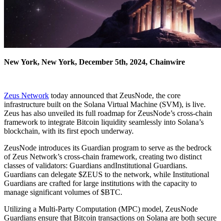
New York, New York, December 5th, 2024, Chainwire
Zeus Network
today announced that ZeusNode, the core
infrastructure built on the Solana Virtual Machine (SVM), is live.
Zeus has also unveiled its full roadmap for ZeusNode’s cross-chain
framework to integrate Bitcoin liquidity seamlessly into Solana’s
blockchain, with its first epoch underway.
ZeusNode introduces its Guardian program to serve as the bedrock
of Zeus Network’s cross-chain framework, creating two distinct
classes of validators: Guardians andInstitutional Guardians.
Guardians can delegate $ZEUS to the network, while Institutional
Guardians are crafted for large institutions with the capacity to
manage significant volumes of $BTC.
Utilizing a Multi-Party Computation (MPC) model, ZeusNode
Guardians ensure that Bitcoin transactions on Solana are both secure