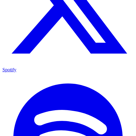
Spotify