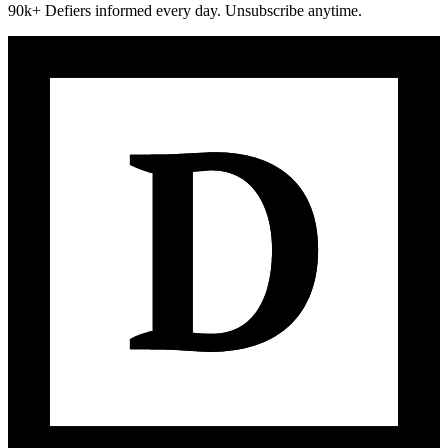
90k+ Defiers informed every day. Unsubscribe anytime.