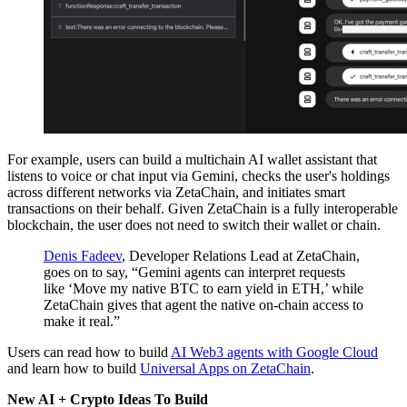
For example, users can build a multichain AI wallet assistant that
listens to voice or chat input via Gemini, checks the user's holdings
across different networks via ZetaChain, and initiates smart
transactions on their behalf. Given ZetaChain is a fully interoperable
blockchain, the user does not need to switch their wallet or chain.
Denis Fadeev
, Developer Relations Lead at ZetaChain,
goes on to say, “Gemini agents can interpret requests
like ‘Move my native BTC to earn yield in ETH,’ while
ZetaChain gives that agent the native on-chain access to
make it real.”
Users can read how to build
AI Web3 agents with Google Cloud
and learn how to build
Universal Apps on ZetaChain
.
New AI + Crypto Ideas To Build