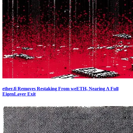
ether.fi Removes Restaking From weETH, Nearing A Full
EigenLayer Exit