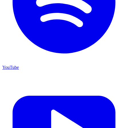
YouTube