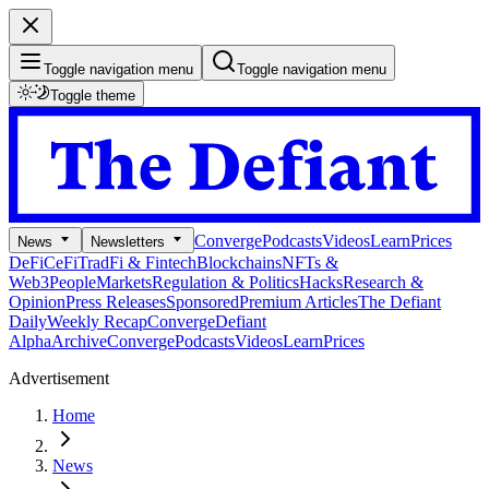
Toggle navigation menu
Toggle navigation menu
Toggle theme
Converge
Podcasts
Videos
Learn
Prices
News
Newsletters
DeFi
CeFi
TradFi & Fintech
Blockchains
NFTs &
Web3
People
Markets
Regulation & Politics
Hacks
Research &
Opinion
Press Releases
Sponsored
Premium Articles
The Defiant
Daily
Weekly Recap
Converge
Defiant
Alpha
Archive
Converge
Podcasts
Videos
Learn
Prices
Advertisement
Home
News