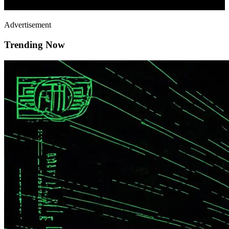
Advertisement
Trending Now