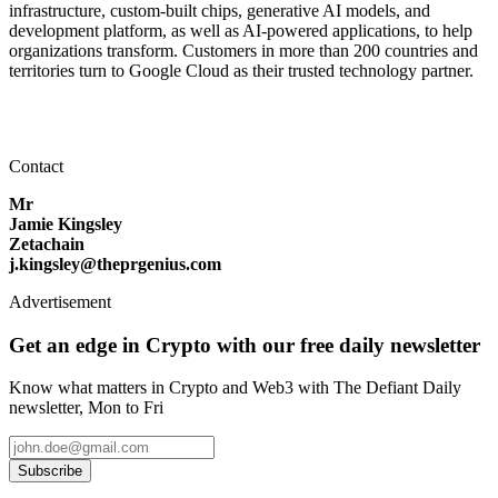
infrastructure, custom-built chips, generative AI models, and
development platform, as well as AI-powered applications, to help
organizations transform. Customers in more than 200 countries and
territories turn to Google Cloud as their trusted technology partner.
Contact
Mr
Jamie Kingsley
Zetachain
j.kingsley@theprgenius.com
Advertisement
Get an edge in Crypto with our free daily newsletter
Know what matters in Crypto and Web3 with The Defiant Daily
newsletter, Mon to Fri
Subscribe