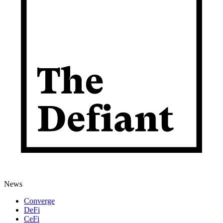
News
Converge
DeFi
CeFi