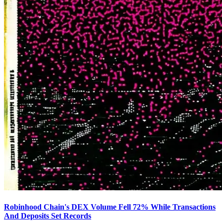
Robinhood Chain's DEX Volume Fell 72% While Transactions
And Deposits Set Records