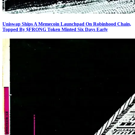
Uniswap Ships A Memecoin Launchpad On Robinhood Chain,
Topped By $FRONG Token Minted Six Days Early