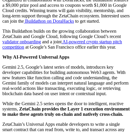
a $9,000 prize pool and access to coupons worth $1,000 in Google
Cloud credits. Winning teams will gain visibility, mentorship, and
long-term support through the ZetaChain ecosystem. Interested users
can join the
Buildathon on DoraHacks
to get started.
This Buildathon builds on the growing collaboration between
ZetaChain and Google Cloud, following Google Cloud’s recent
validator onboarding
and a joint
AI-powered crypto startup pitch
competition
at Google’s San Francisco office earlier this year.
Why AI-Powered Universal Apps
Gemini 2.5, Google’s latest series of models, introduces key
developer capabilities for building autonomous Web3 agents. With
new features like function calling and code understanding, the
Gemini family of models can interpret natural language and perform
real-world actions like transacting, executing logic, or retrieving
blockchain data based on user intent or contextual input.
While the Gemini 2.5 series opens the door to intelligent, reactive
systems,
ZetaChain provides the Layer 1 execution environment
to make these agents truly on-chain and natively cross-chain.
ZetaChain’s Universal Apps enable developers to write a single
smart contract that can read from, write to, and transact across any