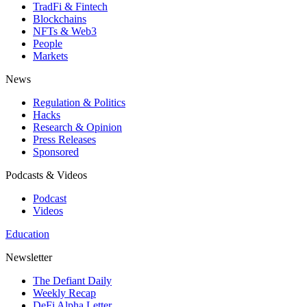
TradFi & Fintech
Blockchains
NFTs & Web3
People
Markets
News
Regulation & Politics
Hacks
Research & Opinion
Press Releases
Sponsored
Podcasts & Videos
Podcast
Videos
Education
Newsletter
The Defiant Daily
Weekly Recap
DeFi Alpha Letter