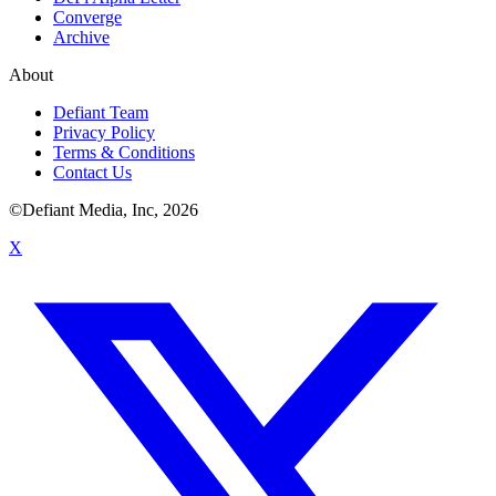
Converge
Archive
About
Defiant Team
Privacy Policy
Terms & Conditions
Contact Us
©Defiant Media, Inc,
2026
X