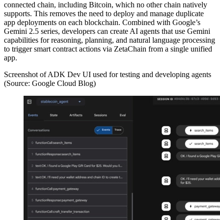
connected chain, including Bitcoin, which no other chain natively
supports. This removes the need to deploy and manage duplicate
app deployments on each blockchain. Combined with Google’s
Gemini 2.5 series, developers can create AI agents that use Gemini
capabilities for reasoning, planning, and natural language processing
to trigger smart contract actions via ZetaChain from a single unified
app.
Screenshot of ADK Dev UI used for testing and developing agents
(Source: Google Cloud Blog)