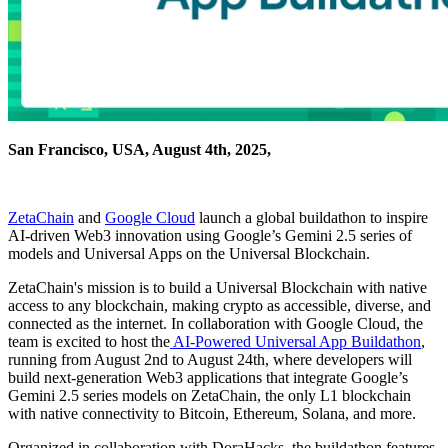
San Francisco, USA, August 4th, 2025,
ZetaChain
and
Google Cloud
launch a global buildathon to inspire
AI-driven Web3 innovation using Google’s Gemini 2.5 series of
models and Universal Apps on the Universal Blockchain.
ZetaChain's mission is to build a Universal Blockchain with native
access to any blockchain, making crypto as accessible, diverse, and
connected as the internet. In collaboration with Google Cloud, the
team is excited to host the
AI-Powered Universal App Buildathon
,
running from August 2nd to August 24th, where developers will
build next-generation Web3 applications that integrate Google’s
Gemini 2.5 series models on ZetaChain, the only L1 blockchain
with native connectivity to Bitcoin, Ethereum, Solana, and more.
Organized in collaboration with DoraHacks, the buildathon features