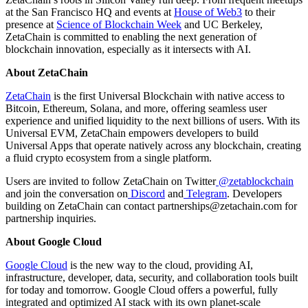
at the San Francisco HQ and events at
House of Web3
to their
presence at
Science of Blockchain Week
and UC Berkeley,
ZetaChain is committed to enabling the next generation of
blockchain innovation, especially as it intersects with AI.
About ZetaChain
ZetaChain
is the first Universal Blockchain with native access to
Bitcoin, Ethereum, Solana, and more, offering seamless user
experience and unified liquidity to the next billions of users. With its
Universal EVM, ZetaChain empowers developers to build
Universal Apps that operate natively across any blockchain, creating
a fluid crypto ecosystem from a single platform.
Users are invited to follow ZetaChain on Twitter
@zetablockchain
and join the conversation on
Discord
and
Telegram
. Developers
building on ZetaChain can contact partnerships@zetachain.com for
partnership inquiries.
About Google Cloud
Google Cloud
is the new way to the cloud, providing AI,
infrastructure, developer, data, security, and collaboration tools built
for today and tomorrow. Google Cloud offers a powerful, fully
integrated and optimized AI stack with its own planet-scale