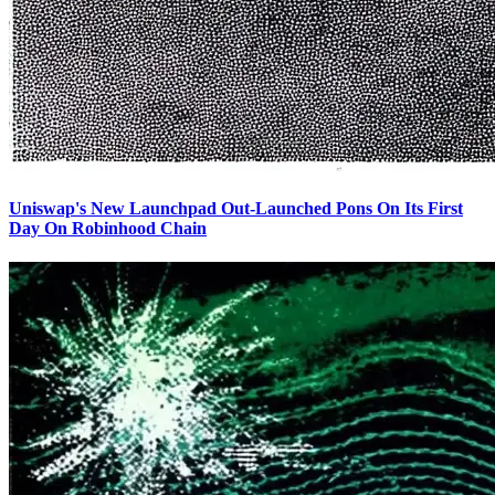
Uniswap's New Launchpad Out-Launched Pons On Its First
Day On Robinhood Chain