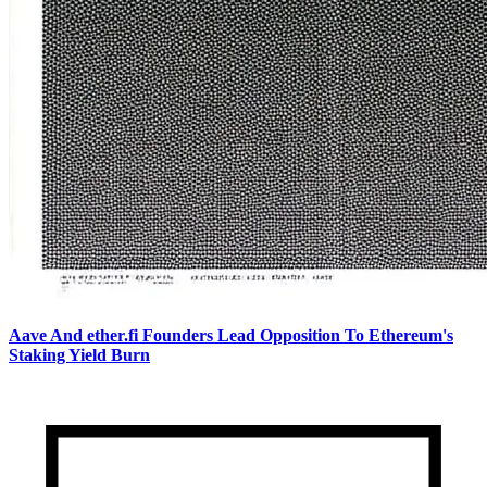
Aave And ether.fi Founders Lead Opposition To Ethereum's
Staking Yield Burn