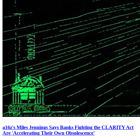
a16z's Miles Jennings Says Banks Fighting the CLARITY Act
Are 'Accelerating Their Own Obsolescence'