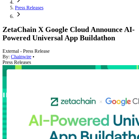
Press Releases
ZetaChain X Google Cloud Announce AI-
Powered Universal App Buildathon
External - Press Release
By:
Chainwire
•
Press Releases