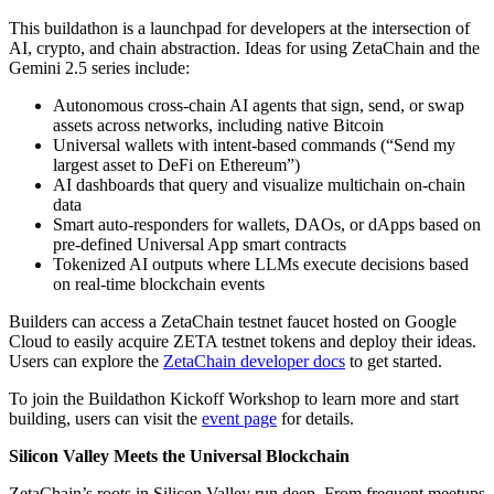
This buildathon is a launchpad for developers at the intersection of
AI, crypto, and chain abstraction. Ideas for using ZetaChain and the
Gemini 2.5 series include:
Autonomous cross-chain AI agents that sign, send, or swap
assets across networks, including native Bitcoin
Universal wallets with intent-based commands (“Send my
largest asset to DeFi on Ethereum”)
AI dashboards that query and visualize multichain on-chain
data
Smart auto-responders for wallets, DAOs, or dApps based on
pre-defined Universal App smart contracts
Tokenized AI outputs where LLMs execute decisions based
on real-time blockchain events
Builders can access a ZetaChain testnet faucet hosted on Google
Cloud to easily acquire ZETA testnet tokens and deploy their ideas.
Users can explore the
ZetaChain developer docs
to get started.
To join the Buildathon Kickoff Workshop to learn more and start
building, users can visit the
event page
for details.
Silicon Valley Meets the Universal Blockchain
ZetaChain’s roots in Silicon Valley run deep. From frequent meetups