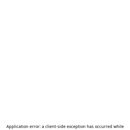
Application error: a
client
-side exception has occurred while