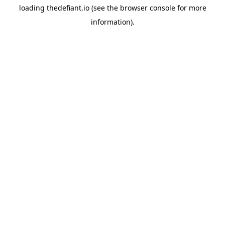
loading
thedefiant.io
(see the
browser console
for more
information).