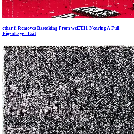
ether.fi Removes Restaking From weETH, Nearing A Full
EigenLayer Exit