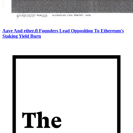
Aave And ether.fi Founders Lead Opposition To Ethereum's
Staking Yield Burn