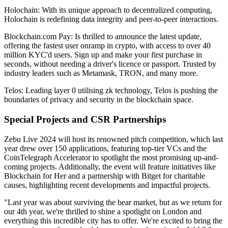
Holochain: With its unique approach to decentralized computing,
Holochain is redefining data integrity and peer-to-peer interactions.
Blockchain.com Pay: Is thrilled to announce the latest update,
offering the fastest user onramp in crypto, with access to over 40
million KYC'd users. Sign up and make your first purchase in
seconds, without needing a driver's licence or passport. Trusted by
industry leaders such as Metamask, TRON, and many more.
Telos: Leading layer 0 utilising zk technology, Telos is pushing the
boundaries of privacy and security in the blockchain space.
Special Projects and CSR Partnerships
Zebu Live 2024 will host its renowned pitch competition, which last
year drew over 150 applications, featuring top-tier VCs and the
CoinTelegraph Accelerator to spotlight the most promising up-and-
coming projects. Additionally, the event will feature initiatives like
Blockchain for Her and a partnership with Bitget for charitable
causes, highlighting recent developments and impactful projects.
"Last year was about surviving the bear market, but as we return for
our 4th year, we're thrilled to shine a spotlight on London and
everything this incredible city has to offer. We're excited to bring the