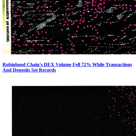
Robinhood Chain's DEX Volume Fell 72% While Transactions
And Deposits Set Records