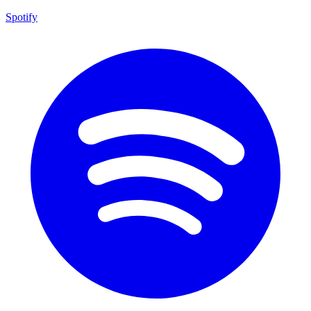
Spotify