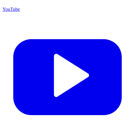
YouTube