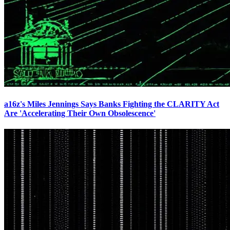
a16z's Miles Jennings Says Banks Fighting the CLARITY Act
Are 'Accelerating Their Own Obsolescence'