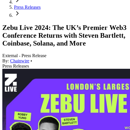
Press Releases
Zebu Live 2024: The UK’s Premier Web3
Conference Returns with Steven Bartlett,
Coinbase, Solana, and More
External - Press Release
By:
Chainwire
•
Press Releases