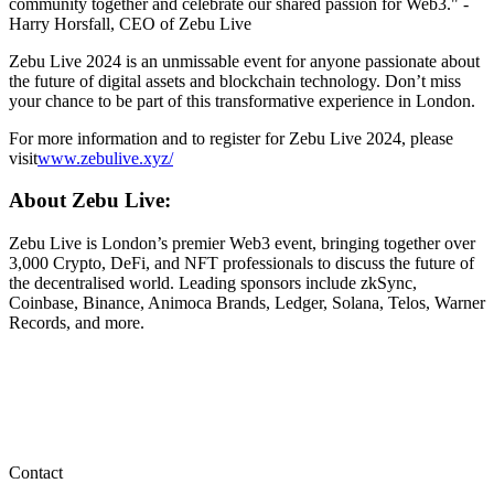
community together and celebrate our shared passion for Web3." -
Harry Horsfall, CEO of Zebu Live
Zebu Live 2024 is an unmissable event for anyone passionate about
the future of digital assets and blockchain technology. Don’t miss
your chance to be part of this transformative experience in London.
For more information and to register for Zebu Live 2024, please
visit
www.zebulive.xyz/
About Zebu Live:
Zebu Live is London’s premier Web3 event, bringing together over
3,000 Crypto, DeFi, and NFT professionals to discuss the future of
the decentralised world. Leading sponsors include zkSync,
Coinbase, Binance, Animoca Brands, Ledger, Solana, Telos, Warner
Records, and more.
Contact