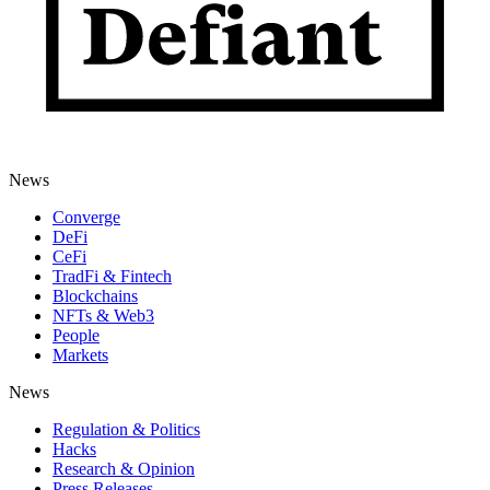
News
Converge
DeFi
CeFi
TradFi & Fintech
Blockchains
NFTs & Web3
People
Markets
News
Regulation & Politics
Hacks
Research & Opinion
Press Releases