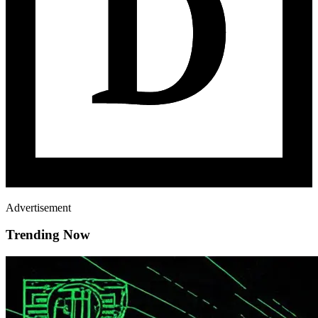
Advertisement
Trending Now