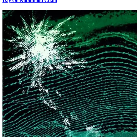
Day On Robinhood Chain