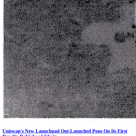
Uniswap's New Launchpad Out-Launched Pons On Its First