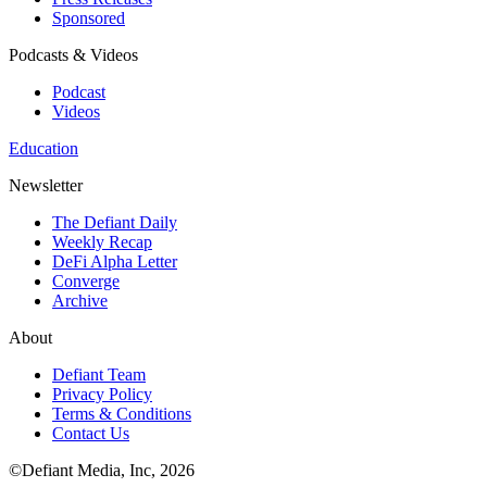
Sponsored
Podcasts & Videos
Podcast
Videos
Education
Newsletter
The Defiant Daily
Weekly Recap
DeFi Alpha Letter
Converge
Archive
About
Defiant Team
Privacy Policy
Terms & Conditions
Contact Us
©Defiant Media, Inc,
2026