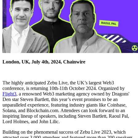
London, UK, July 4th, 2024, Chainwire
The highly anticipated Zebu Live, the UK’s largest Web3
conference, is returning 10th-11th October 2024. Organized by
Flight3
, a renowned Web3 marketing agency owned by Dragons'
Den star Steven Bartlett, this year’s event promises to be an
unparalleled experience, featuring industry giants like Coinbase,
Solana, and Blockchain.com. Attendees can look forward to an
inspiring lineup of speakers, including Steven Bartlett, Raoul Pal,
Lord Holmes, and John Lilic.
Building on the phenomenal success of Zebu Live 2023, which
attracted over 3,000 attendees and featured more than 200 speakers,