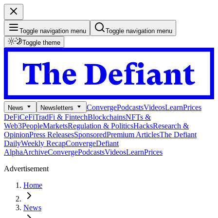
Toggle navigation menu
Toggle navigation menu
Toggle theme
Converge
Podcasts
Videos
Learn
Prices
News
Newsletters
DeFi
CeFi
TradFi & Fintech
Blockchains
NFTs &
Web3
People
Markets
Regulation & Politics
Hacks
Research &
Opinion
Press Releases
Sponsored
Premium Articles
The Defiant
Daily
Weekly Recap
Converge
Defiant
Alpha
Archive
Converge
Podcasts
Videos
Learn
Prices
Advertisement
Home
News