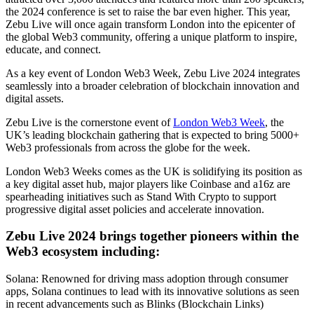
the 2024 conference is set to raise the bar even higher. This year,
Zebu Live will once again transform London into the epicenter of
the global Web3 community, offering a unique platform to inspire,
educate, and connect.
As a key event of London Web3 Week, Zebu Live 2024 integrates
seamlessly into a broader celebration of blockchain innovation and
digital assets.
Zebu Live is the cornerstone event of
London Web3 Week
, the
UK’s leading blockchain gathering that is expected to bring 5000+
Web3 professionals from across the globe for the week.
London Web3 Weeks comes as the UK is solidifying its position as
a key digital asset hub, major players like Coinbase and a16z are
spearheading initiatives such as Stand With Crypto to support
progressive digital asset policies and accelerate innovation.
Zebu Live 2024 brings together pioneers within the
Web3 ecosystem including:
Solana: Renowned for driving mass adoption through consumer
apps, Solana continues to lead with its innovative solutions as seen
in recent advancements such as Blinks (Blockchain Links)