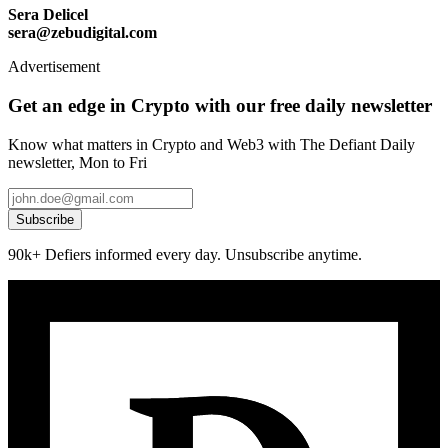
Sera Delicel
sera@zebudigital.com
Advertisement
Get an edge in Crypto with our free daily newsletter
Know what matters in Crypto and Web3 with The Defiant Daily
newsletter, Mon to Fri
Subscribe
90k+ Defiers informed every day. Unsubscribe anytime.