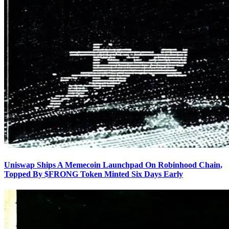
Uniswap Ships A Memecoin Launchpad On Robinhood Chain,
Topped By $FRONG Token Minted Six Days Early