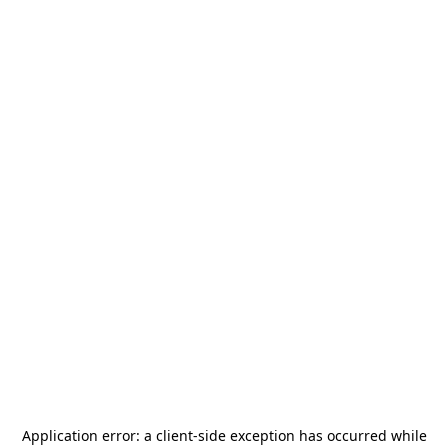
Application error: a
client
-side exception has occurred while