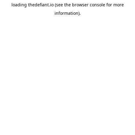
loading
thedefiant.io
(see the
browser console
for more
information).