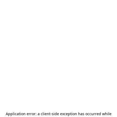
Application error: a
client
-side exception has occurred while