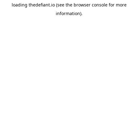
loading
thedefiant.io
(see the
browser console
for more
information).