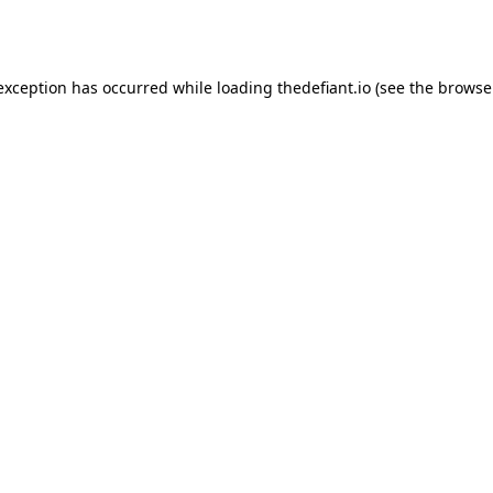
 exception has occurred while loading
thedefiant.io
(see the
browse