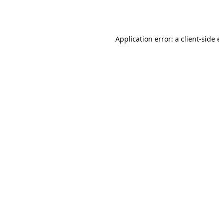
Application error: a
client
-side