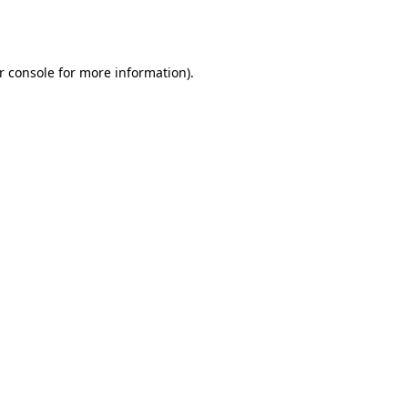
r console
for more information).