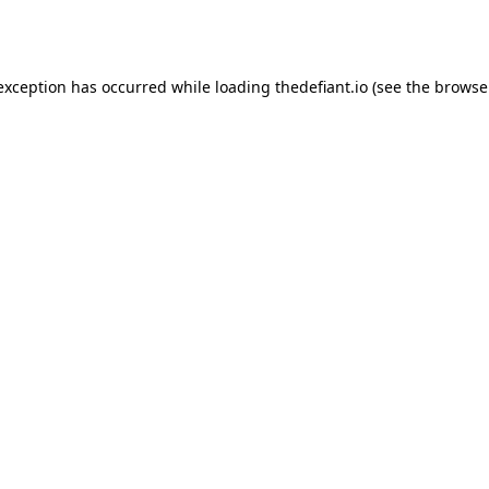
 exception has occurred while loading
thedefiant.io
(see the
browse