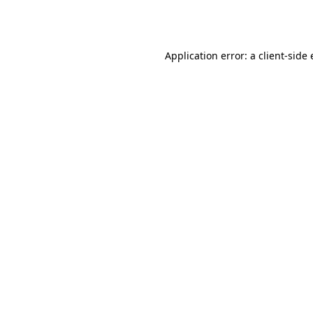
Application error: a
client
-side