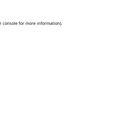
r console
for more information).