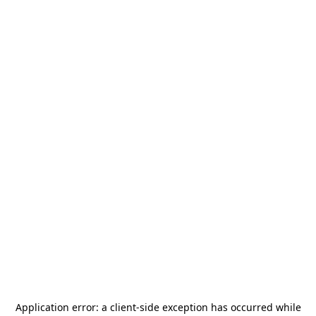
Application error: a
client
-side exception has occurred while