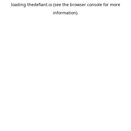
loading
thedefiant.io
(see the
browser console
for more
information).