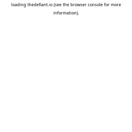
loading
thedefiant.io
(see the
browser console
for more
information).