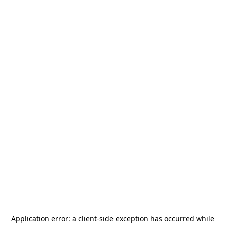
Application error: a
client
-side exception has occurred while