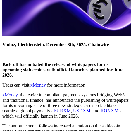
Vaduz, Liechtenstein, December 8th, 2025, Chainwire
Kick-off has initiated the release of whitepapers for its
upcoming stablecoins, with official launches planned for June
2026.
Users can visit
xMoney
for more information.
xMoney
, the leader in compliant payments systems bridging Web3
and traditional finance, has announced the publishing of whitepapers
for its upcoming slate of three new strategic assets to facilitate
seamless global payments -
EURXM
,
USDXM
, and
RONXM
-
which will officially launch in June 2026.
The announcement follows increased attention on the stablecoin