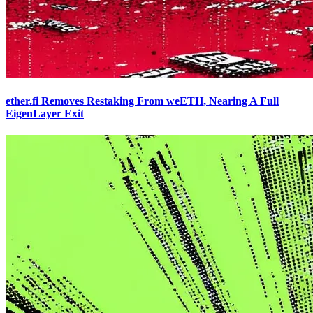
ether.fi Removes Restaking From weETH, Nearing A Full
EigenLayer Exit