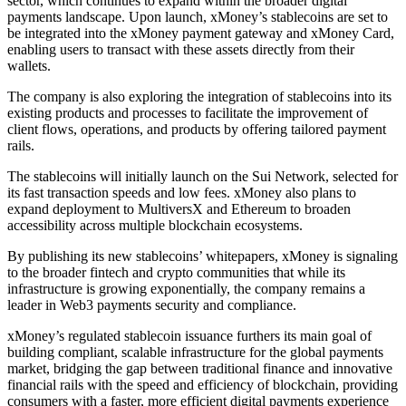
sector, which continues to expand within the broader digital
payments landscape. Upon launch, xMoney’s stablecoins are set to
be integrated into the xMoney payment gateway and xMoney Card,
enabling users to transact with these assets directly from their
wallets.
The company is also exploring the integration of stablecoins into its
existing products and processes to facilitate the improvement of
client flows, operations, and products by offering tailored payment
rails.
The stablecoins will initially launch on the Sui Network, selected for
its fast transaction speeds and low fees. xMoney also plans to
expand deployment to MultiversX and Ethereum to broaden
accessibility across multiple blockchain ecosystems.
By publishing its new stablecoins’ whitepapers, xMoney is signaling
to the broader fintech and crypto communities that while its
infrastructure is growing exponentially, the company remains a
leader in Web3 payments security and compliance.
xMoney’s regulated stablecoin issuance furthers its main goal of
building compliant, scalable infrastructure for the global payments
market, bridging the gap between traditional finance and innovative
financial rails with the speed and efficiency of blockchain, providing
consumers with a faster, more efficient digital payments experience