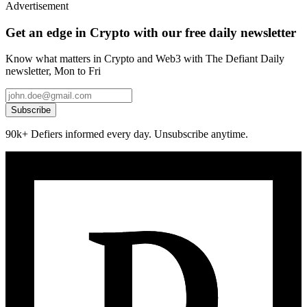
Advertisement
Get an edge in Crypto with our free daily newsletter
Know what matters in Crypto and Web3 with The Defiant Daily
newsletter, Mon to Fri
Subscribe
90k+ Defiers informed every day. Unsubscribe anytime.