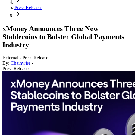
Press Releases
xMoney Announces Three New
Stablecoins to Bolster Global Payments
Industry
External - Press Release
By:
Chainwire
•
Press Releases