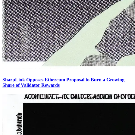
SharpLink Opposes Ethereum Proposal to Burn a Growing
Share of Validator Rewards