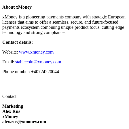
About xMoney
xMoney is a pioneering payments company with strategic European
licenses that aims to offer a seamless, secure, and future-focused
payments ecosystem combining unique product focus, cutting-edge
technology and strong compliance.
Contact details:
Website:
www.xmoney.com
Email:
stablecoin@xmoney.com
Phone number: +40724220044
Contact
Marketing
Alex Rus
xMoney
alex.rus@xmoney.com