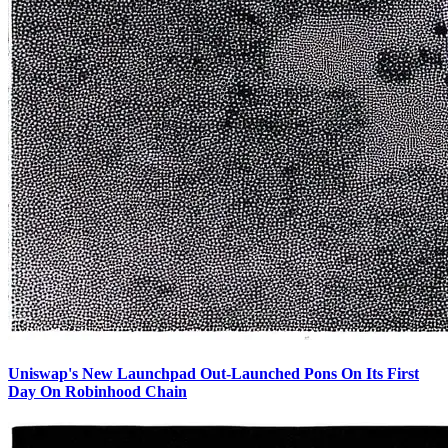
Uniswap's New Launchpad Out-Launched Pons On Its First
Day On Robinhood Chain