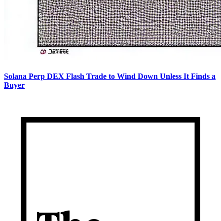
Solana Perp DEX Flash Trade to Wind Down Unless It Finds a
Buyer