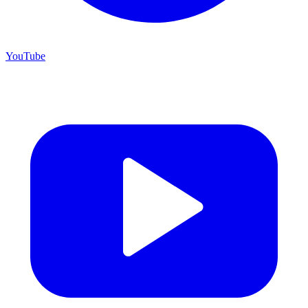
YouTube