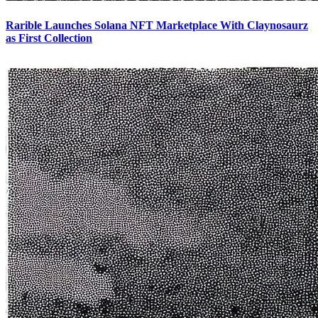
Rarible Launches Solana NFT Marketplace With Claynosaurz
as First Collection