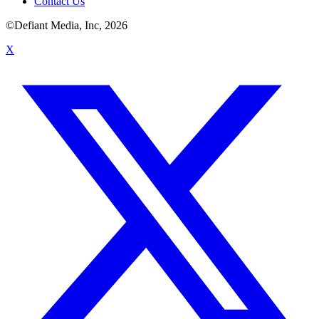
Contact Us
©Defiant Media, Inc,
2026
X