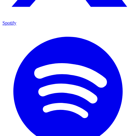
Spotify