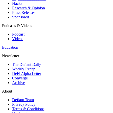
Hacks
Research & Opinion
Press Releases
Sponsored
Podcasts & Videos
Podcast
Videos
Education
Newsletter
The Defiant Daily
Weekly Recap
DeFi Alpha Letter
Converge
Archive
About
Defiant Team
Privacy Policy
Terms & Conditions