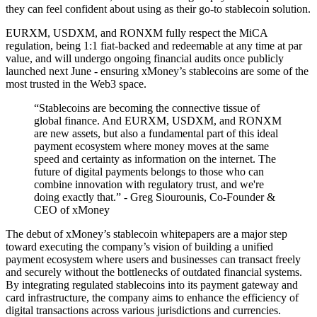
they can feel confident about using as their go-to stablecoin solution.
EURXM, USDXM, and RONXM fully respect the MiCA
regulation, being 1:1 fiat-backed and redeemable at any time at par
value, and will undergo ongoing financial audits once publicly
launched next June - ensuring xMoney’s stablecoins are some of the
most trusted in the Web3 space.
“Stablecoins are becoming the connective tissue of
global finance. And EURXM, USDXM, and RONXM
are new assets, but also a fundamental part of this ideal
payment ecosystem where money moves at the same
speed and certainty as information on the internet. The
future of digital payments belongs to those who can
combine innovation with regulatory trust, and we're
doing exactly that.” - Greg Siourounis, Co-Founder &
CEO of xMoney
The debut of xMoney’s stablecoin whitepapers are a major step
toward executing the company’s vision of building a unified
payment ecosystem where users and businesses can transact freely
and securely without the bottlenecks of outdated financial systems.
By integrating regulated stablecoins into its payment gateway and
card infrastructure, the company aims to enhance the efficiency of
digital transactions across various jurisdictions and currencies.