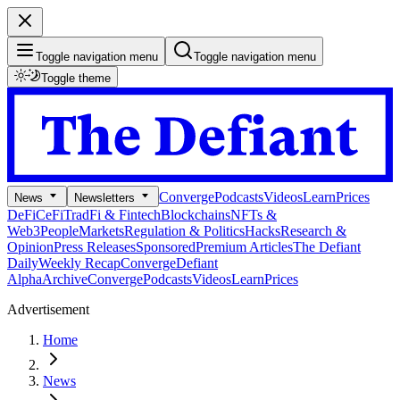
Toggle navigation menu
Toggle navigation menu
Toggle theme
Converge
Podcasts
Videos
Learn
Prices
News
Newsletters
DeFi
CeFi
TradFi & Fintech
Blockchains
NFTs &
Web3
People
Markets
Regulation & Politics
Hacks
Research &
Opinion
Press Releases
Sponsored
Premium Articles
The Defiant
Daily
Weekly Recap
Converge
Defiant
Alpha
Archive
Converge
Podcasts
Videos
Learn
Prices
Advertisement
Home
News