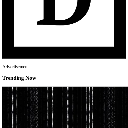
Advertisement
Trending Now