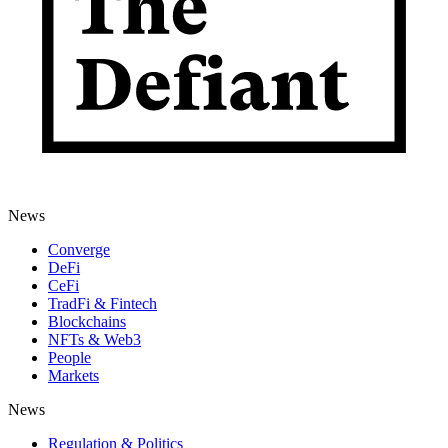
News
Converge
DeFi
CeFi
TradFi & Fintech
Blockchains
NFTs & Web3
People
Markets
News
Regulation & Politics