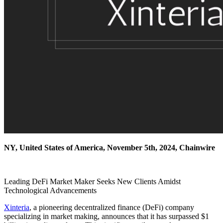
NY, United States of America, November 5th, 2024, Chainwire
Leading DeFi Market Maker Seeks New Clients Amidst
Technological Advancements
Xinteria
, a pioneering decentralized finance (DeFi) company
specializing in market making, announces that it has surpassed $1