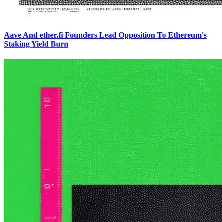
Aave And ether.fi Founders Lead Opposition To Ethereum's
Staking Yield Burn