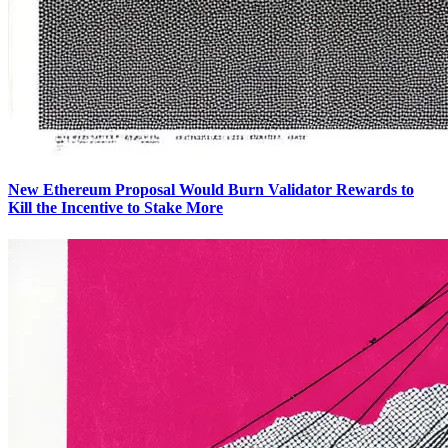
New Ethereum Proposal Would Burn Validator Rewards to
Kill the Incentive to Stake More