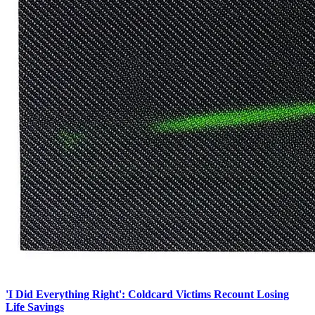
'I Did Everything Right': Coldcard Victims Recount Losing
Life Savings