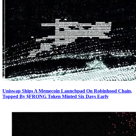
Uniswap Ships A Memecoin Launchpad On Robinhood Chain,
Topped By $FRONG Token Minted Six Days Early