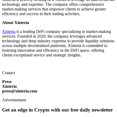
technology and expertise. The company offers comprehensive
market-making services that empower clients to achieve greater
efficiency and success in their trading activities.
About Xinteria
Xinteria
is a leading DeFi company specializing in market-making
services. Founded in 2020, the company leverages advanced
technology and deep industry expertise to provide liquidity solutions
across multiple decentralized platforms. Xinteria is committed to
fostering innovation and efficiency in the DeFi space, offering
clients exceptional service and strategic insights.
Contact
Press
Xinteria
press@xinteria.com
Advertisement
Get an edge in Crypto with our free daily newsletter