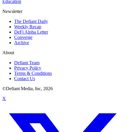
Education
Newsletter
The Defiant Daily
Weekly Recap
DeFi Alpha Letter
Converge
Archive
About
Defiant Team
Privacy Policy
Terms & Conditions
Contact Us
©Defiant Media, Inc,
2026
X