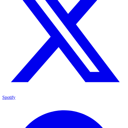
Spotify