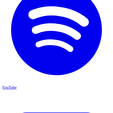
YouTube