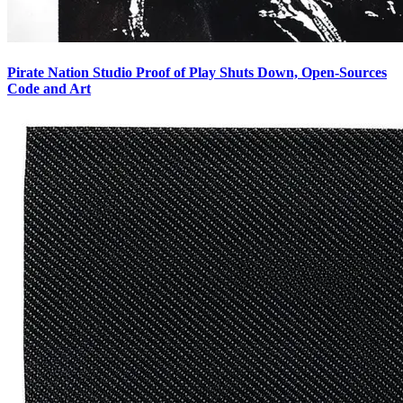
Pirate Nation Studio Proof of Play Shuts Down, Open-Sources
Code and Art