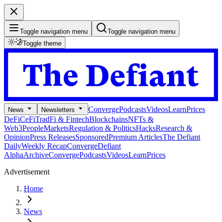
Toggle navigation menu
Toggle navigation menu
Toggle theme
Converge
Podcasts
Videos
Learn
Prices
News
Newsletters
DeFi
CeFi
TradFi & Fintech
Blockchains
NFTs &
Web3
People
Markets
Regulation & Politics
Hacks
Research &
Opinion
Press Releases
Sponsored
Premium Articles
The Defiant
Daily
Weekly Recap
Converge
Defiant
Alpha
Archive
Converge
Podcasts
Videos
Learn
Prices
Advertisement
Home
News