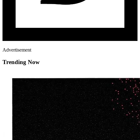
Advertisement
Trending Now