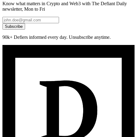
Know what matters in Crypto and Web3 with The Defiant Daily
newsletter, Mon to Fri
Subscribe
90k+ Defiers informed every day. Unsubscribe anytime.