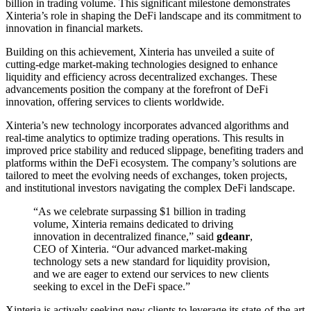
billion in trading volume. This significant milestone demonstrates
Xinteria’s role in shaping the DeFi landscape and its commitment to
innovation in financial markets.
Building on this achievement, Xinteria has unveiled a suite of
cutting-edge market-making technologies designed to enhance
liquidity and efficiency across decentralized exchanges. These
advancements position the company at the forefront of DeFi
innovation, offering services to clients worldwide.
Xinteria’s new technology incorporates advanced algorithms and
real-time analytics to optimize trading operations. This results in
improved price stability and reduced slippage, benefiting traders and
platforms within the DeFi ecosystem. The company’s solutions are
tailored to meet the evolving needs of exchanges, token projects,
and institutional investors navigating the complex DeFi landscape.
“As we celebrate surpassing $1 billion in trading
volume, Xinteria remains dedicated to driving
innovation in decentralized finance,” said
gdeanr
,
CEO of Xinteria. “Our advanced market-making
technology sets a new standard for liquidity provision,
and we are eager to extend our services to new clients
seeking to excel in the DeFi space.”
Xinteria is actively seeking new clients to leverage its state-of-the-art