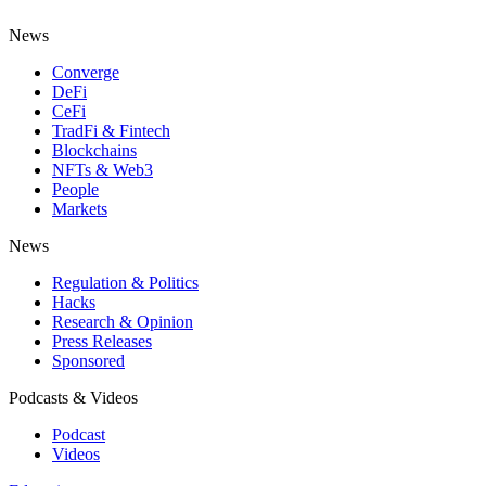
News
Converge
DeFi
CeFi
TradFi & Fintech
Blockchains
NFTs & Web3
People
Markets
News
Regulation & Politics
Hacks
Research & Opinion
Press Releases
Sponsored
Podcasts & Videos
Podcast
Videos