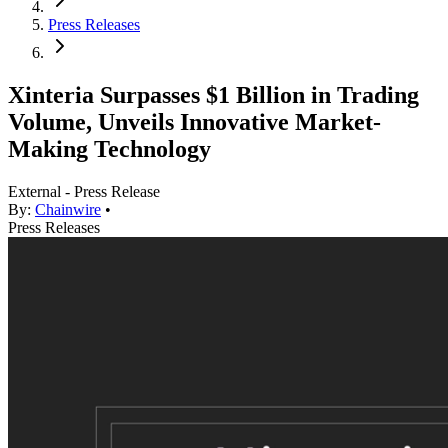
Press Releases
Xinteria Surpasses $1 Billion in Trading
Volume, Unveils Innovative Market-
Making Technology
External - Press Release
By:
Chainwire
•
Press Releases