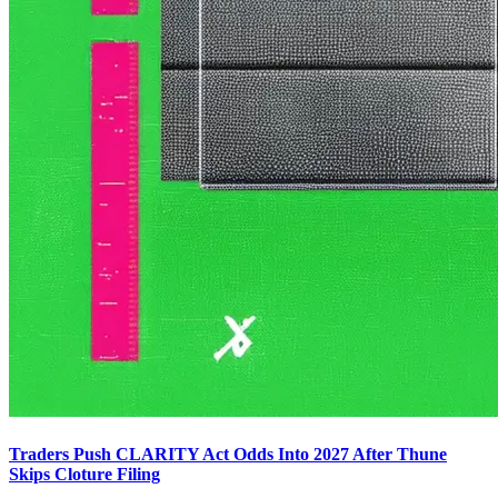
Traders Push CLARITY Act Odds Into 2027 After Thune
Skips Cloture Filing