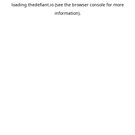
loading
thedefiant.io
(see the
browser console
for more
information).