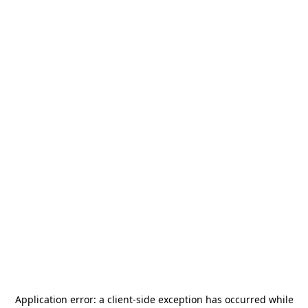
Application error: a
client
-side exception has occurred while