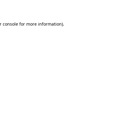
r console
for more information).