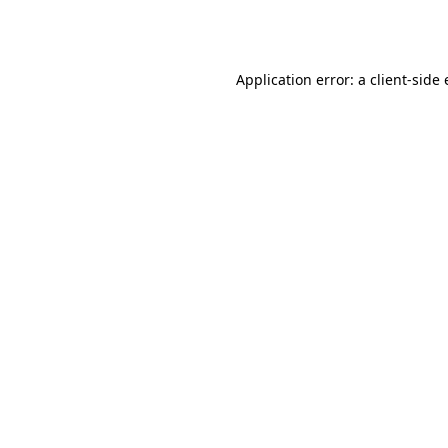
Application error: a
client
-side