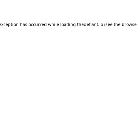
 exception has occurred while loading
thedefiant.io
(see the
browse