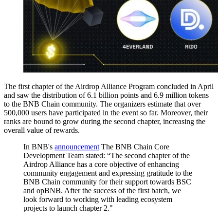
The first chapter of the Airdrop Alliance Program concluded in April
and saw the distribution of 6.1 billion points and 6.9 million tokens
to the BNB Chain community. The organizers estimate that over
500,000 users have participated in the event so far. Moreover, their
ranks are bound to grow during the second chapter, increasing the
overall value of rewards.
In BNB's
announcement
The BNB Chain Core
Development Team stated: “The second chapter of the
Airdrop Alliance has a core objective of enhancing
community engagement and expressing gratitude to the
BNB Chain community for their support towards BSC
and opBNB. After the success of the first batch, we
look forward to working with leading ecosystem
projects to launch chapter 2."