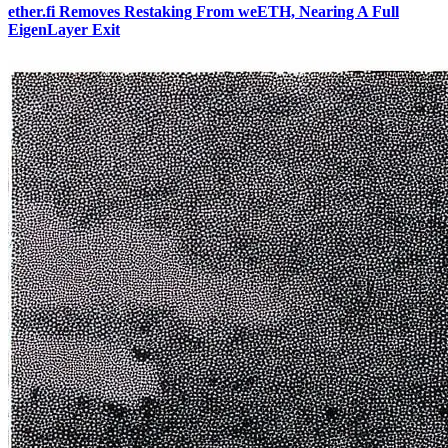
ether.fi Removes Restaking From weETH, Nearing A Full
EigenLayer Exit