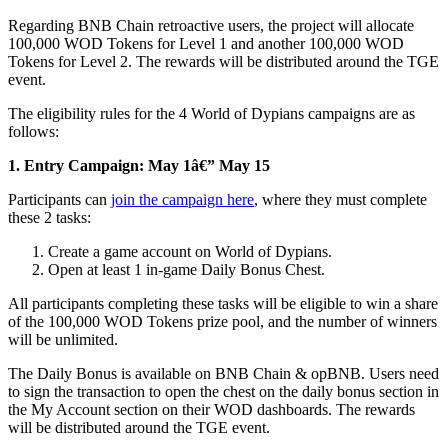
Regarding BNB Chain retroactive users, the project will allocate
100,000 WOD Tokens for Level 1 and another 100,000 WOD
Tokens for Level 2. The rewards will be distributed around the TGE
event.
The eligibility rules for the 4 World of Dypians campaigns are as
follows:
1.
Entry Campaign: May 1â€” May 15
Participants can
join the campaign here
, where they must complete
these 2 tasks:
Create a game account on World of Dypians.
Open at least 1 in-game Daily Bonus Chest.
All participants completing these tasks will be eligible to win a share
of the 100,000 WOD Tokens prize pool, and the number of winners
will be unlimited.
The Daily Bonus is available on BNB Chain & opBNB. Users need
to sign the transaction to open the chest on the daily bonus section in
the My Account section on their WOD dashboards. The rewards
will be distributed around the TGE event.