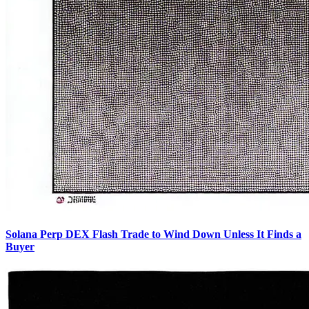
Solana Perp DEX Flash Trade to Wind Down Unless It Finds a
Buyer