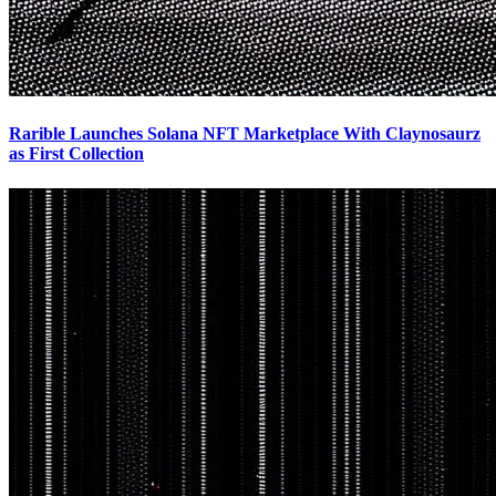
Rarible Launches Solana NFT Marketplace With Claynosaurz
as First Collection