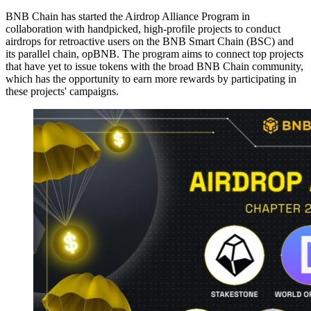
BNB Chain has started the Airdrop Alliance Program in
collaboration with handpicked, high-profile projects to conduct
airdrops for retroactive users on the BNB Smart Chain (BSC) and
its parallel chain, opBNB. The program aims to connect top projects
that have yet to issue tokens with the broad BNB Chain community,
which has the opportunity to earn more rewards by participating in
these projects' campaigns.