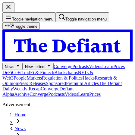
Toggle navigation menu
Toggle navigation menu
Toggle theme
Converge
Podcasts
Videos
Learn
Prices
News
Newsletters
DeFi
CeFi
TradFi & Fintech
Blockchains
NFTs &
Web3
People
Markets
Regulation & Politics
Hacks
Research &
Opinion
Press Releases
Sponsored
Premium Articles
The Defiant
Daily
Weekly Recap
Converge
Defiant
Alpha
Archive
Converge
Podcasts
Videos
Learn
Prices
Advertisement
Home
News