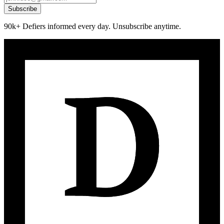
Subscribe
90k+ Defiers informed every day. Unsubscribe anytime.