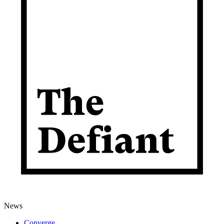
News
Converge