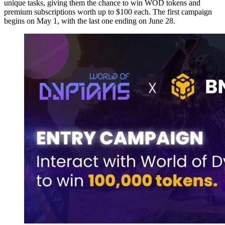
unique tasks, giving them the chance to win WOD tokens and
premium subscriptions worth up to $100 each. The first campaign
begins on May 1, with the last one ending on June 28.