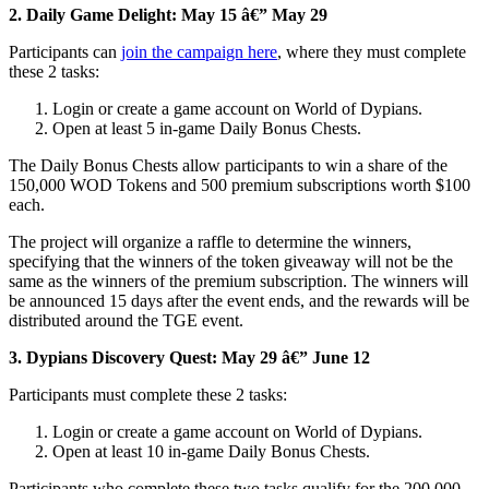
2.
Daily Game Delight: May 15 â€” May 29
Participants can
join the campaign here
, where they must complete
these 2 tasks:
Login or create a game account on World of Dypians.
Open at least 5 in-game Daily Bonus Chests.
The Daily Bonus Chests allow participants to win a share of the
150,000 WOD Tokens and 500 premium subscriptions worth $100
each.
The project will organize a raffle to determine the winners,
specifying that the winners of the token giveaway will not be the
same as the winners of the premium subscription. The winners will
be announced 15 days after the event ends, and the rewards will be
distributed around the TGE event.
3.
Dypians Discovery Quest: May 29 â€” June 12
Participants must complete these 2 tasks:
Login or create a game account on World of Dypians.
Open at least 10 in-game Daily Bonus Chests.
Participants who complete these two tasks qualify for the 200,000