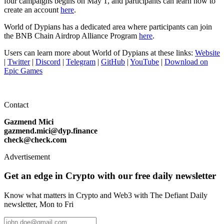
four campaigns begins on May 1, and participants can learn how to
create an account
here
.
World of Dypians has a dedicated area where participants can join
the BNB Chain Airdrop Alliance Program
here
.
Users can learn more about World of Dypians at these links:
Website
|
Twitter
|
Discord
|
Telegram
|
GitHub
|
YouTube
|
Download on
Epic Games
Contact
Gazmend Mici
gazmend.mici@dyp.finance
check@check.com
Advertisement
Get an edge in Crypto with our free daily newsletter
Know what matters in Crypto and Web3 with The Defiant Daily
newsletter, Mon to Fri