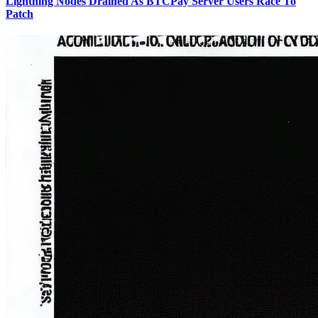
Lightning Nodes Drained As BTCPay Server Users Race To
Patch