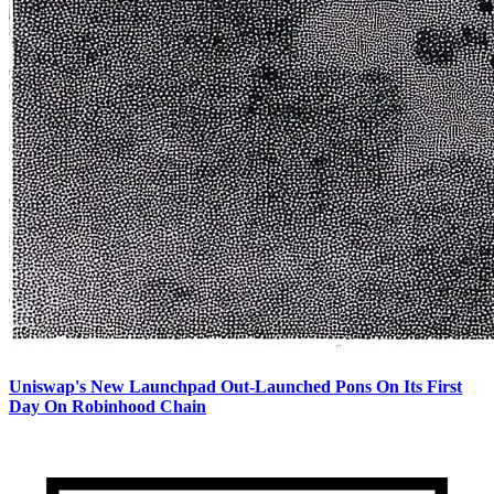
Uniswap's New Launchpad Out-Launched Pons On Its First
Day On Robinhood Chain