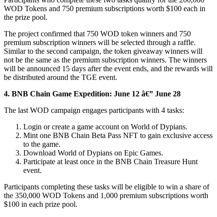
WOD Tokens and 750 premium subscriptions worth $100 each in
the prize pool.
The project confirmed that 750 WOD token winners and 750
premium subscription winners will be selected through a raffle.
Similar to the second campaign, the token giveaway winners will
not be the same as the premium subscription winners. The winners
will be announced 15 days after the event ends, and the rewards will
be distributed around the TGE event.
4.
BNB Chain Game Expedition: June 12 â€” June 28
The last WOD campaign engages participants with 4 tasks:
Login or create a game account on World of Dypians.
Mint one BNB Chain Beta Pass NFT to gain exclusive access
to the game.
Download World of Dypians on Epic Games.
Participate at least once in the BNB Chain Treasure Hunt
event.
Participants completing these tasks will be eligible to win a share of
the 350,000 WOD Tokens and 1,000 premium subscriptions worth
$100 in each prize pool.