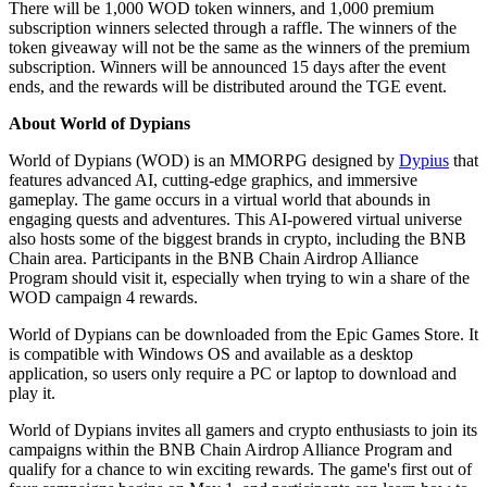
There will be 1,000 WOD token winners, and 1,000 premium
subscription winners selected through a raffle. The winners of the
token giveaway will not be the same as the winners of the premium
subscription. Winners will be announced 15 days after the event
ends, and the rewards will be distributed around the TGE event.
About World of Dypians
World of Dypians (WOD) is an MMORPG designed by
Dypius
that
features advanced AI, cutting-edge graphics, and immersive
gameplay. The game occurs in a virtual world that abounds in
engaging quests and adventures. This AI-powered virtual universe
also hosts some of the biggest brands in crypto, including the BNB
Chain area. Participants in the BNB Chain Airdrop Alliance
Program should visit it, especially when trying to win a share of the
WOD campaign 4 rewards.
World of Dypians can be downloaded from the Epic Games Store. It
is compatible with Windows OS and available as a desktop
application, so users only require a PC or laptop to download and
play it.
World of Dypians invites all gamers and crypto enthusiasts to join its
campaigns within the BNB Chain Airdrop Alliance Program and
qualify for a chance to win exciting rewards. The game's first out of