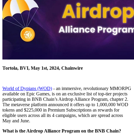
Tortola, BVI, May 1st, 2024, Chainwire
World of Dypians (WOD)
- an immersive, revolutionary MMORPG
available on Epic Games, is on an exclusive list of top-tier projects
participating in BNB Chain’s Airdrop Alliance Program, chapter 2.
The metaverse platform announced it offers up to 1,000,000 WOD
tokens and $225,000 in Premium Subscriptions as rewards for
eligible users across all its 4 campaigns, which are spread across
May and June.
What is the Airdrop Alliance Program on the BNB Chain?