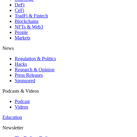
DeFi
CeFi
TradFi & Fintech
Blockchains
NFTs & Web3
People
Markets
News
Regulation & Politics
Hacks
Research & Opinion
Press Releases
Sponsored
Podcasts & Videos
Podcast
Videos
Education
Newsletter