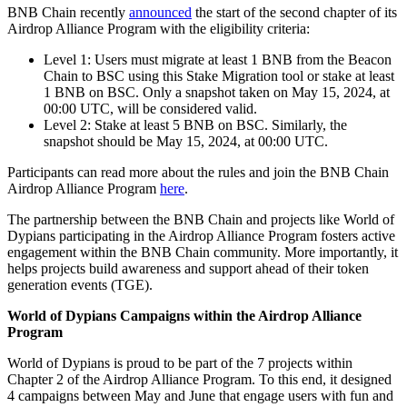
BNB Chain recently
announced
the start of the second chapter of its
Airdrop Alliance Program with the eligibility criteria:
Level 1: Users must migrate at least 1 BNB from the Beacon
Chain to BSC using this Stake Migration tool or stake at least
1 BNB on BSC. Only a snapshot taken on May 15, 2024, at
00:00 UTC, will be considered valid.
Level 2: Stake at least 5 BNB on BSC. Similarly, the
snapshot should be May 15, 2024, at 00:00 UTC.
Participants can read more about the rules and join the BNB Chain
Airdrop Alliance Program
here
.
The partnership between the BNB Chain and projects like World of
Dypians participating in the Airdrop Alliance Program fosters active
engagement within the BNB Chain community. More importantly, it
helps projects build awareness and support ahead of their token
generation events (TGE).
World of Dypians Campaigns within the Airdrop Alliance
Program
World of Dypians is proud to be part of the 7 projects within
Chapter 2 of the Airdrop Alliance Program. To this end, it designed
4 campaigns between May and June that engage users with fun and