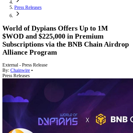
Press Releases
World of Dypians Offers Up to 1M
$WOD and $225,000 in Premium
Subscriptions via the BNB Chain Airdrop
Alliance Program
External - Press Release
By:
Chainwire
•
Press Releases