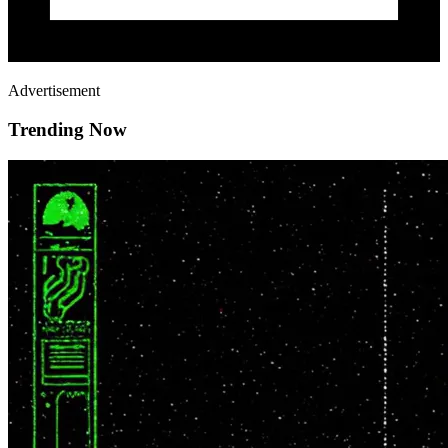
Advertisement
Trending Now