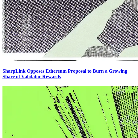
SharpLink Opposes Ethereum Proposal to Burn a Growing
Share of Validator Rewards