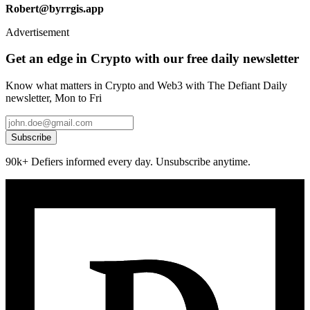
Robert@byrrgis.app
Advertisement
Get an edge in Crypto with our free daily newsletter
Know what matters in Crypto and Web3 with The Defiant Daily
newsletter, Mon to Fri
Subscribe
90k+ Defiers informed every day. Unsubscribe anytime.