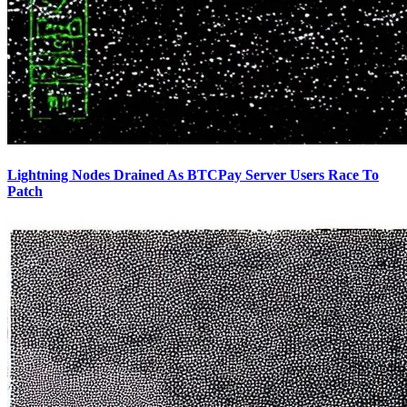
Lightning Nodes Drained As BTCPay Server Users Race To
Patch