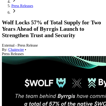
Press Releases
Wolf Locks 57% of Total Supply for Two
Years Ahead of Byrrgis Launch to
Strengthen Trust and Security
External - Press Release
By:
Chainwire
•
Press Releases