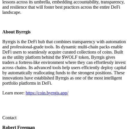
lessons across its umbrella, embedding accountability, transparency,
and resilience that will foster best practices across the entire DeFi
landscape.
About Byrrgis
Byrrgis is the DeFi hub that combines transparency with automation
and professional-grade tools. Its dynamic multi-chain packs enable
DeFi users to seamlessly acquire curated collections of coins. Built
as the utility platform behind the $WOLF token, Byrrgis gives
traders a fortress-like environment where they can effortlessly invest
across chains. Its advanced tools help users efficiently deploy capital
by automatically reallocating funds to the strongest positions. These
innovations have established Byrrgis as one of the most intelligent
portfolio platforms in DeFi.
Learn more:
https://coin.byrrgis.app/
Contact
Robert Freeman