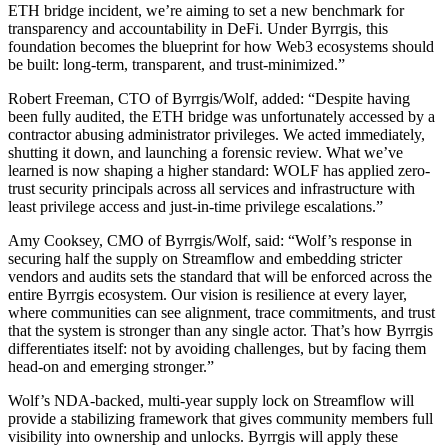
ETH bridge incident, we’re aiming to set a new benchmark for
transparency and accountability in DeFi. Under Byrrgis, this
foundation becomes the blueprint for how Web3 ecosystems should
be built: long-term, transparent, and trust-minimized.”
Robert Freeman, CTO of Byrrgis/Wolf, added: “Despite having
been fully audited, the ETH bridge was unfortunately accessed by a
contractor abusing administrator privileges. We acted immediately,
shutting it down, and launching a forensic review. What we’ve
learned is now shaping a higher standard: WOLF has applied zero-
trust security principals across all services and infrastructure with
least privilege access and just-in-time privilege escalations.”
Amy Cooksey, CMO of Byrrgis/Wolf, said: “Wolf’s response in
securing half the supply on Streamflow and embedding stricter
vendors and audits sets the standard that will be enforced across the
entire Byrrgis ecosystem. Our vision is resilience at every layer,
where communities can see alignment, trace commitments, and trust
that the system is stronger than any single actor. That’s how Byrrgis
differentiates itself: not by avoiding challenges, but by facing them
head-on and emerging stronger.”
Wolf’s NDA-backed, multi-year supply lock on Streamflow will
provide a stabilizing framework that gives community members full
visibility into ownership and unlocks. Byrrgis will apply these