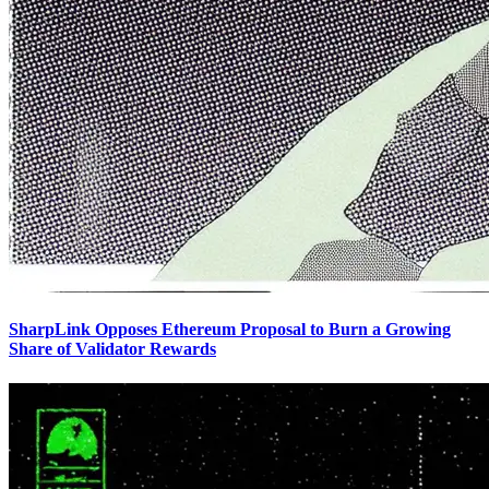
SharpLink Opposes Ethereum Proposal to Burn a Growing
Share of Validator Rewards