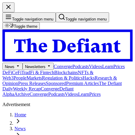
Toggle navigation menu
Toggle navigation menu
Toggle theme
Converge
Podcasts
Videos
Learn
Prices
News
Newsletters
DeFi
CeFi
TradFi & Fintech
Blockchains
NFTs &
Web3
People
Markets
Regulation & Politics
Hacks
Research &
Opinion
Press Releases
Sponsored
Premium Articles
The Defiant
Daily
Weekly Recap
Converge
Defiant
Alpha
Archive
Converge
Podcasts
Videos
Learn
Prices
Advertisement
Home
News