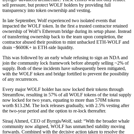
sell pressure, but protect WOLF holders by providing full
transparency into token ownership and vesting.
In late September, Wolf experienced two isolated events that
impacted the WOLF token. In the first a trusted contractor retained
ownership of Wolf’s Ethereum bridge during its setup phase. Instead
of transferring ownership back to the team upon completion, the
contractor abused their position to mint unbacked ETH-WOLF and
drain ~$600K+ in ETH-side liquidity.
This was followed by an early whale refusing to sign an NDA and
join the community lock framework before abruptly selling ~2% of
supply. Both of these incidents have subsequently been mitigated,
with the WOLF token and bridge fortified to prevent the possibility
of any recurrences.
Every major WOLF holder has now locked their tokens through
Streamflow, resulting in 57% of all WOLF tokens of the total supply
now locked for two years, equating to more than 570M tokens
worth $13.2M. The lock releases gradually, with 2.5% vesting after
the two-year period and the option to re-lock thereafter.
Siraaj Ahmed, CEO of Byrrgis/Wolf, said: “With the broader whale
community now aligned, WOLF has unmatched stability moving
forwards. Combined with the decisive action taken to resolve the