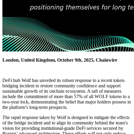
London, United Kingdom, October 9th, 2025, Chainwire
DeFi hub Wolf has unveiled its robust response to a recent token-
bridging incident to restore community confidence and support
sustainable growth of its onchain ecosystem. A raft of measures
include the commitment of more than 57% of all WOLF tokens to a
two-year lock, demonstrating the belief that major holders possess in
the platform’s long-term prospects.
The rapid response taken by Wolf is designed to mitigate the effects
of the bridge incident and to align its community behind the team’s
vision for providing institutional-grade DeFi services secured by
Byrrgis’ advanced architecture. These efforts will not only reduce