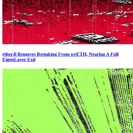
ether.fi Removes Restaking From weETH, Nearing A Full
EigenLayer Exit