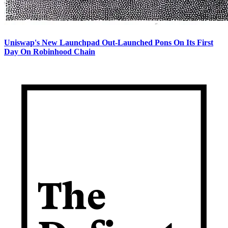
Uniswap's New Launchpad Out-Launched Pons On Its First
Day On Robinhood Chain