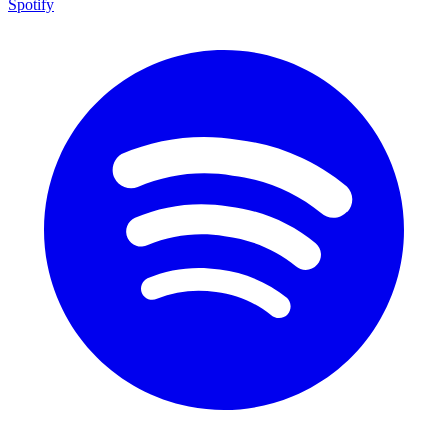
Spotify