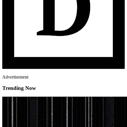
Advertisement
Trending Now