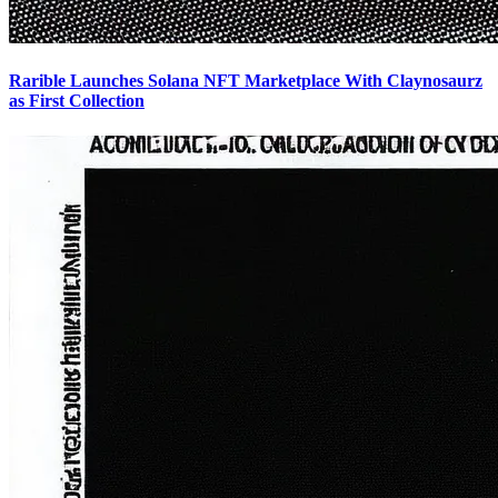
Rarible Launches Solana NFT Marketplace With Claynosaurz
as First Collection