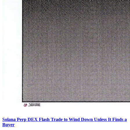
Solana Perp DEX Flash Trade to Wind Down Unless It Finds a
Buyer