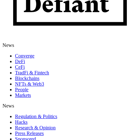
News
Converge
DeFi
CeFi
TradFi & Fintech
Blockchains
NFTs & Web3
People
Markets
News
Regulation & Politics
Hacks
Research & Opinion
Press Releases
Sponsored