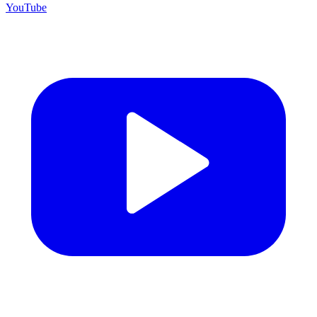
YouTube