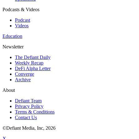
Podcasts & Videos
Podcast
Videos
Education
Newsletter
The Defiant Daily
Weekly Recap
DeFi Alpha Letter
Converge
Archive
About
Defiant Team
Privacy Policy
Terms & Conditions
Contact Us
©Defiant Media, Inc,
2026
X