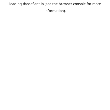
loading
thedefiant.io
(see the
browser console
for more
information).