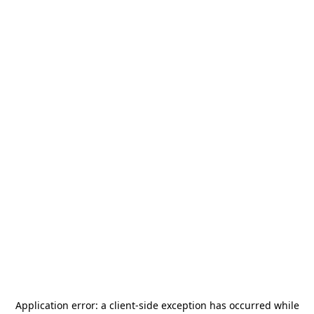
Application error: a
client
-side exception has occurred while