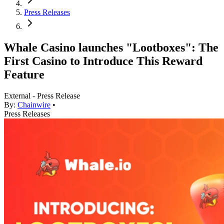
Press Releases
Whale Casino launches "Lootboxes": The
First Casino to Introduce This Reward
Feature
External - Press Release
By:
Chainwire
•
Press Releases