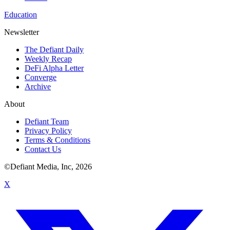
Education
Newsletter
The Defiant Daily
Weekly Recap
DeFi Alpha Letter
Converge
Archive
About
Defiant Team
Privacy Policy
Terms & Conditions
Contact Us
©Defiant Media, Inc,
2026
X