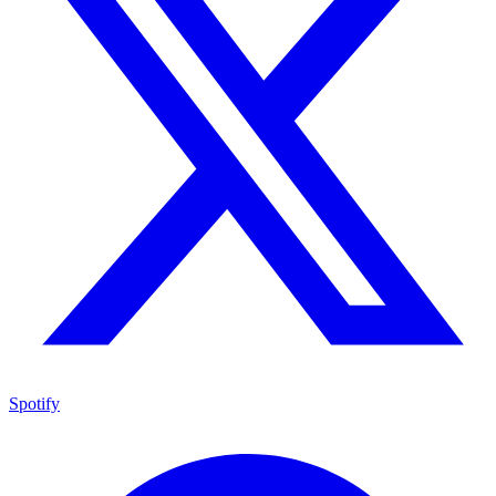
Spotify