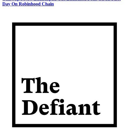
Day On Robinhood Chain