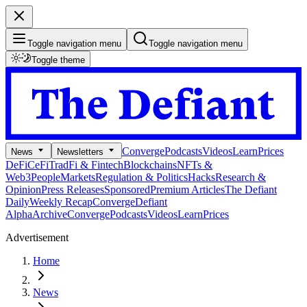
Toggle navigation menu
Toggle navigation menu
Toggle theme
Converge
Podcasts
Videos
Learn
Prices
News
Newsletters
DeFi
CeFi
TradFi & Fintech
Blockchains
NFTs &
Web3
People
Markets
Regulation & Politics
Hacks
Research &
Opinion
Press Releases
Sponsored
Premium Articles
The Defiant
Daily
Weekly Recap
Converge
Defiant
Alpha
Archive
Converge
Podcasts
Videos
Learn
Prices
Advertisement
Home
News