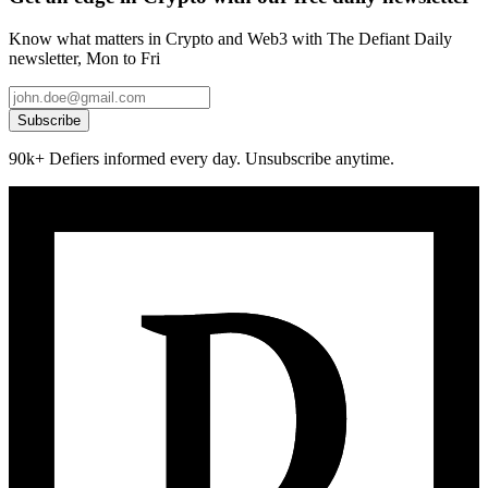
Know what matters in Crypto and Web3 with The Defiant Daily
newsletter, Mon to Fri
Subscribe
90k+ Defiers informed every day. Unsubscribe anytime.