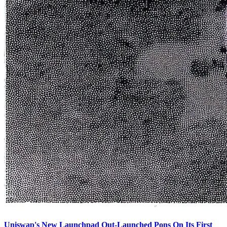
Uniswap's New Launchpad Out-Launched Pons On Its First