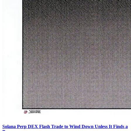
Solana Perp DEX Flash Trade to Wind Down Unless It Finds a