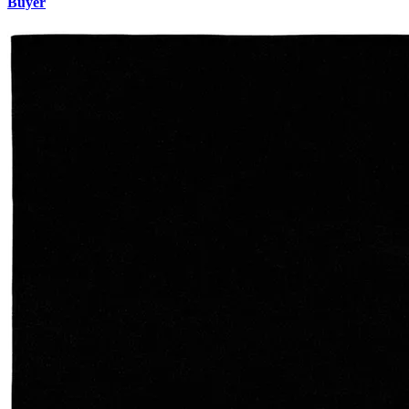
Buyer