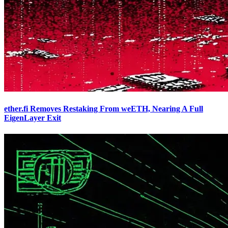
ether.fi Removes Restaking From weETH, Nearing A Full
EigenLayer Exit