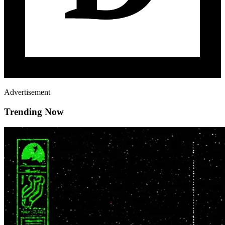
Advertisement
Trending Now