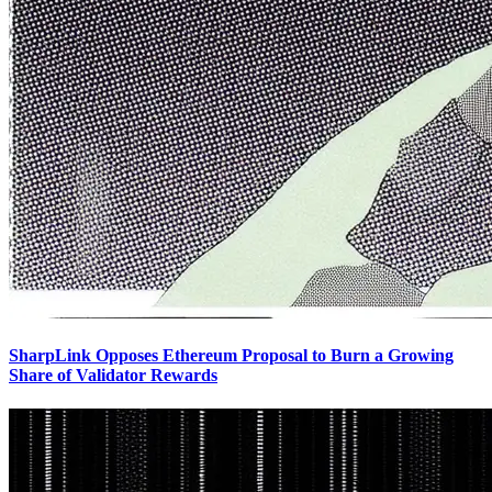
SharpLink Opposes Ethereum Proposal to Burn a Growing
Share of Validator Rewards