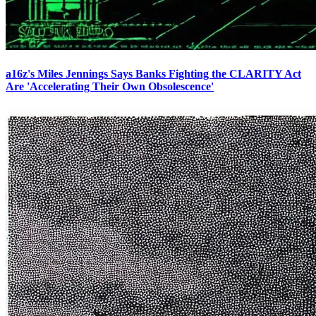
a16z's Miles Jennings Says Banks Fighting the CLARITY Act
Are 'Accelerating Their Own Obsolescence'