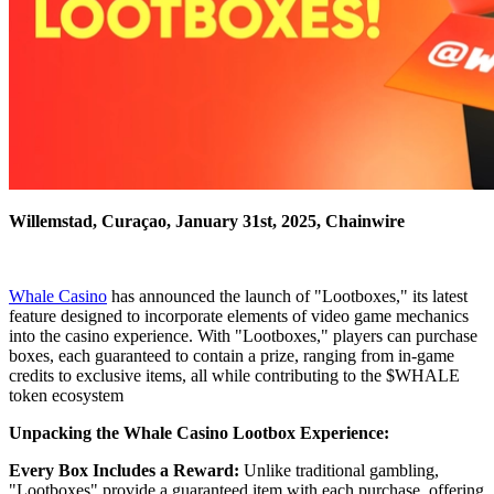
Willemstad, Curaçao, January 31st, 2025, Chainwire
Whale Casino
has announced the launch of "Lootboxes," its latest
feature designed to incorporate elements of video game mechanics
into the casino experience. With "Lootboxes," players can purchase
boxes, each guaranteed to contain a prize, ranging from in-game
credits to exclusive items, all while contributing to the $WHALE
token ecosystem
Unpacking the Whale Casino Lootbox Experience:
Every Box Includes a Reward:
Unlike traditional gambling,
"Lootboxes" provide a guaranteed item with each purchase, offering