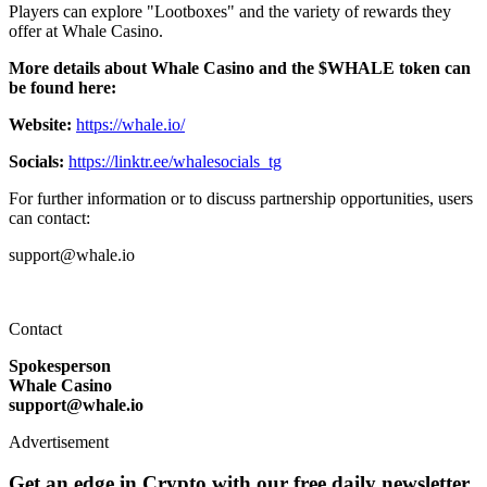
Players can explore "Lootboxes" and the variety of rewards they
offer at Whale Casino.
More details about Whale Casino and the $WHALE token can
be found here:
Website:
https://whale.io/
Socials:
https://linktr.ee/whalesocials_tg
For further information or to discuss partnership opportunities, users
can contact:
support@whale.io
Contact
Spokesperson
Whale Casino
support@whale.io
Advertisement
Get an edge in Crypto with our free daily newsletter