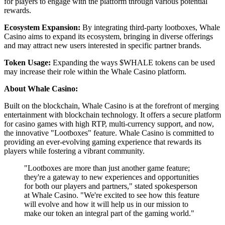
for players to engage with the platform through various potential
rewards.
Ecosystem Expansion:
By integrating third-party lootboxes, Whale
Casino aims to expand its ecosystem, bringing in diverse offerings
and may attract new users interested in specific partner brands.
Token Usage:
Expanding the ways $WHALE tokens can be used
may increase their role within the Whale Casino platform.
About Whale Casino:
Built on the blockchain, Whale Casino is at the forefront of merging
entertainment with blockchain technology. It offers a secure platform
for casino games with high RTP, multi-currency support, and now,
the innovative "Lootboxes" feature. Whale Casino is committed to
providing an ever-evolving gaming experience that rewards its
players while fostering a vibrant community.
"Lootboxes are more than just another game feature;
they're a gateway to new experiences and opportunities
for both our players and partners," stated spokesperson
at Whale Casino. "We're excited to see how this feature
will evolve and how it will help us in our mission to
make our token an integral part of the gaming world."