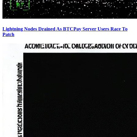
Lightning Nodes Drained As BTCPay Server Users Race To
Patch