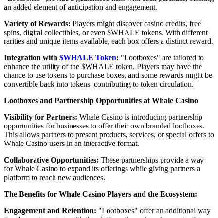
an added element of anticipation and engagement.
Variety of Rewards:
Players might discover casino credits, free
spins, digital collectibles, or even $WHALE tokens. With different
rarities and unique items available, each box offers a distinct reward.
Integration with
$WHALE Token
:
"Lootboxes" are tailored to
enhance the utility of the $WHALE token. Players may have the
chance to use tokens to purchase boxes, and some rewards might be
convertible back into tokens, contributing to token circulation.
Lootboxes and Partnership Opportunities at Whale Casino
Visibility for Partners:
Whale Casino is introducing partnership
opportunities for businesses to offer their own branded lootboxes.
This allows partners to present products, services, or special offers to
Whale Casino users in an interactive format.
Collaborative Opportunities:
These partnerships provide a way
for Whale Casino to expand its offerings while giving partners a
platform to reach new audiences.
The Benefits for Whale Casino Players and the Ecosystem:
Engagement and Retention:
"Lootboxes" offer an additional way