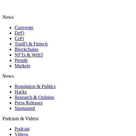
News
Converge
DeFi
CeFi
TradFi & Fintech
Blockchains
NFTs & Web3
People
Markets
News
Regulation & Politics
Hacks
Research & Opinion
Press Releases
Sponsored
Podcasts & Videos
Podcast
Videos