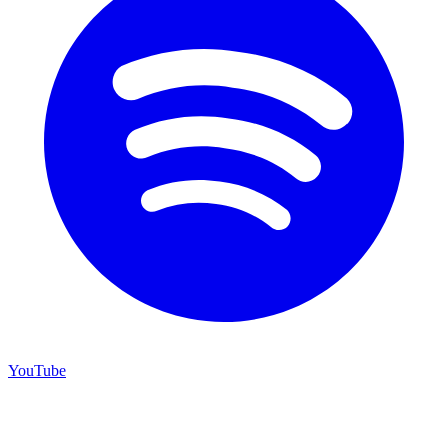
YouTube