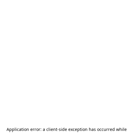
Application error: a
client
-side exception has occurred while