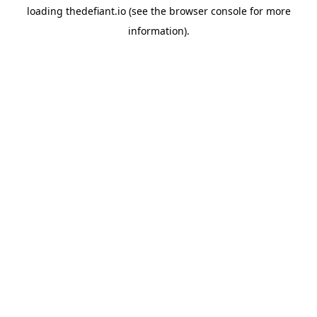
loading
thedefiant.io
(see the
browser console
for more
information).