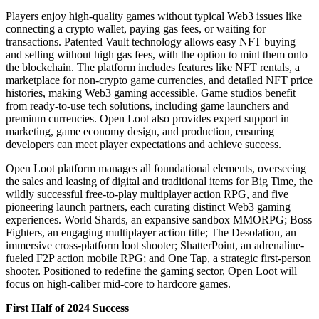
Players enjoy high-quality games without typical Web3 issues like
connecting a crypto wallet, paying gas fees, or waiting for
transactions. Patented Vault technology allows easy NFT buying
and selling without high gas fees, with the option to mint them onto
the blockchain. The platform includes features like NFT rentals, a
marketplace for non-crypto game currencies, and detailed NFT price
histories, making Web3 gaming accessible. Game studios benefit
from ready-to-use tech solutions, including game launchers and
premium currencies. Open Loot also provides expert support in
marketing, game economy design, and production, ensuring
developers can meet player expectations and achieve success.
Open Loot platform manages all foundational elements, overseeing
the sales and leasing of digital and traditional items for Big Time, the
wildly successful free-to-play multiplayer action RPG, and five
pioneering launch partners, each curating distinct Web3 gaming
experiences. World Shards, an expansive sandbox MMORPG; Boss
Fighters, an engaging multiplayer action title; The Desolation, an
immersive cross-platform loot shooter; ShatterPoint, an adrenaline-
fueled F2P action mobile RPG; and One Tap, a strategic first-person
shooter. Positioned to redefine the gaming sector, Open Loot will
focus on high-caliber mid-core to hardcore games.
First Half of 2024 Success