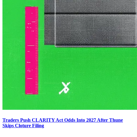
Traders Push CLARITY Act Odds Into 2027 After Thune
Skips Cloture Filing