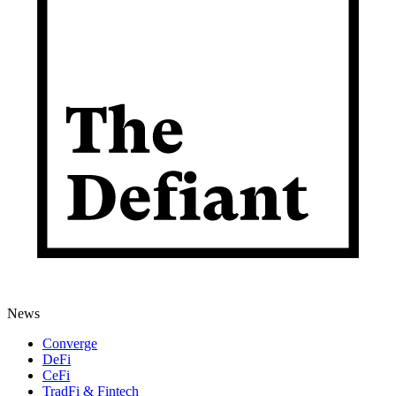
News
Converge
DeFi
CeFi
TradFi & Fintech