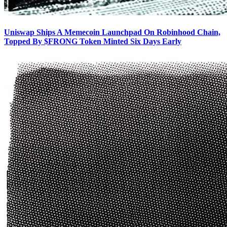
Uniswap Ships A Memecoin Launchpad On Robinhood Chain,
Topped By $FRONG Token Minted Six Days Early