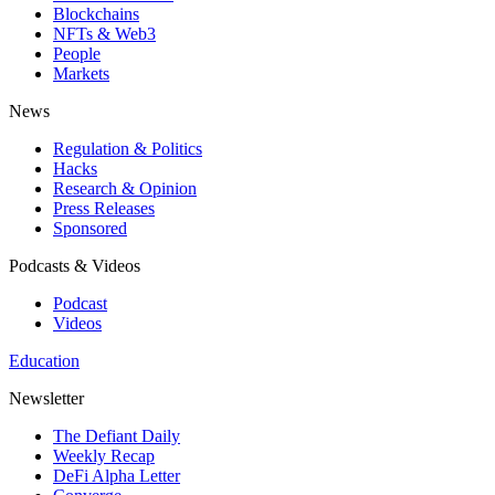
Blockchains
NFTs & Web3
People
Markets
News
Regulation & Politics
Hacks
Research & Opinion
Press Releases
Sponsored
Podcasts & Videos
Podcast
Videos
Education
Newsletter
The Defiant Daily
Weekly Recap
DeFi Alpha Letter