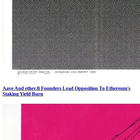
Aave And ether.fi Founders Lead Opposition To Ethereum's
Staking Yield Burn