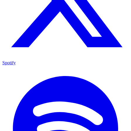
Spotify