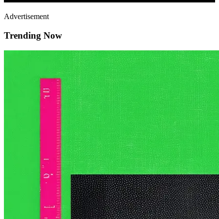
Advertisement
Trending Now