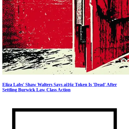
Eliza Labs' Shaw Walters Says ai16z Token Is 'Dead' After
Settling Burwick Law Class Action