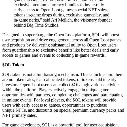
exclusive premium currency bundles to invite-only
early access to Open Loot games, special NFT sales,
tokens in-game drops during exclusive gameplay, and
in-game perks,” said Ari Meilich, the visionary founder
behind Big Time Studios
Designed to supercharge the Open Loot platform, $OL will boost
user acquisition and drive engagement across all Open Loot games
and products by delivering substantial utility to Open Loot users,
from guardianship to exclusive benefits like better deals and early
access to games and events to collecting in-game rewards.
$OL Token
$OL token is not a fundraising mechanism. This launch is fair: there
are no token sales, team-allocated tokens, or tokens sold to early
investors. Open Loot users can collect $OL=ugh various activities
within the platform. Players actively engage in unique game
opportunities with partners, completing challenges and participating
in unique events. For loyal players, the $OL tokens will provide
users with early access to games, opportunities to purchase
unique NFTs, and discounts on special premium currency packs and
NFT primary sales.
For game developers, $OL is a powerful tool for user acquisition.