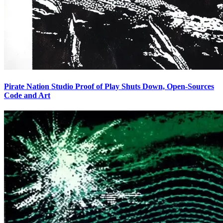
Pirate Nation Studio Proof of Play Shuts Down, Open-Sources
Code and Art