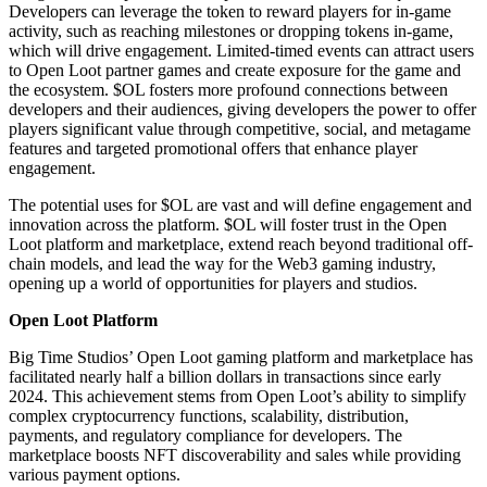
Developers can leverage the token to reward players for in-game
activity, such as reaching milestones or dropping tokens in-game,
which will drive engagement. Limited-timed events can attract users
to Open Loot partner games and create exposure for the game and
the ecosystem. $OL fosters more profound connections between
developers and their audiences, giving developers the power to offer
players significant value through competitive, social, and metagame
features and targeted promotional offers that enhance player
engagement.
The potential uses for $OL are vast and will define engagement and
innovation across the platform. $OL will foster trust in the Open
Loot platform and marketplace, extend reach beyond traditional off-
chain models, and lead the way for the Web3 gaming industry,
opening up a world of opportunities for players and studios.
Open Loot Platform
Big Time Studios’ Open Loot gaming platform and marketplace has
facilitated nearly half a billion dollars in transactions since early
2024. This achievement stems from Open Loot’s ability to simplify
complex cryptocurrency functions, scalability, distribution,
payments, and regulatory compliance for developers. The
marketplace boosts NFT discoverability and sales while providing
various payment options.