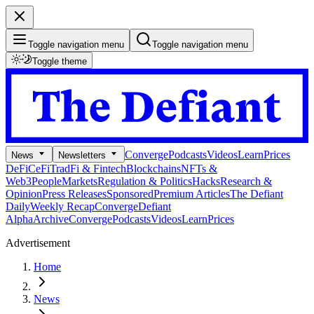
Toggle navigation menu
Toggle navigation menu
Toggle theme
Converge
Podcasts
Videos
Learn
Prices
News
Newsletters
DeFi
CeFi
TradFi & Fintech
Blockchains
NFTs &
Web3
People
Markets
Regulation & Politics
Hacks
Research &
Opinion
Press Releases
Sponsored
Premium Articles
The Defiant
Daily
Weekly Recap
Converge
Defiant
Alpha
Archive
Converge
Podcasts
Videos
Learn
Prices
Advertisement
Home
News