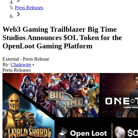
Press Releases
Web3 Gaming Trailblazer Big Time
Studios Announces $OL Token for the
OpenLoot Gaming Platform
External - Press Release
By:
Chainwire
•
Press Releases