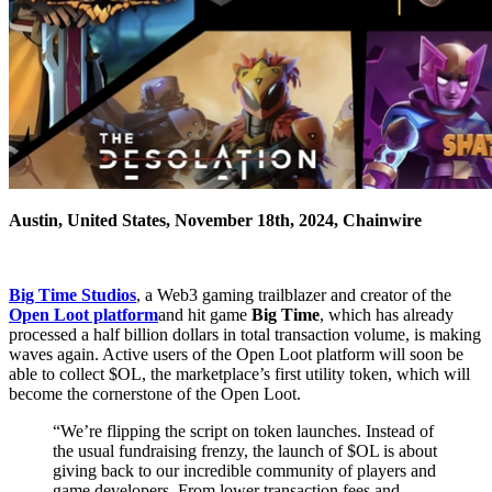
Austin, United States, November 18th, 2024, Chainwire
Big Time Studios
, a Web3 gaming trailblazer and creator of the
Open Loot platform
and hit game
Big Time
, which has already
processed a half billion dollars in total transaction volume, is making
waves again. Active users of the Open Loot platform will soon be
able to collect $OL, the marketplace’s first utility token, which will
become the cornerstone of the Open Loot.
“We’re flipping the script on token launches. Instead of
the usual fundraising frenzy, the launch of $OL is about
giving back to our incredible community of players and
game developers. From lower transaction fees and