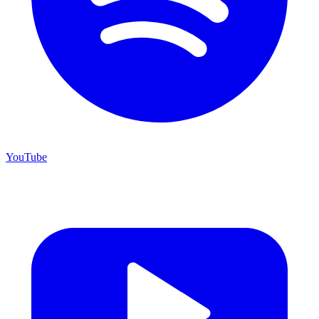
YouTube