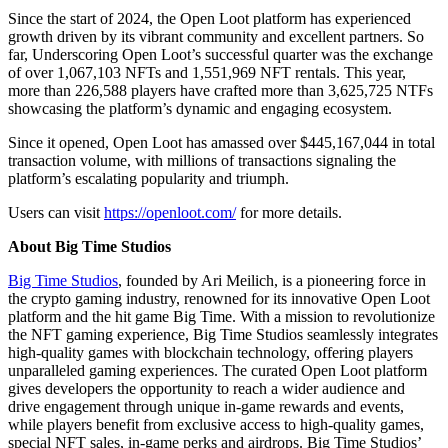
Since the start of 2024, the Open Loot platform has experienced
growth driven by its vibrant community and excellent partners. So
far, Underscoring Open Loot’s successful quarter was the exchange
of over 1,067,103 NFTs and 1,551,969 NFT rentals. This year,
more than 226,588 players have crafted more than 3,625,725 NTFs
showcasing the platform’s dynamic and engaging ecosystem.
Since it opened, Open Loot has amassed over $445,167,044 in total
transaction volume, with millions of transactions signaling the
platform’s escalating popularity and triumph.
Users can visit
https://openloot.com/
for more details.
About Big Time Studios
Big Time Studios
, founded by Ari Meilich, is a pioneering force in
the crypto gaming industry, renowned for its innovative Open Loot
platform and the hit game Big Time. With a mission to revolutionize
the NFT gaming experience, Big Time Studios seamlessly integrates
high-quality games with blockchain technology, offering players
unparalleled gaming experiences. The curated Open Loot platform
gives developers the opportunity to reach a wider audience and
drive engagement through unique in-game rewards and events,
while players benefit from exclusive access to high-quality games,
special NFT sales, in-game perks and airdrops. Big Time Studios’