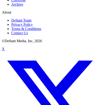
Converge
Archive
About
Defiant Team
Privacy Policy
Terms & Conditions
Contact Us
©Defiant Media, Inc,
2026
X