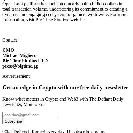
Open Loot platform has facilitated nearly half a billion dollars in
total transaction volume, underscoring its commitment to creating a
dynamic and engaging ecosystem for gamers worldwide. For more
information, visit Big Time Studios’ website.
Contact
CMO
Michael Migliero
Big Time Studios LTD
press@bigtime.gg
Advertisement
Get an edge in Crypto with our free daily newsletter
Know what matters in Crypto and Web3 with The Defiant Daily
newsletter, Mon to Fri
Subscribe
90k+ Defiers informed every day. Unsubscribe anytime.